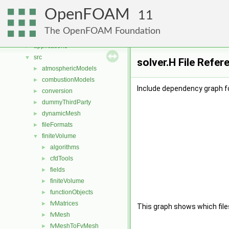
Namespaces
►
OpenFOAM
Classes
►
11
Files
▼
The OpenFOAM Foundation
File List
▼
applications
►
src
▼
solver.H File Refer
atmosphericModels
►
combustionModels
►
Include dependency graph fo
conversion
►
dummyThirdParty
►
dynamicMesh
►
fileFormats
►
finiteVolume
▼
algorithms
►
cfdTools
►
fields
►
finiteVolume
►
functionObjects
►
fvMatrices
►
This graph shows which files d
fvMesh
►
fvMeshToFvMesh
►