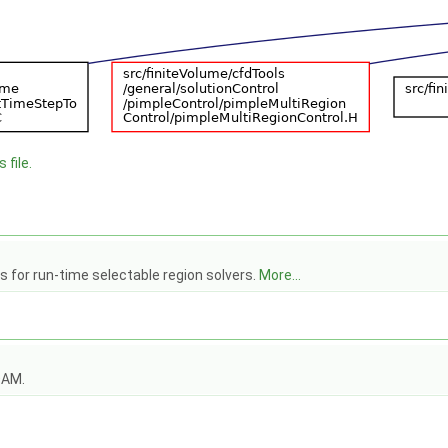
 file.
s for run-time selectable region solvers.
More...
OAM.