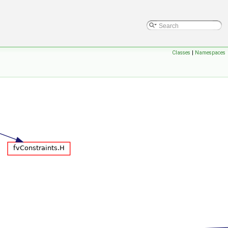
Classes
|
Namespaces