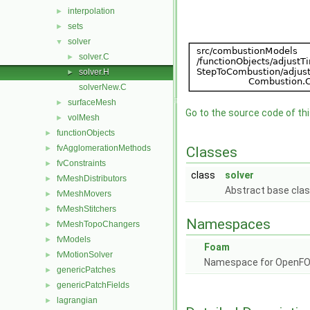
interpolation
►
sets
►
solver
▼
solver.C
►
solver.H
►
solverNew.C
surfaceMesh
►
Go to the source code of this
volMesh
►
functionObjects
►
fvAgglomerationMethods
►
Classes
fvConstraints
►
class
solver
fvMeshDistributors
►
Abstract base clas
fvMeshMovers
►
fvMeshStitchers
►
Namespaces
fvMeshTopoChangers
►
fvModels
►
Foam
fvMotionSolver
►
Namespace for OpenF
genericPatches
►
genericPatchFields
►
lagrangian
►