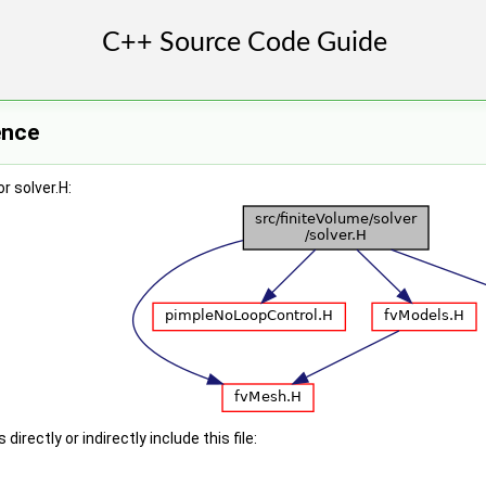
ence
r solver.H:
irectly or indirectly include this file: