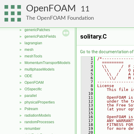
fvMeshStitchers
►
OpenFOAM
11
fvMeshTopoChangers
►
fvModels
►
The OpenFOAM Foundation
fvMotionSolver
►
genericPatches
►
solitary.C
genericPatchFields
►
lagrangian
►
mesh
►
Go to the documentation of t
meshTools
►
    1
/*-------------
    2
  =========    
MomentumTransportModels
►
    3
  \\      /  F 
multiphaseModels
►
    4
   \\    /   O 
    5
    \\  /    A 
ODE
►
    6
     \\/     M 
    7
---------------
OpenFOAM
►
    8
License
OSspecific
►
    9
    This file i
   10
parallel
►
   11
    OpenFOAM is
   12
    under the t
physicalProperties
►
   13
    the Free So
Pstream
   14
    (at your op
►
   15
radiationModels
►
   16
    OpenFOAM is
   17
    ANY WARRANT
randomProcesses
►
   18
    FITNESS FOR
   19
    for more de
renumber
►
   20