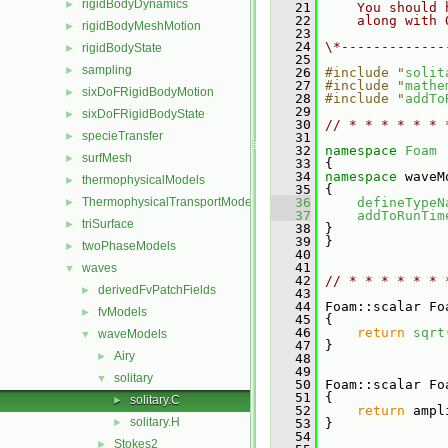
rigidBodyDynamics
►
   21
    You should 
   22
    along with 
rigidBodyMeshMotion
►
   23
   24
\*-------------
rigidBodyState
►
   25
sampling
►
   26
#include "
solit
   27
#include "
mathe
sixDoFRigidBodyMotion
►
   28
#include "
addTo
   29
sixDoFRigidBodyState
►
   30
// * * * * * * 
specieTransfer
►
   31
   32
namespace 
Foam
surfMesh
►
   33
 {
   34
namespace 
waveM
thermophysicalModels
►
   35
 {
ThermophysicalTransportModels
   36
defineTypeN
►
   37
addToRunTim
triSurface
►
   38
 }
   39
 }
twoPhaseModels
►
   40
   41
waves
▼
   42
// * * * * * * 
derivedFvPatchFields
►
   43
   44
 Foam::scalar Fo
fvModels
►
   45
{
   46
return
sqrt
waveModels
▼
   47
 }
Airy
►
   48
   49
solitary
▼
   50
 Foam::scalar Fo
   51
{
solitary.C
►
   52
return
 ampl
solitary.H
►
   53
 }
   54
Stokes2
►