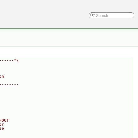
------*\
on
--------
HOUT
or
se