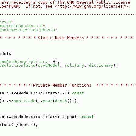
have received a copy of the GNU General Public License
OpenFOAM.  If not, see <http://www.gnu.org/licenses/>.
--------------------------------------------------------
ary.H
"
maticalConstants.H
"
RunTimeSelectionTable.H
"
* * * * * * * * Static Data Members * * * * * * * * * * 
odels
ameAndDebug
(
solitary
, 0);
eSelectionTable
(
waveModel
, 
solitary
, 
dictionary
);
* * * * * * * Private Member Functions  * * * * * * * * 
am::waveModels::solitary::k()
 const
(0.75*
amplitude
()/
pow3
(
depth
()));
am::waveModels::solitary::alpha()
 const
itude()/depth();