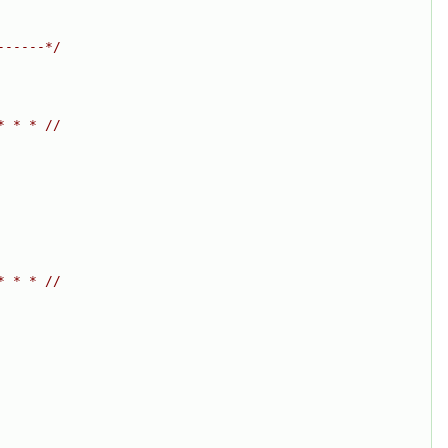
------*/
* * * //
* * * //