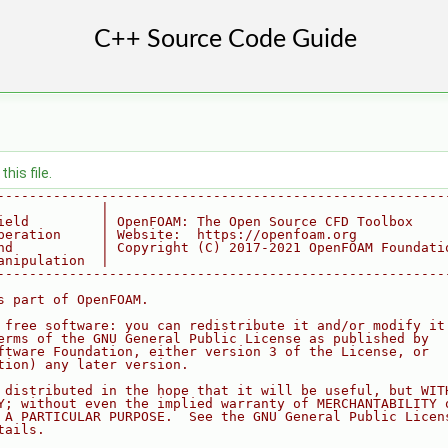
his file.
--------------------------------------------------------
             |
ield         | OpenFOAM: The Open Source CFD Toolbox
peration     | Website:  https://openfoam.org
nd           | Copyright (C) 2017-2021 OpenFOAM Foundati
anipulation  |
--------------------------------------------------------
s part of OpenFOAM.
 free software: you can redistribute it and/or modify it
erms of the GNU General Public License as published by
ftware Foundation, either version 3 of the License, or
tion) any later version.
 distributed in the hope that it will be useful, but WIT
Y; without even the implied warranty of MERCHANTABILITY 
 A PARTICULAR PURPOSE.  See the GNU General Public Licen
tails.