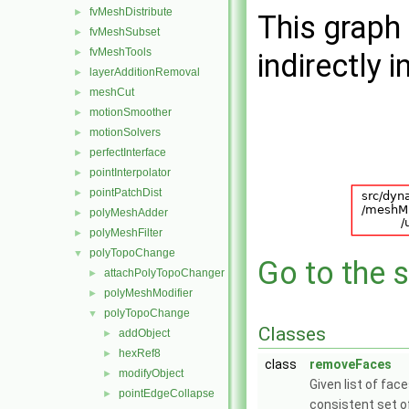
fvMeshDistribute
►
This graph 
fvMeshSubset
►
fvMeshTools
►
indirectly i
layerAdditionRemoval
►
meshCut
►
motionSmoother
►
motionSolvers
►
perfectInterface
►
pointInterpolator
►
pointPatchDist
►
polyMeshAdder
►
polyMeshFilter
►
polyTopoChange
▼
Go to the s
attachPolyTopoChanger
►
polyMeshModifier
►
polyTopoChange
▼
Classes
addObject
►
hexRef8
►
class
removeFaces
modifyObject
►
Given list of fac
pointEdgeCollapse
►
consistent set o