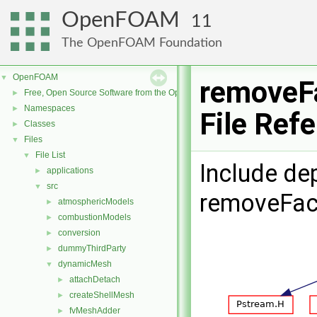
OpenFOAM
11
The OpenFOAM Foundation
OpenFOAM
▼
removeF
Free, Open Source Software from the OpenFOAM Foundation
►
Namespaces
►
File Ref
Classes
►
Files
▼
File List
▼
Include de
applications
►
src
▼
removeFac
atmosphericModels
►
combustionModels
►
conversion
►
dummyThirdParty
►
dynamicMesh
▼
attachDetach
►
createShellMesh
►
fvMeshAdder
►