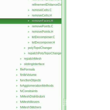
refinementDistanceDataI.H
removeCells.C
►
removeCells.H
►
removeFaces.H
►
removePoints.C
►
removePoints.H
►
tetDecomposer.C
►
tetDecomposer.H
►
polyTopoChanger
►
repatchPolyTopoChanger
►
repatchMesh
►
slidingInterface
►
fileFormats
►
finiteVolume
►
functionObjects
►
fvAgglomerationMethods
►
fvConstraints
►
fvMeshDistributors
►
fvMeshMovers
►
fvMeshStitchers
►