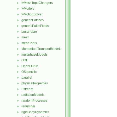
fvMeshTopoChangers
►
fvModels
►
fvMotionSolver
►
genericPatches
►
genericPatchFields
►
lagrangian
►
mesh
►
meshTools
►
MomentumTransportModels
►
multiphaseModels
►
ODE
►
OpenFOAM
►
OSspecific
►
parallel
►
physicalProperties
►
Pstream
►
radiationModels
►
randomProcesses
►
renumber
►
rigidBodyDynamics
►