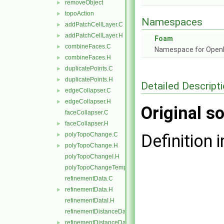
removeObject
►
topoAction
►
Namespaces
addPatchCellLayer.C
►
addPatchCellLayer.H
►
Foam
combineFaces.C
►
Namespace for Ope
combineFaces.H
►
duplicatePoints.C
►
duplicatePoints.H
►
Detailed Descript
edgeCollapser.C
►
edgeCollapser.H
►
Original so
faceCollapser.C
faceCollapser.H
►
polyTopoChange.C
Definition i
►
polyTopoChange.H
►
polyTopoChangeI.H
polyTopoChangeTemplates.C
refinementData.C
refinementData.H
►
refinementDataI.H
refinementDistanceData.C
refinementDistanceData.H
►