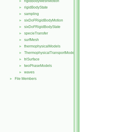
rigidBodyMeshMotion
►
rigidBodyState
►
sampling
►
sixDoFRigidBodyMotion
►
sixDoFRigidBodyState
►
specieTransfer
►
surfMesh
►
thermophysicalModels
►
ThermophysicalTransportModels
►
triSurface
►
twoPhaseModels
►
waves
►
File Members
►