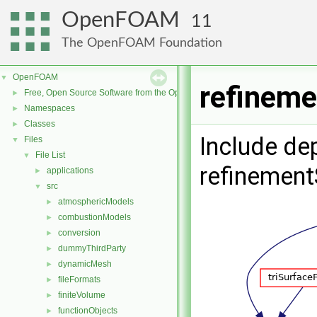
OpenFOAM
11
The OpenFOAM Foundation
OpenFOAM
▼
refineme
Free, Open Source Software from the OpenFOAM Foundation
►
Namespaces
►
Classes
►
Include de
Files
▼
File List
▼
refinement
applications
►
src
▼
atmosphericModels
►
combustionModels
►
conversion
►
dummyThirdParty
►
dynamicMesh
►
fileFormats
►
finiteVolume
►
functionObjects
►