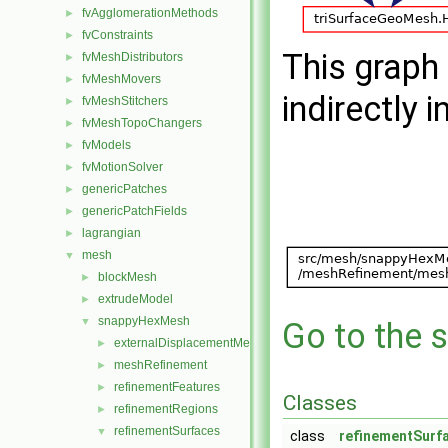
fvAgglomerationMethods
►
fvConstraints
►
This graph 
fvMeshDistributors
►
fvMeshMovers
►
indirectly i
fvMeshStitchers
►
fvMeshTopoChangers
►
fvModels
►
fvMotionSolver
►
genericPatches
►
genericPatchFields
►
lagrangian
►
mesh
▼
blockMesh
►
extrudeModel
►
snappyHexMesh
▼
Go to the s
externalDisplacementMeshMover
►
meshRefinement
►
refinementFeatures
►
Classes
refinementRegions
►
refinementSurfaces
▼
class
refinementSurf