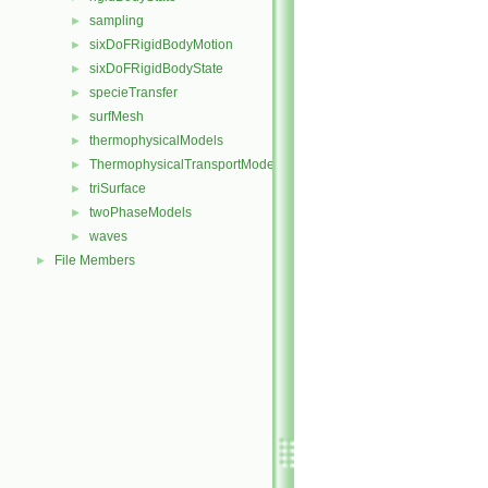
sampling
►
sixDoFRigidBodyMotion
►
sixDoFRigidBodyState
►
specieTransfer
►
surfMesh
►
thermophysicalModels
►
ThermophysicalTransportModels
►
triSurface
►
twoPhaseModels
►
waves
►
File Members
►