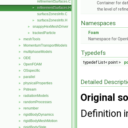
refinementSurfaces.C
Container for da
refinementSurfaces.H
►
the level of ref
surfaceZonesInfo.C
surfaceZonesInfo.H
►
Namespaces
snappyHexMeshDriver
►
Foam
trackedParticle
►
Namespace for Ope
meshTools
►
MomentumTransportModels
►
Typedefs
multiphaseModels
►
ODE
►
typedef List< point >
po
OpenFOAM
►
OSspecific
►
parallel
►
Detailed Descript
physicalProperties
►
Pstream
►
Original so
radiationModels
►
randomProcesses
►
renumber
►
Definition i
rigidBodyDynamics
►
rigidBodyMeshMotion
►
rigidBodyState
►