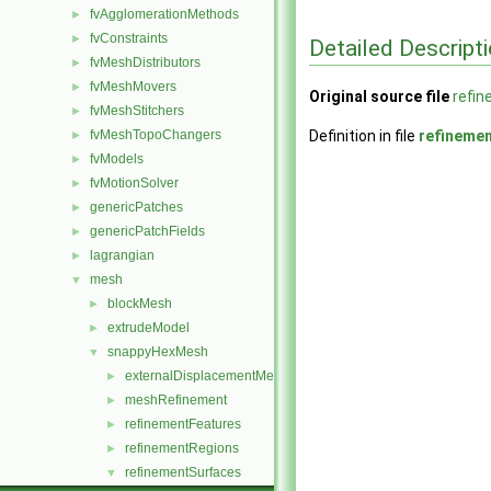
fvAgglomerationMethods
►
fvConstraints
►
Detailed Descript
fvMeshDistributors
►
fvMeshMovers
►
Original source file
refi
fvMeshStitchers
►
fvMeshTopoChangers
Definition in file
refineme
►
fvModels
►
fvMotionSolver
►
genericPatches
►
genericPatchFields
►
lagrangian
►
mesh
▼
blockMesh
►
extrudeModel
►
snappyHexMesh
▼
externalDisplacementMeshMover
►
meshRefinement
►
refinementFeatures
►
refinementRegions
►
refinementSurfaces
▼