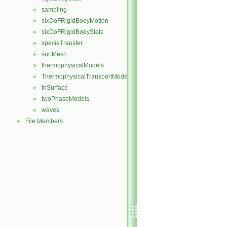
sampling
►
sixDoFRigidBodyMotion
►
sixDoFRigidBodyState
►
specieTransfer
►
surfMesh
►
thermophysicalModels
►
ThermophysicalTransportModels
►
triSurface
►
twoPhaseModels
►
waves
►
File Members
►