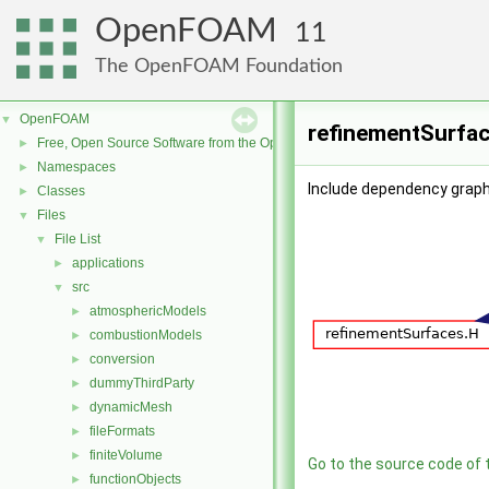
OpenFOAM
11
The OpenFOAM Foundation
OpenFOAM
▼
refinementSurfac
Free, Open Source Software from the OpenFOAM Foundation
►
Namespaces
►
Include dependency graph
Classes
►
Files
▼
File List
▼
applications
►
src
▼
atmosphericModels
►
combustionModels
►
conversion
►
dummyThirdParty
►
dynamicMesh
►
fileFormats
►
finiteVolume
►
Go to the source code of th
functionObjects
►