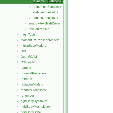
refinementSurfaces.C
refinementSurfaces.H
►
surfaceZonesInfo.C
surfaceZonesInfo.H
►
snappyHexMeshDriver
►
trackedParticle
►
meshTools
►
MomentumTransportModels
►
multiphaseModels
►
ODE
►
OpenFOAM
►
OSspecific
►
parallel
►
physicalProperties
►
Pstream
►
radiationModels
►
randomProcesses
►
renumber
►
rigidBodyDynamics
►
rigidBodyMeshMotion
►
rigidBodyState
►