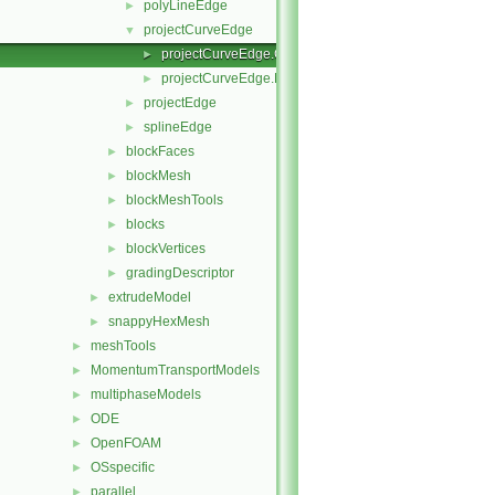
polyLineEdge
►
projectCurveEdge
▼
projectCurveEdge.C
►
projectCurveEdge.H
►
projectEdge
►
splineEdge
►
blockFaces
►
blockMesh
►
blockMeshTools
►
blocks
►
blockVertices
►
gradingDescriptor
►
extrudeModel
►
snappyHexMesh
►
meshTools
►
MomentumTransportModels
►
multiphaseModels
►
ODE
►
OpenFOAM
►
OSspecific
►
parallel
►