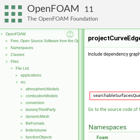
OpenFOAM
11
The OpenFOAM Foundation
OpenFOAM
▼
projectCurveEdge
Free, Open Source Software from the OpenFOAM Foundation
►
Namespaces
►
Include dependency graph
Classes
►
Files
▼
File List
▼
applications
►
src
▼
atmosphericModels
►
combustionModels
►
conversion
►
Go to the source code of th
dummyThirdParty
►
dynamicMesh
►
fileFormats
►
Namespaces
finiteVolume
►
functionObjects
Foam
►