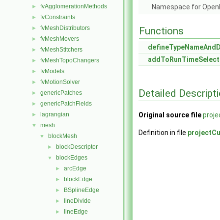
fvAgglomerationMethods
Namespace for Ope
►
fvConstraints
►
fvMeshDistributors
►
Functions
fvMeshMovers
►
defineTypeNameAnd
fvMeshStitchers
►
addToRunTimeSelect
fvMeshTopoChangers
►
fvModels
►
fvMotionSolver
►
Detailed Descript
genericPatches
►
genericPatchFields
►
lagrangian
Original source file
proj
►
mesh
▼
Definition in file
projectC
blockMesh
▼
blockDescriptor
►
blockEdges
▼
arcEdge
►
blockEdge
►
BSplineEdge
►
lineDivide
►
lineEdge
►