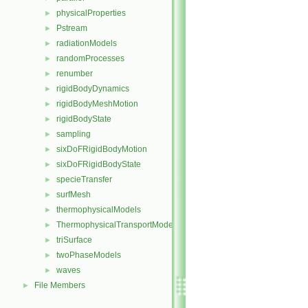
physicalProperties
►
Pstream
►
radiationModels
►
randomProcesses
►
renumber
►
rigidBodyDynamics
►
rigidBodyMeshMotion
►
rigidBodyState
►
sampling
►
sixDoFRigidBodyMotion
►
sixDoFRigidBodyState
►
specieTransfer
►
surfMesh
►
thermophysicalModels
►
ThermophysicalTransportModels
►
triSurface
►
twoPhaseModels
►
waves
►
File Members
►