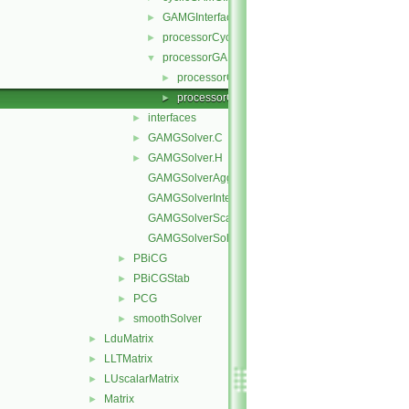
GAMGInterfaceField
►
processorCyclicGAMGInterfaceField
►
processorGAMGInterfaceField
▼
processorGAMGInterfaceField.C
►
processorGAMGInterfaceField.H
►
interfaces
►
GAMGSolver.C
►
GAMGSolver.H
►
GAMGSolverAgglomerateMatrix.C
GAMGSolverInterpolate.C
GAMGSolverScale.C
GAMGSolverSolve.C
PBiCG
►
PBiCGStab
►
PCG
►
smoothSolver
►
LduMatrix
►
LLTMatrix
►
LUscalarMatrix
►
Matrix
►