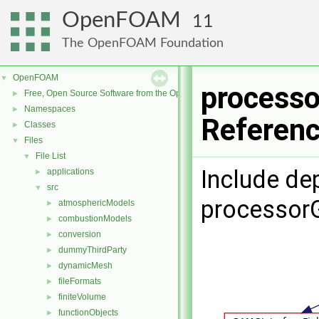
OpenFOAM
11
The OpenFOAM Foundation
OpenFOAM
▼
processo
Free, Open Source Software from the OpenFOAM Foundation
►
Namespaces
►
Referen
Classes
►
Files
▼
File List
▼
Include de
applications
►
src
▼
processor
atmosphericModels
►
combustionModels
►
conversion
►
dummyThirdParty
►
dynamicMesh
►
fileFormats
►
finiteVolume
►
functionObjects
►