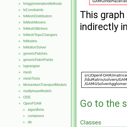
fvAgglomerationMethods
►
fvConstraints
►
This graph 
fvMeshDistributors
►
fvMeshMovers
►
indirectly i
fvMeshStitchers
►
fvMeshTopoChangers
►
fvModels
►
fvMotionSolver
►
genericPatches
►
genericPatchFields
►
lagrangian
►
mesh
►
meshTools
►
MomentumTransportModels
►
multiphaseModels
►
ODE
►
Go to the s
OpenFOAM
▼
algorithms
►
containers
►
Classes
db
►