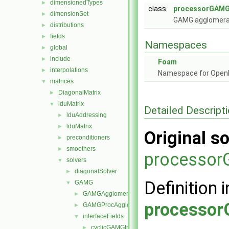
dimensionedTypes
►
class
processorGAMGI
dimensionSet
►
GAMG agglomerat
distributions
►
fields
►
Namespaces
global
►
include
►
Foam
interpolations
►
Namespace for Ope
matrices
▼
DiagonalMatrix
►
lduMatrix
▼
Detailed Descript
lduAddressing
►
lduMatrix
►
Original so
preconditioners
►
smoothers
►
processor
solvers
▼
diagonalSolver
►
Definition i
GAMG
▼
GAMGAgglomerations
►
processor
GAMGProcAgglomerations
►
interfaceFields
▼
cyclicGAMGInterfaceField
►