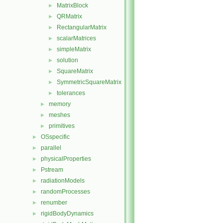
MatrixBlock
►
QRMatrix
►
RectangularMatrix
►
scalarMatrices
►
simpleMatrix
►
solution
►
SquareMatrix
►
SymmetricSquareMatrix
►
tolerances
►
memory
►
meshes
►
primitives
►
OSspecific
►
parallel
►
physicalProperties
►
Pstream
►
radiationModels
►
randomProcesses
►
renumber
►
rigidBodyDynamics
►