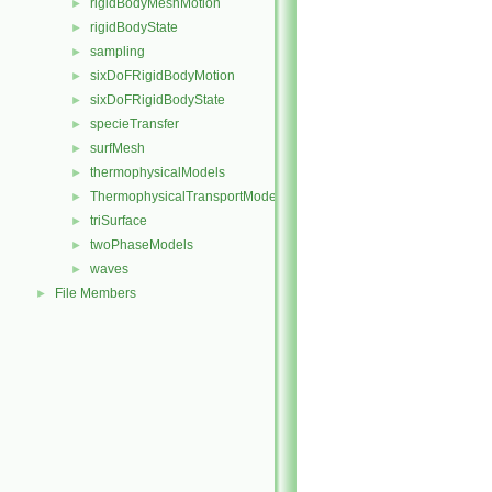
rigidBodyMeshMotion
►
rigidBodyState
►
sampling
►
sixDoFRigidBodyMotion
►
sixDoFRigidBodyState
►
specieTransfer
►
surfMesh
►
thermophysicalModels
►
ThermophysicalTransportModels
►
triSurface
►
twoPhaseModels
►
waves
►
File Members
►