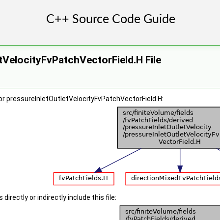
tVelocityFvPatchVectorField.H File
r pressureInletOutletVelocityFvPatchVectorField.H:
irectly or indirectly include this file: