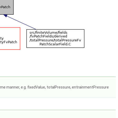
some manner, e.g. fixedValue, totalPressure, entrainmentPressure