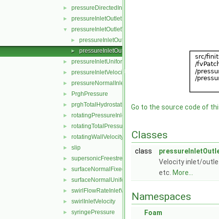
pressureDirectedInletVelocity
►
pressureInletOutletParSlipVelocity
►
pressureInletOutletVelocity
▼
pressureInletOutletVelocityFvPatchVectorField.C
►
pressureInletOutletVelocityFvPatchVectorField.H
►
pressureInletUniformVelocity
►
pressureInletVelocity
►
pressureNormalInletOutletVelocity
►
PrghPressure
►
prghTotalHydrostaticPressure
►
Go to the source code of this
rotatingPressureInletOutletVelocity
►
rotatingTotalPressure
►
Classes
rotatingWallVelocity
►
slip
►
class
pressureInletOutl
supersonicFreestream
►
Velocity inlet/outl
surfaceNormalFixedValue
►
etc.
More...
surfaceNormalUniformFixedValue
►
swirlFlowRateInletVelocity
►
Namespaces
swirlInletVelocity
►
syringePressure
Foam
►