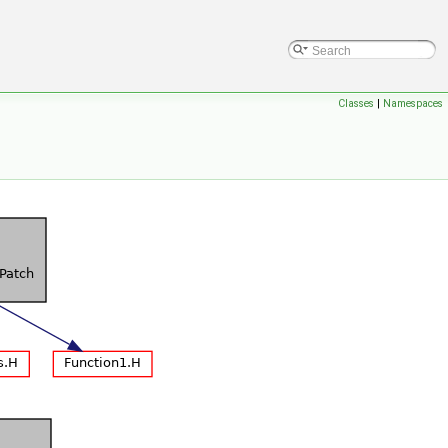
Classes
|
Namespaces