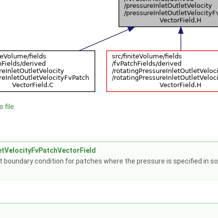
 file.
etVelocityFvPatchVectorField
et boundary condition for patches where the pressure is specified in 