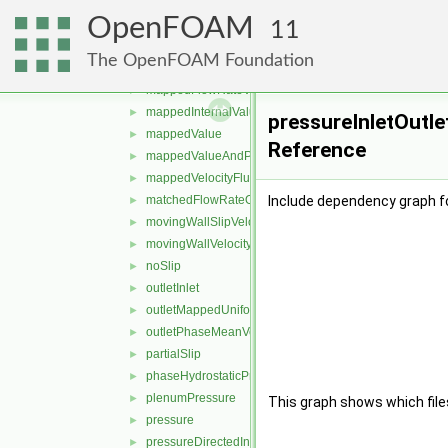
inletOutletTotalTemperature
►
OpenFOAM
interfaceCompression
►
11
interstitialInletVelocity
►
The OpenFOAM Foundation
mapped
►
mappedFlowRateVelocity
►
mappedInternalValue
►
pressureInletOutle
mappedValue
►
Reference
mappedValueAndPatchInternalValue
►
mappedVelocityFlux
►
matchedFlowRateOutletVelocity
Include dependency graph fo
►
movingWallSlipVelocity
►
movingWallVelocity
►
noSlip
►
outletInlet
►
outletMappedUniformInlet
►
outletPhaseMeanVelocity
►
partialSlip
►
phaseHydrostaticPressure
►
plenumPressure
►
This graph shows which files d
pressure
►
pressureDirectedInletOutletVelocity
►