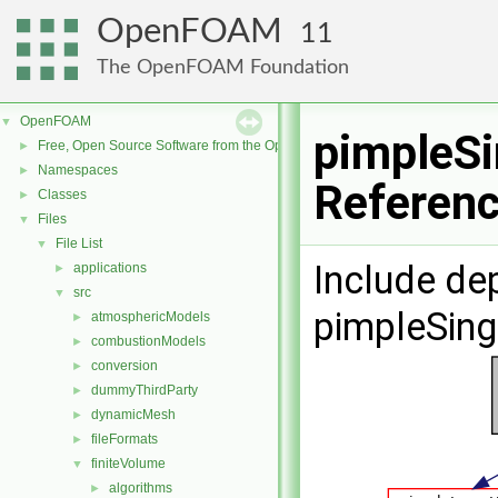
OpenFOAM
11
The OpenFOAM Foundation
OpenFOAM
▼
pimpleSi
Free, Open Source Software from the OpenFOAM Foundation
►
Namespaces
►
Referen
Classes
►
Files
▼
File List
▼
Include de
applications
►
src
▼
pimpleSing
atmosphericModels
►
combustionModels
►
conversion
►
dummyThirdParty
►
dynamicMesh
►
fileFormats
►
finiteVolume
▼
algorithms
►