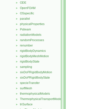
ODE
►
OpenFOAM
►
OSspecific
►
parallel
►
physicalProperties
►
Pstream
►
radiationModels
►
randomProcesses
►
renumber
►
rigidBodyDynamics
►
rigidBodyMeshMotion
►
rigidBodyState
►
sampling
►
sixDoFRigidBodyMotion
►
sixDoFRigidBodyState
►
specieTransfer
►
surfMesh
►
thermophysicalModels
►
ThermophysicalTransportModels
►
triSurface
►