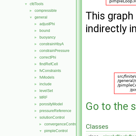
cfdTools
▼
compressible
►
This graph 
general
▼
adjustPhi
►
indirectly i
bound
►
buoyancy
►
constrainHbyA
►
constrainPressure
►
correctPhi
►
findRefCell
►
fvConstraints
►
fvModels
►
include
►
levelSet
►
MRF
►
Go to the s
porosityModel
►
pressureReference
►
solutionControl
▼
convergenceControl
►
Classes
pimpleControl
▼