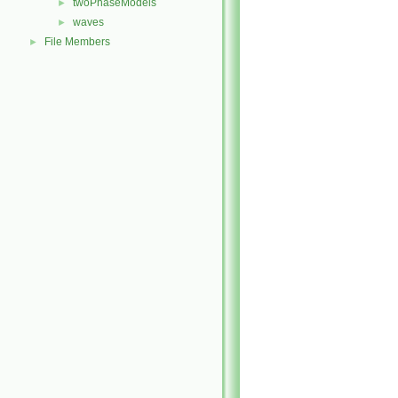
twoPhaseModels
►
waves
►
File Members
►