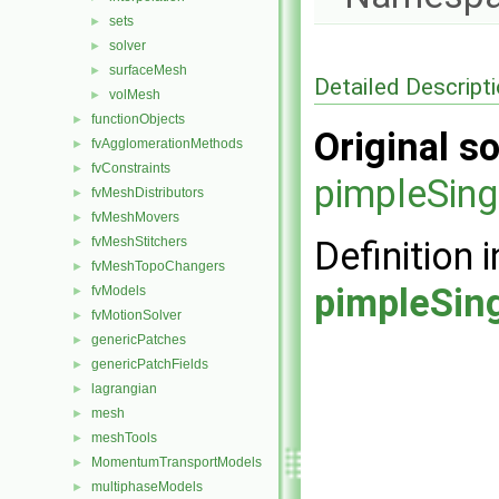
sets
►
solver
►
surfaceMesh
►
Detailed Descript
volMesh
►
functionObjects
►
Original so
fvAgglomerationMethods
►
fvConstraints
►
pimpleSing
fvMeshDistributors
►
fvMeshMovers
►
fvMeshStitchers
Definition i
►
fvMeshTopoChangers
►
pimpleSin
fvModels
►
fvMotionSolver
►
genericPatches
►
genericPatchFields
►
lagrangian
►
mesh
►
meshTools
►
MomentumTransportModels
►
multiphaseModels
►