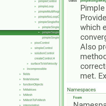
class
pimpleSingleRe
pimpleControl
►
Pimple 
pimpleLoop
►
pimpleMultiRegionControl
►
Provid
pimpleNoLoopControl
►
pimpleSingleRegionControl
▼
which e
pimpleSingleRegionControl.C
►
pimpleSingleRegionControl.H
►
converg
pimpleSingleRegionControlI.H
pisoControl
►
Also pr
simpleControl
►
solutionControl
►
methods
createControl.H
correct
surfaceToVolVelocity
►
incompressible
►
met. E
fields
►
finiteVolume
►
functionObjects
►
Namespaces
fvMatrices
►
fvMesh
►
Foam
fvMeshToFvMesh
►
Namespa
interpolation
►