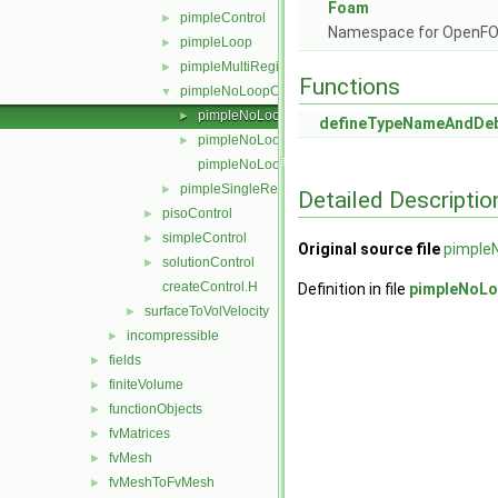
Foam
pimpleControl
►
Namespace for OpenF
pimpleLoop
►
pimpleMultiRegionControl
►
Functions
pimpleNoLoopControl
▼
pimpleNoLoopControl.C
►
defineTypeNameAndDe
pimpleNoLoopControl.H
►
pimpleNoLoopControlI.H
pimpleSingleRegionControl
►
Detailed Descriptio
pisoControl
►
simpleControl
►
Original source file
pimple
solutionControl
►
createControl.H
Definition in file
pimpleNoLo
surfaceToVolVelocity
►
incompressible
►
fields
►
finiteVolume
►
functionObjects
►
fvMatrices
►
fvMesh
►
fvMeshToFvMesh
►