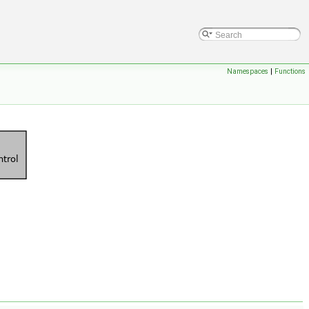
Namespaces
|
Functions