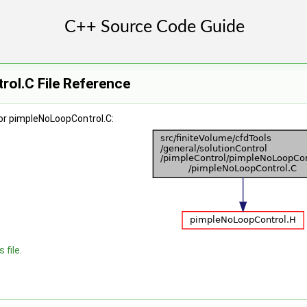
ol.C File Reference
or pimpleNoLoopControl.C:
 file.