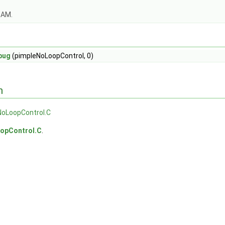
OAM.
bug
(pimpleNoLoopControl, 0)
n
NoLoopControl.C
opControl.C
.