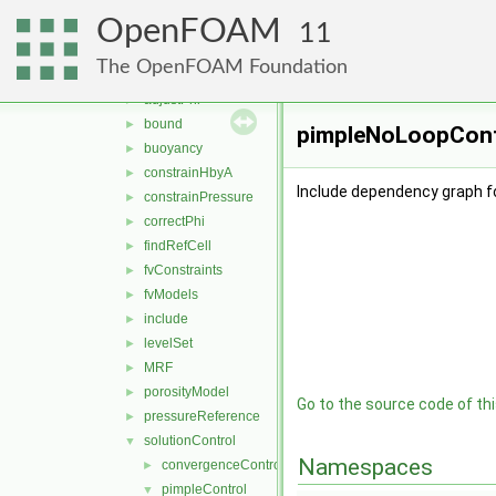
algorithms
►
OpenFOAM
cfdTools
▼
11
compressible
►
The OpenFOAM Foundation
general
▼
adjustPhi
►
bound
►
pimpleNoLoopContr
buoyancy
►
constrainHbyA
►
Include dependency graph f
constrainPressure
►
correctPhi
►
findRefCell
►
fvConstraints
►
fvModels
►
include
►
levelSet
►
MRF
►
porosityModel
►
Go to the source code of this
pressureReference
►
solutionControl
▼
Namespaces
convergenceControl
►
pimpleControl
▼