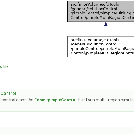
 file.
nControl
 control class. As
Foam::pimpleControl
, but for a multi- region simu