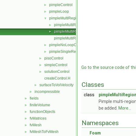
pimpleControl
►
pimpleLoop
►
pimpleMultiRegionControl
▼
pimpleMultiRegionControl.C
►
pimpleMultiRegionControl.H
►
pimpleMultiRegionControlI.H
pimpleNoLoopControl
►
pimpleSingleRegionControl
►
pisoControl
►
simpleControl
►
Go to the source code of this
solutionControl
►
createControl.H
Classes
surfaceToVolVelocity
►
incompressible
►
class
pimpleMultiRegio
fields
►
Pimple multi-region
finiteVolume
►
be added.
More...
functionObjects
►
fvMatrices
►
Namespaces
fvMesh
►
fvMeshToFvMesh
►
Foam