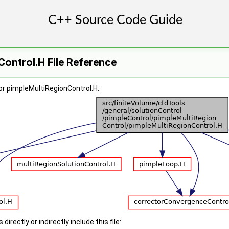
ontrol.H File Reference
or pimpleMultiRegionControl.H:
irectly or indirectly include this file: