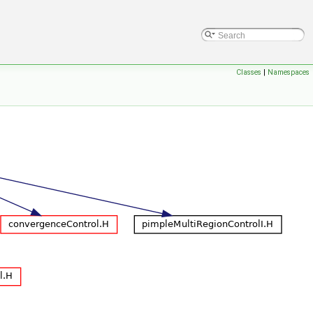
Classes
|
Namespaces