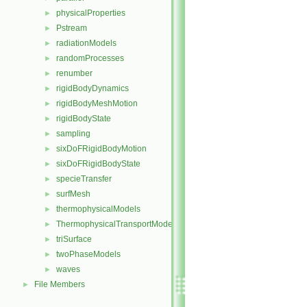
physicalProperties
►
Pstream
►
radiationModels
►
randomProcesses
►
renumber
►
rigidBodyDynamics
►
rigidBodyMeshMotion
►
rigidBodyState
►
sampling
►
sixDoFRigidBodyMotion
►
sixDoFRigidBodyState
►
specieTransfer
►
surfMesh
►
thermophysicalModels
►
ThermophysicalTransportModels
►
triSurface
►
twoPhaseModels
►
waves
►
File Members
►