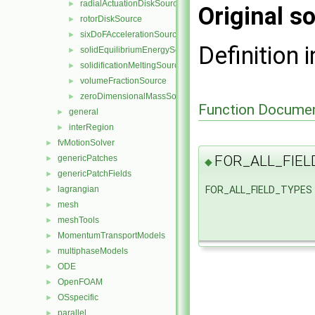
radialActuationDiskSource
►
Original so
rotorDiskSource
►
sixDoFAccelerationSource
►
Definition i
solidEquilibriumEnergySource
►
solidificationMeltingSource
►
volumeFractionSource
►
zeroDimensionalMassSource
►
Function Documen
general
►
interRegion
►
fvMotionSolver
►
FOR_ALL_FIEL
genericPatches
►
◆
genericPatchFields
►
FOR_ALL_FIELD_TYPES
lagrangian
►
mesh
►
meshTools
►
MomentumTransportModels
►
multiphaseModels
►
ODE
►
OpenFOAM
►
OSspecific
►
parallel
►