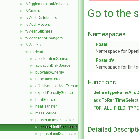
fvAgglomerationMethods
►
Go to the s
fvConstraints
►
fvMeshDistributors
►
fvMeshMovers
►
fvMeshStitchers
►
Namespaces
fvMeshTopoChangers
►
Foam
fvModels
▼
Namespace for Ope
derived
▼
accelerationSource
►
Foam::fv
actuationDiskSource
►
Namespace for finite
buoyancyEnergy
►
buoyancyForce
►
Functions
effectivenessHeatExchangerSource
►
defineTypeNameAnd
explicitPorositySource
►
heatSource
►
addToRunTimeSelect
heatTransfer
►
FOR_ALL_FIELD_TYPE
massSource
►
phaseLimitStabilisation
▼
phaseLimitStabilisation.C
►
Detailed Descript
phaseLimitStabilisation.H
►