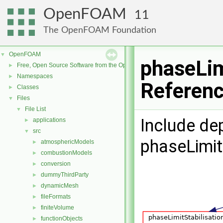
OpenFOAM
11
The OpenFOAM Foundation
OpenFOAM
▼
phaseLim
Free, Open Source Software from the OpenFOAM Foundation
►
Namespaces
►
Referen
Classes
►
Files
▼
File List
▼
Include de
applications
►
src
▼
phaseLimitS
atmosphericModels
►
combustionModels
►
conversion
►
dummyThirdParty
►
dynamicMesh
►
fileFormats
►
finiteVolume
►
functionObjects
►