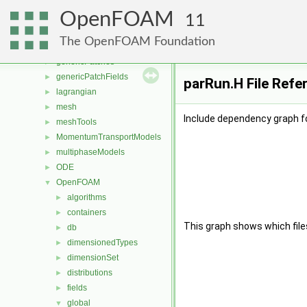
fvMeshStitchers
►
OpenFOAM
fvMeshTopoChangers
►
11
fvModels
►
The OpenFOAM Foundation
fvMotionSolver
►
genericPatches
►
genericPatchFields
►
parRun.H File Refe
lagrangian
►
mesh
►
Include dependency graph f
meshTools
►
MomentumTransportModels
►
multiphaseModels
►
ODE
►
OpenFOAM
▼
algorithms
►
containers
►
This graph shows which files d
db
►
dimensionedTypes
►
dimensionSet
►
distributions
►
fields
►
global
▼