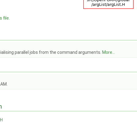
 file.
itialising parallel jobs from the command arguments.
More...
OAM.
n
.H