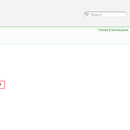
Classes
|
Namespaces