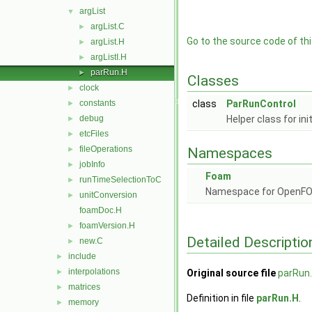
argList
▼
argList.C
►
Go to the source code of this
argList.H
►
argListI.H
►
parRun.H
►
Classes
clock
►
constants
class
ParRunControl
►
debug
Helper class for in
►
etcFiles
►
fileOperations
►
Namespaces
jobInfo
►
Foam
runTimeSelectionToC
►
Namespace for OpenF
unitConversion
►
foamDoc.H
foamVersion.H
►
Detailed Descriptio
new.C
►
include
►
interpolations
►
Original source file
parRun
matrices
►
Definition in file
parRun.H
.
memory
►