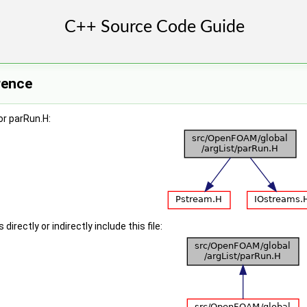
rence
or parRun.H:
irectly or indirectly include this file: