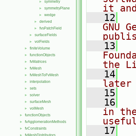
symmetry
►
it an
symmetryPlane
►
   12
  
wedge
►
derived
►
GNU G
fvsPatchField
►
publi
surfaceFields
►
volFields
►
   13
  
finiteVolume
►
Found
functionObjects
►
the L
fvMatrices
►
fvMesh
►
   14
  
fvMeshToFvMesh
►
later
interpolation
►
sets
►
   15
solver
►
   16
  
surfaceMesh
►
volMesh
in the
►
functionObjects
►
usefu
fvAgglomerationMethods
►
   17
  
fvConstraints
►
fvMeshDistributors
►