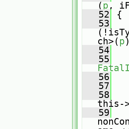
(
p
, i
   52
 {
   53
(!isT
ch>(
p
   54
   
   55
Fatal
   56
   
   57
   58
   
this-
   59
   
nonCo