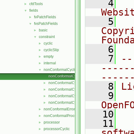
    4
  
cfdTools
►
Websi
fields
▼
fvPatchFields
►
    5
  
fvsPatchFields
▼
Copyr
basic
►
constraint
Found
▼
cyclic
►
    6
  
cyclicSlip
►
    7
--
empty
►
internal
►
-----
nonConformalCyclic
▼
-----
nonConformalCyclicFvsPatchField.C
nonConformalCyclicFvsPatchField.H
►
    8
Li
nonConformalCyclicFvsPatchFields.C
►
    9
  
nonConformalCyclicFvsPatchFields.H
►
OpenF
nonConformalCyclicFvsPatchFieldsFwd.H
►
nonConformalError
►
   10
nonConformalProcessorCyclic
►
   11
  
processor
►
processorCyclic
►
softw