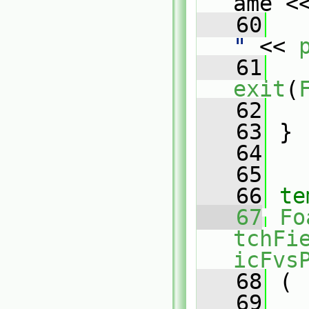
ame <
   60
   
"
 << 
   61
exit
(
   62
   
   63
 }
   64
   65
   66
te
   67
Fo
tchFi
icFvs
   68
 (
   69