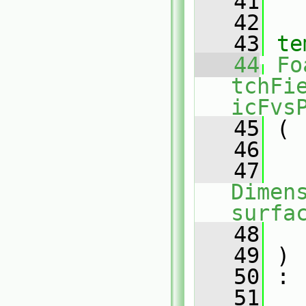
   41
   42
   43
te
   44
Fo
tchFi
icFvs
   45
 (
   46
   47
Dimens
surfa
   48
   49
 )
   50
 :
   51