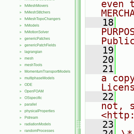
even 
fvMeshMovers
►
MERCH
fvMeshStitchers
►
fvMeshTopoChangers
►
   18
  
fvModels
►
PURPO
fvMotionSolver
►
Publi
genericPatches
►
genericPatchFields
►
   19
  
lagrangian
►
   20
mesh
►
meshTools
►
   21
  
MomentumTransportModels
►
a cop
multiphaseModels
►
Licen
ODE
►
OpenFOAM
►
   22
  
OSspecific
►
not, s
parallel
►
physicalProperties
►
<http
Pstream
►
   23
radiationModels
►
   24
\*
randomProcesses
►