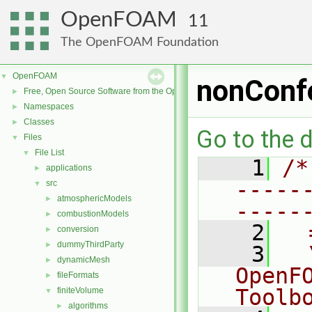
OpenFOAM
11
The OpenFOAM Foundation
OpenFOAM
▼
nonConfo
Free, Open Source Software from the OpenFOAM Foundation
►
Namespaces
►
Classes
►
Go to the d
Files
▼
File List
▼
    1
/*
applications
►
-----
src
▼
atmosphericModels
►
-----
combustionModels
►
    2
  
conversion
►
dummyThirdParty
►
    3
  
dynamicMesh
►
OpenF
fileFormats
►
Toolb
finiteVolume
▼
algorithms
►