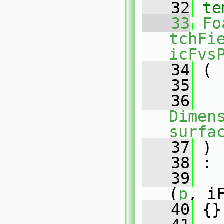
   32
te
   33
Fo
tchFi
icFvs
   34
 (
   35
   36
Dimens
surfa
   37
 )
   38
 :
   39
(
p
, i
   40
 {}