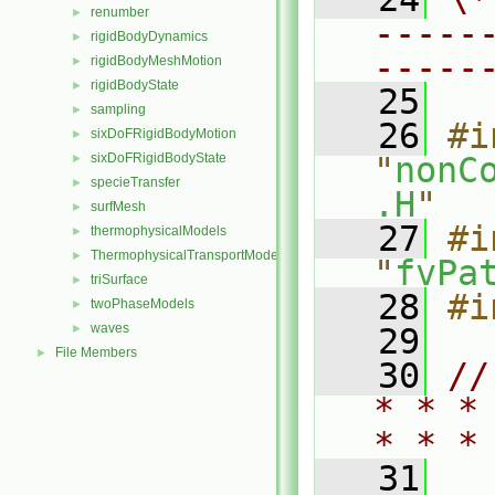
renumber
►
-----
rigidBodyDynamics
►
-----
rigidBodyMeshMotion
►
rigidBodyState
►
   25
sampling
►
   26
#i
sixDoFRigidBodyMotion
►
sixDoFRigidBodyState
"
nonC
►
specieTransfer
►
.H
"
surfMesh
►
   27
#i
thermophysicalModels
►
ThermophysicalTransportModels
►
"
fvPa
triSurface
►
   28
#i
twoPhaseModels
►
waves
►
   29
File Members
►
   30
//
* * *
* * *
   31