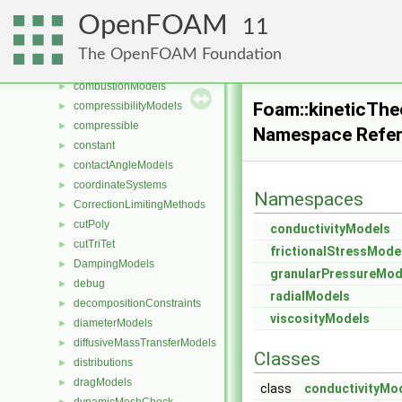
cavitationModels
►
OpenFOAM
11
cellsToCellss
►
chemistryReductionMethods
►
The OpenFOAM Foundation
chemistryTabulationMethods
►
combustionModels
►
Foam::kineticTh
compressibilityModels
►
compressible
►
Namespace Refe
constant
►
contactAngleModels
►
coordinateSystems
►
Namespaces
CorrectionLimitingMethods
►
cutPoly
►
conductivityModels
cutTriTet
►
frictionalStressMode
DampingModels
►
granularPressureMod
debug
►
radialModels
decompositionConstraints
►
viscosityModels
diameterModels
►
diffusiveMassTransferModels
►
Classes
distributions
►
dragModels
►
class
conductivityMo