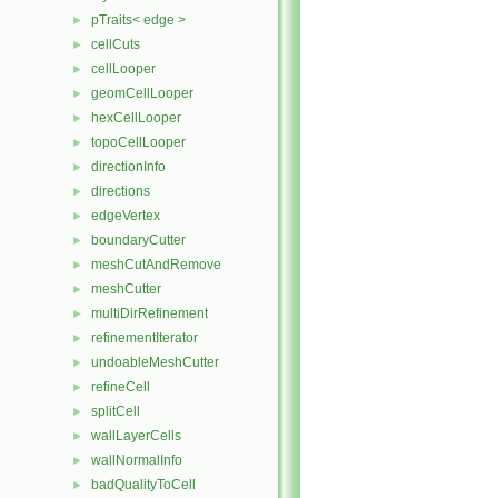
pTraits< edge >
►
cellCuts
►
cellLooper
►
geomCellLooper
►
hexCellLooper
►
topoCellLooper
►
directionInfo
►
directions
►
edgeVertex
►
boundaryCutter
►
meshCutAndRemove
►
meshCutter
►
multiDirRefinement
►
refinementIterator
►
undoableMeshCutter
►
refineCell
►
splitCell
►
wallLayerCells
►
wallNormalInfo
►
badQualityToCell
►