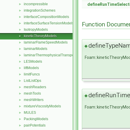
incompressible
defineRunTimeSelect
►
integrationSchemes
►
interfaceCompositionModels
►
Function Documen
interfaceSurfaceTensionModels
►
IsotropyModels
►
kineticTheoryModels
►
laminarFlameSpeedModels
►
defineTypeNa
◆
laminarModels
►
laminarThermophysicalTransportModels
►
Foam::kineticTheoryMo
LESModels
►
liftModels
►
limitFuncs
►
ListListOps
►
meshReaders
►
meshTools
►
defineRunTime
◆
meshWriters
►
mixtureViscosityModels
►
Foam::kineticTheoryMod
MULES
►
PackingModels
►
pairPotentials
►