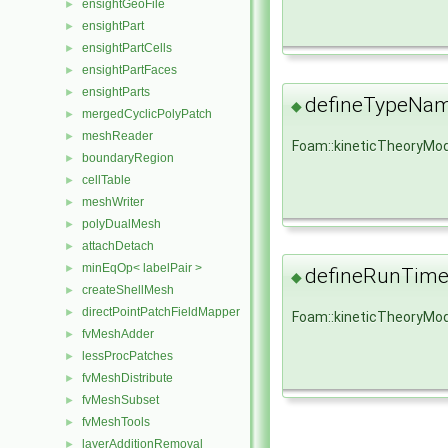
ensightGeoFile
►
ensightPart
►
ensightPartCells
►
ensightPartFaces
►
ensightParts
►
defineTypeNa
◆
mergedCyclicPolyPatch
►
meshReader
►
Foam::kineticTheoryMo
boundaryRegion
►
cellTable
►
meshWriter
►
polyDualMesh
►
attachDetach
►
minEqOp< labelPair >
►
defineRunTime
◆
createShellMesh
►
directPointPatchFieldMapper
►
Foam::kineticTheoryMod
fvMeshAdder
►
lessProcPatches
►
fvMeshDistribute
►
fvMeshSubset
►
fvMeshTools
►
layerAdditionRemoval
►