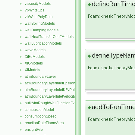
defineRunTime
viscosityModels
◆
►
vtkWriteOps
►
Foam::kineticTheoryMod
vtkWritePolyData
►
wallBoilingModels
►
wallDampingModels
►
wallHeatTransferCoeffModels
►
wallLubricationModels
►
waveModels
►
defineTypeNa
◆
XiEqModels
►
XiGModels
►
Foam::kineticTheoryMo
XiModels
►
atmBoundaryLayer
►
atmBoundaryLayerInletEpsilonFvPatchScalarField
►
atmBoundaryLayerInletKFvPatchScalarField
►
atmBoundaryLayerInletVelocityFvPatchVectorField
►
nutkAtmRoughWallFunctionFvPatchScalarField
►
addToRunTimeS
◆
combustionModel
►
consumptionSpeed
►
Foam::kineticTheoryMo
reactionRateFlameArea
►
ensightFile
►