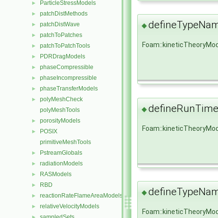
ParticleStressModels
►
patchDistMethods
►
defineTypeNa
patchDistWave
►
◆
patchToPatches
►
Foam::kineticTheoryMo
patchToPatchTools
►
PDRDragModels
►
phaseCompressible
►
phaseIncompressible
►
phaseTransferModels
►
polyMeshCheck
►
defineRunTime
◆
polyMeshTools
porosityModels
►
Foam::kineticTheoryMod
POSIX
►
primitiveMeshTools
PstreamGlobals
►
radiationModels
►
RASModels
►
RBD
►
defineTypeNa
◆
reactionRateFlameAreaModels
►
relativeVelocityModels
►
Foam::kineticTheoryMo
sampledSets
►