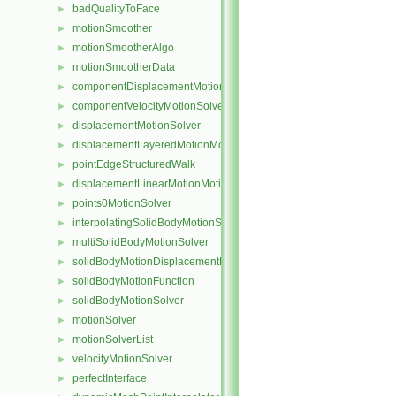
badQualityToFace
►
motionSmoother
►
motionSmootherAlgo
►
motionSmootherData
►
componentDisplacementMotionSolver
►
componentVelocityMotionSolver
►
displacementMotionSolver
►
displacementLayeredMotionMotionSolver
►
pointEdgeStructuredWalk
►
displacementLinearMotionMotionSolver
►
points0MotionSolver
►
interpolatingSolidBodyMotionSolver
►
multiSolidBodyMotionSolver
►
solidBodyMotionDisplacementPointPatchVectorField
►
solidBodyMotionFunction
►
solidBodyMotionSolver
►
motionSolver
►
motionSolverList
►
velocityMotionSolver
►
perfectInterface
►