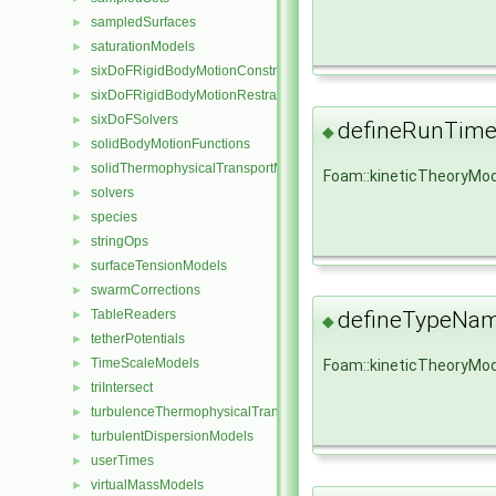
sampledSurfaces
►
saturationModels
►
sixDoFRigidBodyMotionConstraints
►
sixDoFRigidBodyMotionRestraints
►
sixDoFSolvers
►
defineRunTime
◆
solidBodyMotionFunctions
►
solidThermophysicalTransportModels
►
Foam::kineticTheoryMod
solvers
►
species
►
stringOps
►
surfaceTensionModels
►
swarmCorrections
►
TableReaders
defineTypeNa
►
◆
tetherPotentials
►
TimeScaleModels
►
Foam::kineticTheoryMo
triIntersect
►
turbulenceThermophysicalTransportModels
►
turbulentDispersionModels
►
userTimes
►
virtualMassModels
►