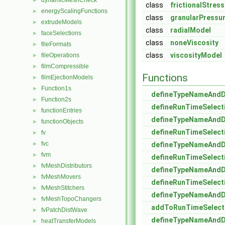
dynamicMeshCheck
►
class
frictionalStres
energyScalingFunctions
►
class
granularPressu
extrudeModels
►
class
radialModel
faceSelections
►
class
noneViscosity
fileFormats
►
class
viscosityModel
fileOperations
►
filmCompressible
►
Functions
filmEjectionModels
►
Function1s
►
defineTypeNameAnd
Function2s
►
defineRunTimeSelect
functionEntries
►
defineTypeNameAnd
functionObjects
►
defineRunTimeSelect
fv
►
fvc
►
defineTypeNameAnd
fvm
►
defineRunTimeSelect
fvMeshDistributors
►
defineTypeNameAnd
fvMeshMovers
►
defineRunTimeSelect
fvMeshStitchers
►
defineTypeNameAnd
fvMeshTopoChangers
►
addToRunTimeSelect
fvPatchDistWave
►
defineTypeNameAnd
heatTransferModels
►