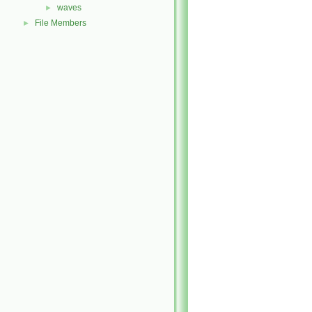
waves
►
File Members
►