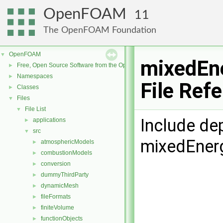
OpenFOAM
11
The OpenFOAM Foundation
OpenFOAM
▼
mixedEne
Free, Open Source Software from the OpenFOAM Foundation
►
Namespaces
►
File Ref
Classes
►
Files
▼
File List
▼
Include de
applications
►
src
▼
mixedEner
atmosphericModels
►
combustionModels
►
conversion
►
dummyThirdParty
►
dynamicMesh
►
fileFormats
►
finiteVolume
►
functionObjects
►