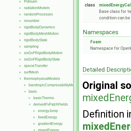
Pstream
►
class
mixedEnergyCal
radiationModels
►
Base class for t
randomProcesses
►
condition can be 
renumber
►
rigidBodyDynamics
►
Namespaces
rigidBodyMeshMotion
►
rigidBodyState
►
Foam
sampling
►
Namespace for Ope
sixDoFRigidBodyMotion
►
sixDoFRigidBodyState
►
specieTransfer
►
Detailed Descript
surfMesh
►
thermophysicalModels
▼
Original so
barotropicCompressibilityModel
►
basic
▼
mixedEner
basicThermo
►
derivedFvPatchFields
▼
Definition i
energyJump
►
fixedEnergy
►
mixedEner
gradientEnergy
►
mixedEnergy
▼