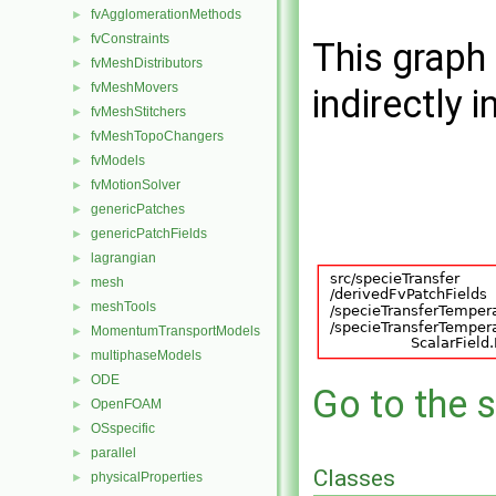
fvAgglomerationMethods
►
fvConstraints
►
This graph 
fvMeshDistributors
►
fvMeshMovers
►
indirectly i
fvMeshStitchers
►
fvMeshTopoChangers
►
fvModels
►
fvMotionSolver
►
genericPatches
►
genericPatchFields
►
lagrangian
►
mesh
►
meshTools
►
MomentumTransportModels
►
multiphaseModels
►
ODE
►
Go to the s
OpenFOAM
►
OSspecific
►
parallel
►
Classes
physicalProperties
►