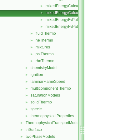
mixedEnergyCalculatedTemperatureFvPatchScalarFiel
►
mixedEnergyCalculatedTemperatureFvPatchScalarFiel
►
mixedEnergyFvPatchScalarField.C
►
mixedEnergyFvPatchScalarField.H
►
fluidThermo
►
heThermo
►
mixtures
►
psiThermo
►
rhoThermo
►
chemistryModel
►
ignition
►
laminarFlameSpeed
►
multicomponentThermo
►
saturationModels
►
solidThermo
►
specie
►
thermophysicalProperties
►
ThermophysicalTransportModels
►
triSurface
►
twoPhaseModels
►