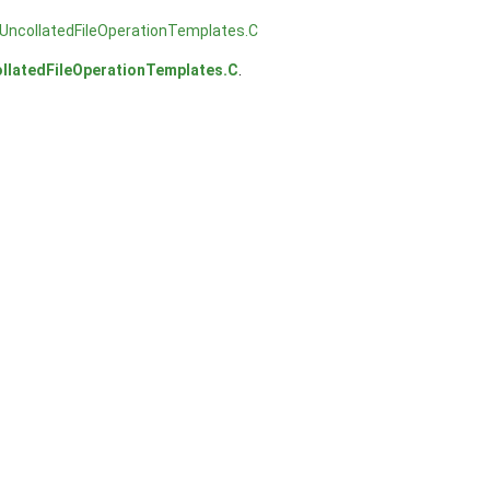
UncollatedFileOperationTemplates.C
llatedFileOperationTemplates.C
.