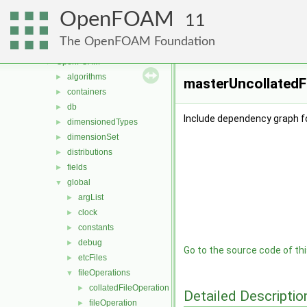
meshTools
►
OpenFOAM
MomentumTransportModels
►
11
multiphaseModels
►
The OpenFOAM Foundation
ODE
►
OpenFOAM
▼
algorithms
►
masterUncollatedF
containers
►
db
►
Include dependency graph f
dimensionedTypes
►
dimensionSet
►
distributions
►
fields
►
global
▼
argList
►
clock
►
constants
►
debug
►
Go to the source code of this
etcFiles
►
fileOperations
▼
collatedFileOperation
►
Detailed Descriptio
fileOperation
►