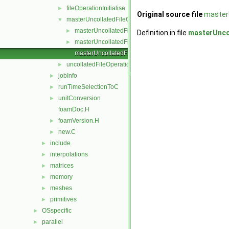
fileOperationInitialise
►
Original source file
master
masterUncollatedFileOperation
▼
masterUncollatedFileOperation.C
►
Definition in file
masterUnco
masterUncollatedFileOperation.H
►
masterUncollatedFileOperationTemplates.C
uncollatedFileOperation
►
jobInfo
►
runTimeSelectionToC
►
unitConversion
►
foamDoc.H
foamVersion.H
►
new.C
►
include
►
interpolations
►
matrices
►
memory
►
meshes
►
primitives
►
OSspecific
►
parallel
►