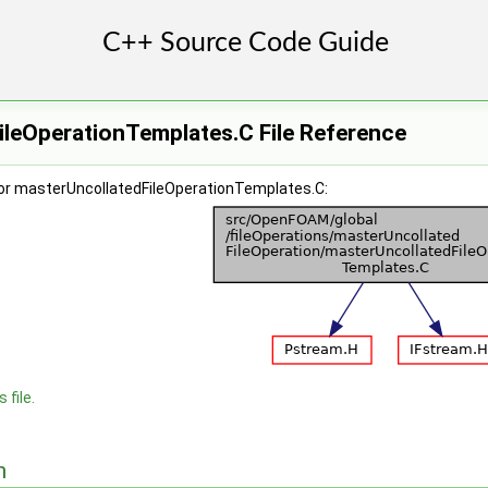
ileOperationTemplates.C File Reference
or masterUncollatedFileOperationTemplates.C:
 file.
n