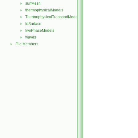
surfMesh
►
thermophysicalModels
►
ThermophysicalTransportModels
►
triSurface
►
twoPhaseModels
►
waves
►
File Members
►