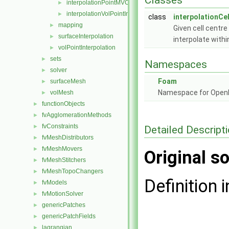
Classes
interpolationPointMVC
►
interpolationVolPointInterpolation
►
class
interpolationCel
mapping
►
Given cell centr
surfaceInterpolation
►
interpolate with
volPointInterpolation
►
sets
►
Namespaces
solver
►
Foam
surfaceMesh
►
Namespace for Ope
volMesh
►
functionObjects
►
fvAgglomerationMethods
►
fvConstraints
►
Detailed Descript
fvMeshDistributors
►
fvMeshMovers
►
Original so
fvMeshStitchers
►
fvMeshTopoChangers
►
Definition i
fvModels
►
fvMotionSolver
►
genericPatches
►
genericPatchFields
►
lagrangian
►