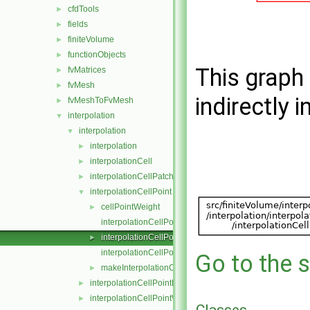
cfdTools
►
fields
►
finiteVolume
►
functionObjects
►
This graph 
fvMatrices
►
fvMesh
►
indirectly i
fvMeshToFvMesh
►
interpolation
▼
interpolation
▼
interpolation
►
interpolationCell
►
interpolationCellPatchConstrained
►
interpolationCellPoint
▼
cellPointWeight
►
interpolationCellPoint.C
interpolationCellPoint.H
►
interpolationCellPointI.H
Go to the s
makeInterpolationCellPoint.C
►
interpolationCellPointFace
►
interpolationCellPointWallModified
►