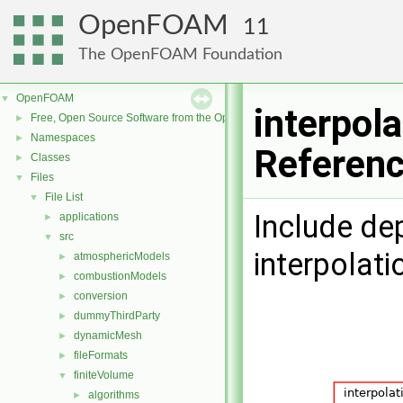
OpenFOAM
11
The OpenFOAM Foundation
OpenFOAM
▼
interpola
Free, Open Source Software from the OpenFOAM Foundation
►
Namespaces
►
Referen
Classes
►
Files
▼
File List
▼
Include de
applications
►
src
▼
interpolati
atmosphericModels
►
combustionModels
►
conversion
►
dummyThirdParty
►
dynamicMesh
►
fileFormats
►
finiteVolume
▼
algorithms
►