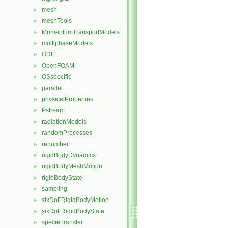
mesh
►
meshTools
►
MomentumTransportModels
►
multiphaseModels
►
ODE
►
OpenFOAM
►
OSspecific
►
parallel
►
physicalProperties
►
Pstream
►
radiationModels
►
randomProcesses
►
renumber
►
rigidBodyDynamics
►
rigidBodyMeshMotion
►
rigidBodyState
►
sampling
►
sixDoFRigidBodyMotion
►
sixDoFRigidBodyState
►
specieTransfer
►