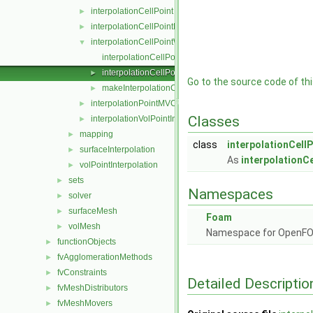
interpolationCellPoint
►
interpolationCellPointFace
►
interpolationCellPointWallModified
▼
interpolationCellPointWallModified.C
interpolationCellPointWallModified.H
►
Go to the source code of this
makeInterpolationCellPointWallModified.C
►
interpolationPointMVC
►
Classes
interpolationVolPointInterpolation
►
mapping
►
class
interpolationCell
surfaceInterpolation
►
As
interpolationCe
volPointInterpolation
►
sets
►
Namespaces
solver
►
surfaceMesh
►
Foam
volMesh
►
Namespace for OpenF
functionObjects
►
fvAgglomerationMethods
►
fvConstraints
►
Detailed Descriptio
fvMeshDistributors
►
fvMeshMovers
►