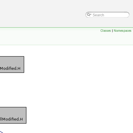
Classes
|
Namespaces