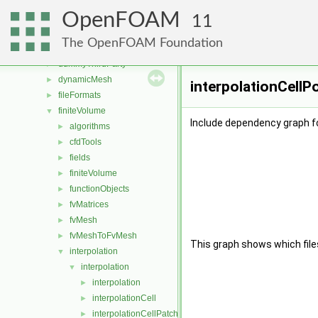
src
▼
OpenFOAM
atmosphericModels
►
11
combustionModels
►
The OpenFOAM Foundation
conversion
►
dummyThirdParty
►
dynamicMesh
►
interpolationCellP
fileFormats
►
finiteVolume
▼
Include dependency graph fo
algorithms
►
cfdTools
►
fields
►
finiteVolume
►
functionObjects
►
fvMatrices
►
fvMesh
►
fvMeshToFvMesh
►
This graph shows which files d
interpolation
▼
interpolation
▼
interpolation
►
interpolationCell
►
interpolationCellPatchConstrained
►