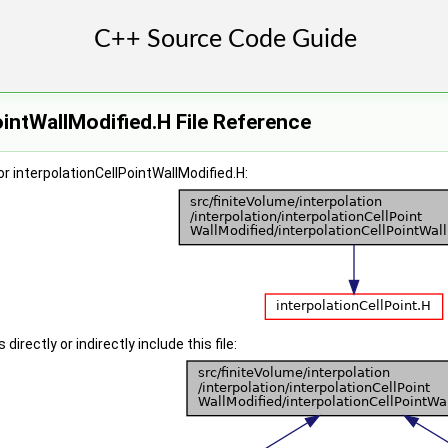
ointWallModified.H File Reference
r interpolationCellPointWallModified.H:
irectly or indirectly include this file: