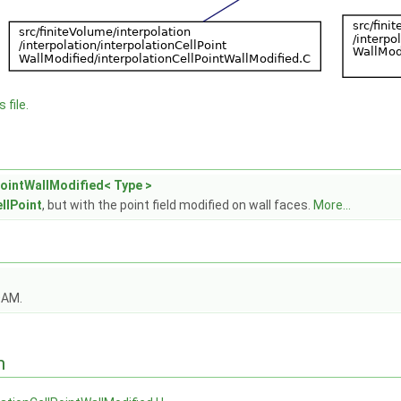
 file.
PointWallModified< Type >
llPoint
, but with the point field modified on wall faces.
More...
OAM.
n