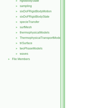
rigidBodyState
►
sampling
►
sixDoFRigidBodyMotion
►
sixDoFRigidBodyState
►
specieTransfer
►
surfMesh
►
thermophysicalModels
►
ThermophysicalTransportModels
►
triSurface
►
twoPhaseModels
►
waves
►
File Members
►