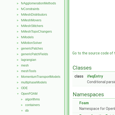
fvAgglomerationMethods
►
fvConstraints
►
fvMeshDistributors
►
fvMeshMovers
►
fvMeshStitchers
►
fvMeshTopoChangers
►
fvModels
►
fvMotionSolver
►
genericPatches
►
Go to the source code of th
genericPatchFields
►
lagrangian
►
mesh
►
Classes
meshTools
►
class
ifeqEntry
MomentumTransportModels
►
Conditional parsi
multiphaseModels
►
ODE
►
Namespaces
OpenFOAM
▼
algorithms
►
Foam
containers
►
Namespace for Ope
db
▼