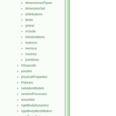
dimensionedTypes
►
dimensionSet
►
distributions
►
fields
►
global
►
include
►
interpolations
►
matrices
►
memory
►
meshes
►
primitives
►
OSspecific
►
parallel
►
physicalProperties
►
Pstream
►
radiationModels
►
randomProcesses
►
renumber
►
rigidBodyDynamics
►
rigidBodyMeshMotion
►