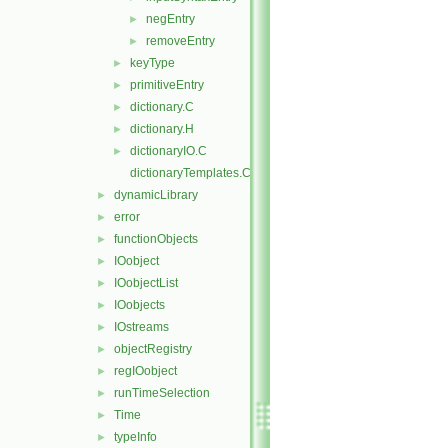
negEntry
►
removeEntry
►
keyType
►
primitiveEntry
►
dictionary.C
►
dictionary.H
►
dictionaryIO.C
►
dictionaryTemplates.C
dynamicLibrary
►
error
►
functionObjects
►
IOobject
►
IOobjectList
►
IOobjects
►
IOstreams
►
objectRegistry
►
regIOobject
►
runTimeSelection
►
Time
►
typeInfo
►