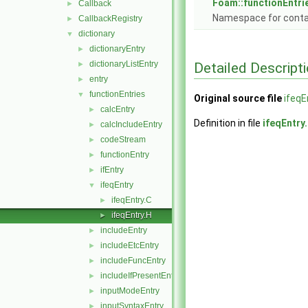
Foam::functionEntri
Callback
►
Namespace for conta
CallbackRegistry
►
dictionary
▼
dictionaryEntry
►
dictionaryListEntry
Detailed Descript
►
entry
►
functionEntries
▼
Original source file
ifeqE
calcEntry
►
Definition in file
ifeqEntry
calcIncludeEntry
►
codeStream
►
functionEntry
►
ifEntry
►
ifeqEntry
▼
ifeqEntry.C
►
ifeqEntry.H
►
includeEntry
►
includeEtcEntry
►
includeFuncEntry
►
includeIfPresentEntry
►
inputModeEntry
►
inputSyntaxEntry
►