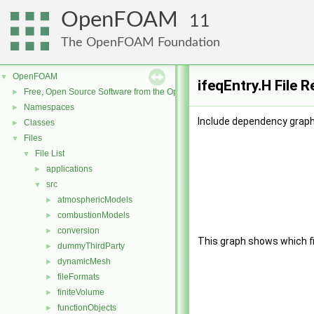
OpenFOAM
11
The OpenFOAM Foundation
OpenFOAM
▼
ifeqEntry.H File 
Free, Open Source Software from the OpenFOAM Foundation
►
Namespaces
►
Include dependency graph 
Classes
►
Files
▼
File List
▼
applications
►
src
▼
atmosphericModels
►
combustionModels
►
conversion
►
This graph shows which file
dummyThirdParty
►
dynamicMesh
►
fileFormats
►
finiteVolume
►
functionObjects
►