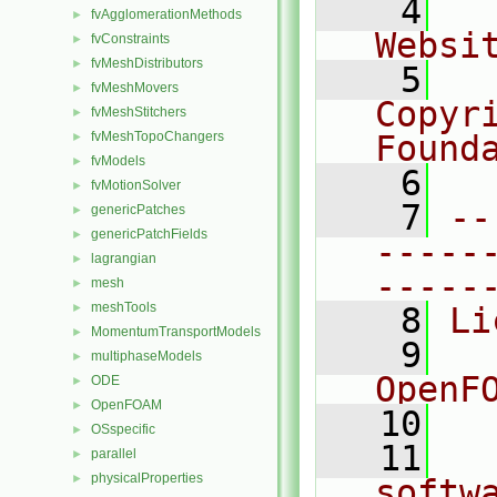
    4
  
fvAgglomerationMethods
►
Websi
fvConstraints
►
fvMeshDistributors
►
    5
  
fvMeshMovers
►
Copyr
fvMeshStitchers
►
fvMeshTopoChangers
Found
►
fvModels
►
    6
  
fvMotionSolver
►
    7
--
genericPatches
►
genericPatchFields
►
-----
lagrangian
►
-----
mesh
►
meshTools
►
    8
Li
MomentumTransportModels
►
    9
  
multiphaseModels
►
OpenF
ODE
►
OpenFOAM
►
   10
OSspecific
►
   11
  
parallel
►
physicalProperties
►
softw