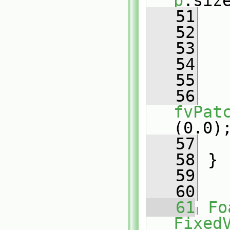
p
.siz
   51
   
   52
   53
   
   54
   55
   
   56
fvPat
(0.0)
   57
   
   58
 }
   59
   60
   61
Fo
Fixed