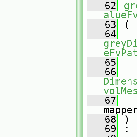
   62
gr
alueF
   63
 (
   64
greyD
eFvPa
   65
   66
Dimens
volMe
   67
mappe
   68
 )
   69
 :