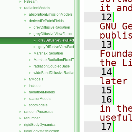
Pstream
►
it an
radiationModels
▼
   12
  
absorptionEmissionModels
►
derivedFvPatchFields
▼
GNU G
greyDiffusiveRadiation
►
publi
greyDiffusiveViewFactor
▼
greyDiffusiveViewFactorFixedValueFvPatchScalarField.C
►
   13
  
greyDiffusiveViewFactorFixedValueFvPatchScalarField.H
►
Found
MarshakRadiation
►
the L
MarshakRadiationFixedTemperature
►
radiationCoupledBase
►
   14
  
wideBandDiffusiveRadiation
►
later
fvModels
►
include
►
   15
radiationModels
►
   16
  
scatterModels
►
sootModels
in the
►
randomProcesses
►
usefu
renumber
►
   17
  
rigidBodyDynamics
►
rigidBodyMeshMotion
►