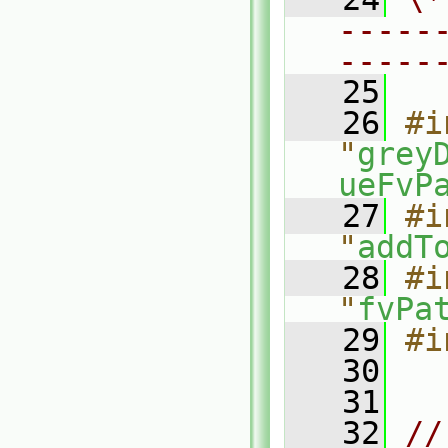
-----
-----
   25
   26
#i
"
grey
ueFvP
   27
#i
"
addT
   28
#i
"
fvPa
   29
#i
   30
   31
   32
//