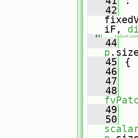
   41
 :
   42
fixed
iF, 
d
   43
radiation
   44
   
p
.siz
   45
 {
   46
   47
   
   48
fvPat
   49
   
   50
scala