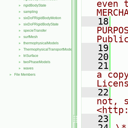
even 
rigidBodyState
►
MERCH
sampling
►
sixDoFRigidBodyMotion
►
   18
  
sixDoFRigidBodyState
►
PURPO
specieTransfer
►
Publi
surfMesh
►
thermophysicalModels
►
   19
  
ThermophysicalTransportModels
►
   20
triSurface
►
twoPhaseModels
►
   21
  
waves
►
a cop
File Members
►
Licen
   22
  
not, s
<http
   23
   24
\*