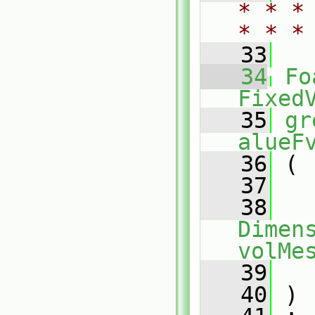
* * *
* * *
   33
   34
Fo
Fixed
   35
gr
alueF
   36
 (
   37
   38
Dimens
volMe
   39
   40
 )