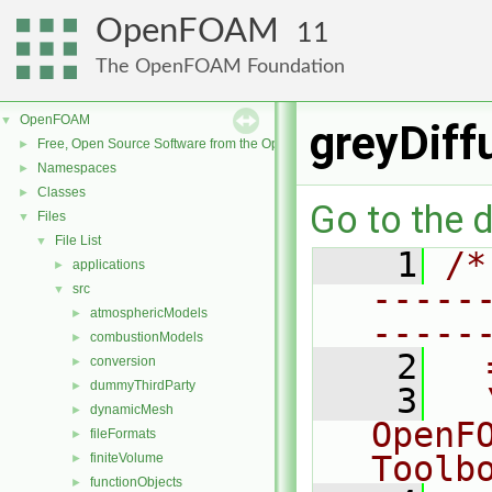
OpenFOAM
11
The OpenFOAM Foundation
OpenFOAM
▼
greyDiff
Free, Open Source Software from the OpenFOAM Foundation
►
Namespaces
►
Classes
►
Go to the d
Files
▼
File List
▼
    1
/*
applications
►
-----
src
▼
atmosphericModels
►
-----
combustionModels
►
    2
  
conversion
►
dummyThirdParty
►
    3
  
dynamicMesh
►
OpenF
fileFormats
►
Toolb
finiteVolume
►
functionObjects
►