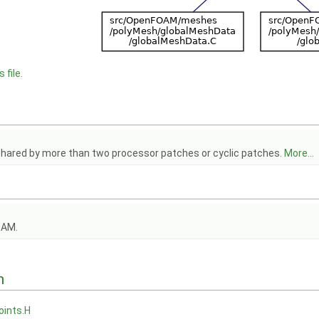
 file.
shared by more than two processor patches or cyclic patches.
More...
OAM.
n
oints.H