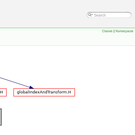
Classes
|
Namespaces