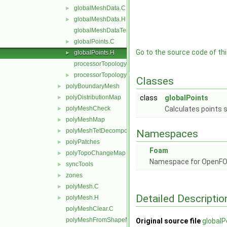
globalMeshData.C
►
globalMeshData.H
►
globalMeshDataTemplates.C
globalPoints.C
►
Go to the source code of this
globalPoints.H
►
processorTopology.C
processorTopology.H
►
Classes
polyBoundaryMesh
►
polyDistributionMap
class
globalPoints
►
polyMeshCheck
Calculates points 
►
polyMeshMap
►
polyMeshTetDecomposition
►
Namespaces
polyPatches
►
Foam
polyTopoChangeMap
►
Namespace for OpenF
syncTools
►
zones
►
polyMesh.C
►
Detailed Descriptio
polyMesh.H
►
polyMeshClear.C
polyMeshFromShapeMesh.C
Original source file
globalP