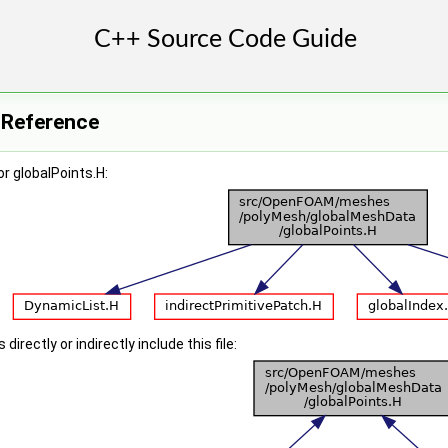
e Reference
r globalPoints.H:
irectly or indirectly include this file: