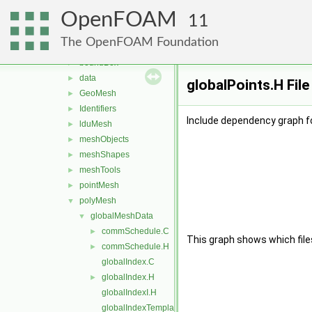
matrices
►
OpenFOAM
memory
►
11
meshes
▼
The OpenFOAM Foundation
bandCompression
►
boundBox
►
data
►
globalPoints.H Fil
GeoMesh
►
Identifiers
►
Include dependency graph fo
lduMesh
►
meshObjects
►
meshShapes
►
meshTools
►
pointMesh
►
polyMesh
▼
globalMeshData
▼
commSchedule.C
►
This graph shows which files d
commSchedule.H
►
globalIndex.C
globalIndex.H
►
globalIndexI.H
globalIndexTemplates.C