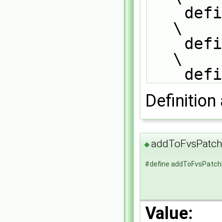
    defineTemplateRunTimeSelectionTable(fvsPatchTypeField, patch);             
\
    defineTemplateRunTimeSelectionTable(fvsPatchTypeField, patchMapper);       
\
    
Definition 
addToFvsPatch
◆
#define addToFvsPatch
Value: