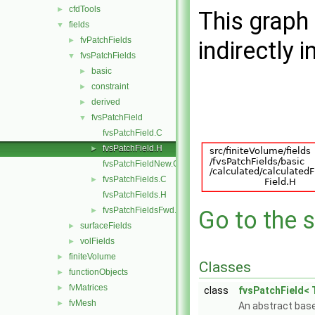
cfdTools
►
This graph 
fields
▼
fvPatchFields
►
indirectly i
fvsPatchFields
▼
basic
►
constraint
►
derived
►
fvsPatchField
▼
fvsPatchField.C
fvsPatchField.H
►
fvsPatchFieldNew.C
fvsPatchFields.C
►
fvsPatchFields.H
fvsPatchFieldsFwd.H
►
Go to the s
surfaceFields
►
volFields
►
finiteVolume
►
Classes
functionObjects
►
fvMatrices
►
class
fvsPatchField< 
fvMesh
►
An abstract base 