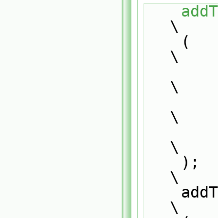
addT
\
    (                                                                          
\
        PatchTypeField,                                                        
\
        typePatchTypeField,                                                    
\
        patch                                                                  
\
    );                                                                         
\
    addToRunTimeSelectionTable                                                 
\