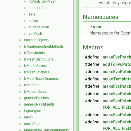
fvMeshToFvMesh
►
which they migh
interpolation
►
sets
►
Namespaces
solver
►
Foam
surfaceMesh
►
Namespace for Ope
volMesh
►
functionObjects
►
Macros
fvAgglomerationMethods
►
fvConstraints
►
#define
makeFvsPatch
fvMeshDistributors
►
#define
addToFvsPatc
fvMeshMovers
►
#define
makeFvsPatch
fvMeshStitchers
►
fvMeshTopoChangers
#define
makeTemplate
►
fvModels
►
#define
makeFvsPatch
fvMotionSolver
►
#define
makeFvsPatch
genericPatches
►
#define
makeFvsPatch
genericPatchFields
►
FOR_ALL_FIE
lagrangian
►
#define
makeFvsPatch
mesh
►
#define
makeFvsPatch
meshTools
►
FOR_ALL_FIE
MomentumTransportModels
►