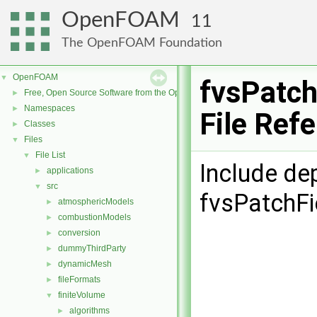
OpenFOAM
11
The OpenFOAM Foundation
OpenFOAM
▼
fvsPatch
Free, Open Source Software from the OpenFOAM Foundation
►
Namespaces
►
File Ref
Classes
►
Files
▼
File List
▼
Include de
applications
►
src
▼
fvsPatchFi
atmosphericModels
►
combustionModels
►
conversion
►
dummyThirdParty
►
dynamicMesh
►
fileFormats
►
finiteVolume
▼
algorithms
►