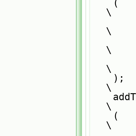
    (                                                                          
\
        PatchTypeField,                                                        
\
        typePatchTypeField,                                                    
\
        patchMapper                                                            
\
    );                                                                         
\
    addToRunTimeSelectionTable                                                 
\
    (                                                                          
\
        PatchTypeField,                                                        