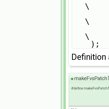
\
        typePatchTypeField,                                                    
\
        dictionary                                                             
\
    );
Definition 
makeFvsPatchT
◆
#define makeFvsPatchT