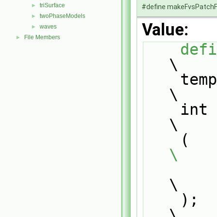
triSurface
►
#define makeFvsPatchF
twoPhaseModels
►
Value:
waves
►
File Members
►
defi
\
    template<>                                                                 
\
    int fvsPatchTypeField::disallowGenericFvsPatchField                        
\
   
\
\
    );                                                                         
\