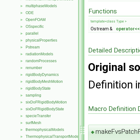
multiphaseModels
►
Functions
ODE
►
OpenFOAM
►
template<class Type >
OSspecific
►
Ostream &
operator<<
parallel
►
physicalProperties
►
Pstream
►
Detailed Descript
radiationModels
►
randomProcesses
►
Original so
renumber
►
rigidBodyDynamics
►
Definition i
rigidBodyMeshMotion
►
rigidBodyState
►
sampling
►
sixDoFRigidBodyMotion
►
Macro Definition
sixDoFRigidBodyState
►
specieTransfer
►
surfMesh
►
thermophysicalModels
makeFvsPatchF
►
◆
ThermophysicalTransportModels
►