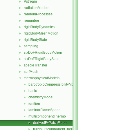
Pstream
►
radiationModels
►
randomProcesses
►
renumber
►
rigidBodyDynamics
►
rigidBodyMeshMotion
►
rigidBodyState
►
sampling
►
sixDoFRigidBodyMotion
►
sixDoFRigidBodyState
►
specieTransfer
►
surfMesh
►
thermophysicalModels
▼
barotropicCompressibilityModel
►
basic
►
chemistryModel
►
ignition
►
laminarFlameSpeed
►
multicomponentThermo
▼
derivedFvPatchFields
►
fluidMulticomponentThermo
►