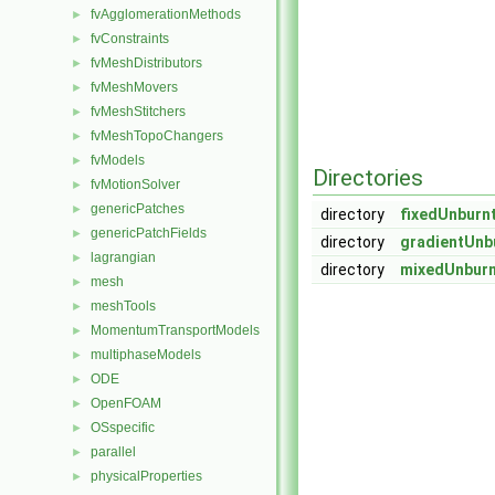
fvAgglomerationMethods
►
fvConstraints
►
fvMeshDistributors
►
fvMeshMovers
►
fvMeshStitchers
►
fvMeshTopoChangers
►
fvModels
►
Directories
fvMotionSolver
►
genericPatches
►
directory
fixedUnburn
genericPatchFields
►
directory
gradientUnb
lagrangian
►
directory
mixedUnburn
mesh
►
meshTools
►
MomentumTransportModels
►
multiphaseModels
►
ODE
►
OpenFOAM
►
OSspecific
►
parallel
►
physicalProperties
►