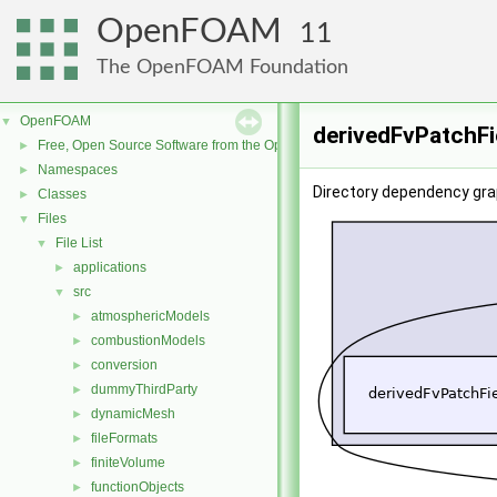
OpenFOAM
11
The OpenFOAM Foundation
OpenFOAM
▼
derivedFvPatchFi
Free, Open Source Software from the OpenFOAM Foundation
►
Namespaces
►
Directory dependency gra
Classes
►
Files
▼
File List
▼
applications
►
src
▼
atmosphericModels
►
combustionModels
►
conversion
►
dummyThirdParty
►
dynamicMesh
►
fileFormats
►
finiteVolume
►
functionObjects
►