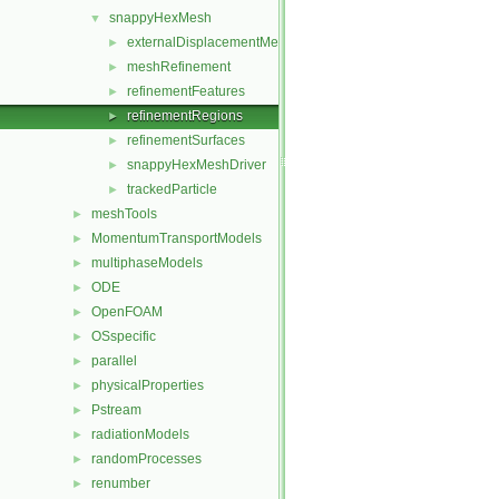
snappyHexMesh
▼
externalDisplacementMeshMover
►
meshRefinement
►
refinementFeatures
►
refinementRegions
►
refinementSurfaces
►
snappyHexMeshDriver
►
trackedParticle
►
meshTools
►
MomentumTransportModels
►
multiphaseModels
►
ODE
►
OpenFOAM
►
OSspecific
►
parallel
►
physicalProperties
►
Pstream
►
radiationModels
►
randomProcesses
►
renumber
►