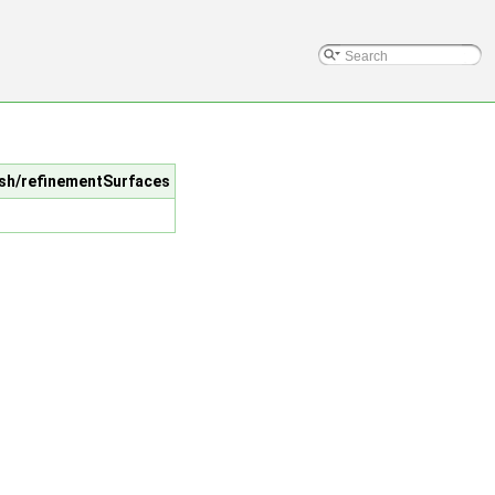
esh/refinementSurfaces