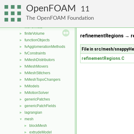
combustionModels
►
OpenFOAM
conversion
►
11
dummyThirdParty
►
The OpenFOAM Foundation
dynamicMesh
►
fileFormats
►
finiteVolume
►
refinementRegions → r
functionObjects
►
fvAgglomerationMethods
►
File in src/mesh/snappy
fvConstraints
►
refinementRegions.C
fvMeshDistributors
►
fvMeshMovers
►
fvMeshStitchers
►
fvMeshTopoChangers
►
fvModels
►
fvMotionSolver
►
genericPatches
►
genericPatchFields
►
lagrangian
►
mesh
▼
blockMesh
►
extrudeModel
►