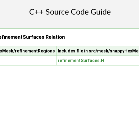
efinementSurfaces Relation
HexMesh/refinementRegions
Includes file in src/mesh/snappyHexM
refinementSurfaces.H