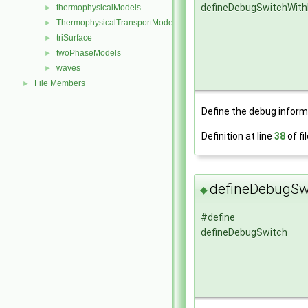
defineDebugSwitchWit
thermophysicalModels
►
ThermophysicalTransportModels
►
triSurface
►
twoPhaseModels
►
waves
►
File Members
►
Define the debug inform
Definition at line
38
of fi
defineDebugSw
◆
#define
defineDebugSwitch