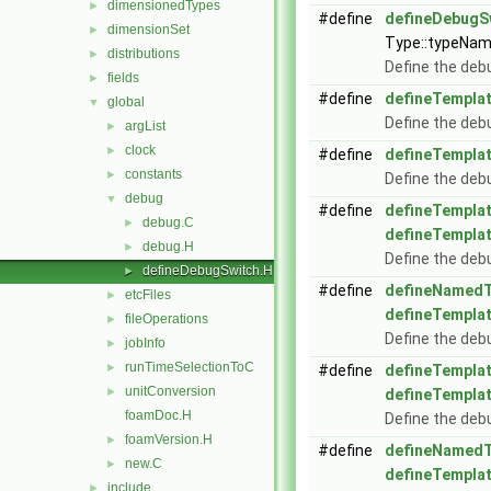
dimensionedTypes
►
#define
defineDebugS
dimensionSet
►
Type::typeNam
distributions
►
Define the deb
fields
►
#define
defineTempla
global
▼
Define the deb
argList
►
clock
►
#define
defineTempla
constants
►
Define the deb
debug
▼
#define
defineTempla
debug.C
►
defineTempla
debug.H
►
Define the deb
defineDebugSwitch.H
►
#define
defineNamedT
etcFiles
►
defineTempla
fileOperations
►
Define the deb
jobInfo
►
runTimeSelectionToC
►
#define
defineTempla
unitConversion
►
defineTempla
foamDoc.H
Define the deb
foamVersion.H
►
#define
defineNamedT
new.C
►
defineTempla
include
►