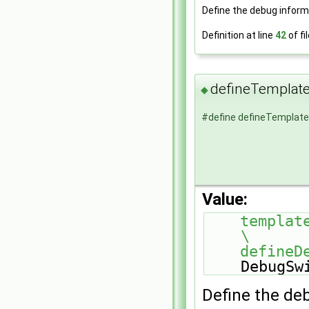
Define the debug inform
Definition at line
42
of fi
defineTempla
◆
#define defineTempla
Value:
template<>                                               
\
    defi
DebugSw
Define the de