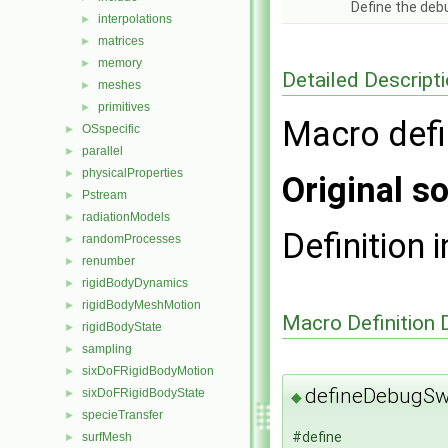
Define the deb
interpolations
►
matrices
►
memory
►
Detailed Descript
meshes
►
primitives
►
Macro defi
OSspecific
►
parallel
►
physicalProperties
►
Original so
Pstream
►
radiationModels
►
Definition i
randomProcesses
►
renumber
►
rigidBodyDynamics
►
rigidBodyMeshMotion
►
Macro Definition
rigidBodyState
►
sampling
►
sixDoFRigidBodyMotion
►
defineDebugS
sixDoFRigidBodyState
►
◆
specieTransfer
►
#define
surfMesh
►