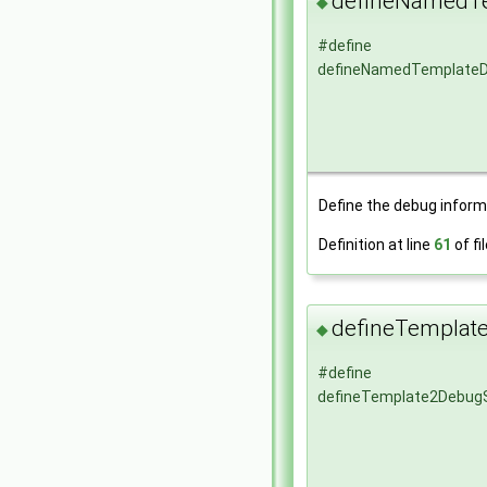
defineNamedT
◆
#define
defineNamedTemplate
Define the debug informa
Definition at line
61
of fi
defineTemplat
◆
#define
defineTemplate2Debug