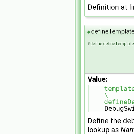
Definition at l
defineTempla
◆
#define defineTempla
Value:
template<>                                               
\
    defi
DebugSw
Define the de
lookup as
Na