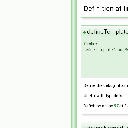
Definition at l
defineTemplat
◆
#define
defineTemplateDebugS
Define the debug inform
Useful with typedefs
Definition at line
57
of fi