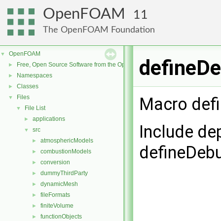
OpenFOAM
11
The OpenFOAM Foundation
OpenFOAM
▼
defineDe
Free, Open Source Software from the OpenFOAM Foundation
►
Namespaces
►
Classes
►
Files
▼
Macro defi
File List
▼
applications
►
Include de
src
▼
atmosphericModels
►
defineDeb
combustionModels
►
conversion
►
dummyThirdParty
►
dynamicMesh
►
fileFormats
►
finiteVolume
►
functionObjects
►