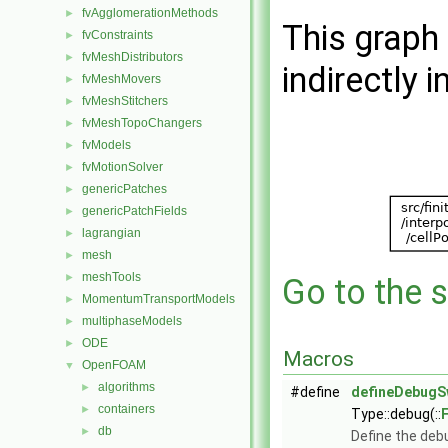
fvAgglomerationMethods
►
This graph 
fvConstraints
►
fvMeshDistributors
►
indirectly i
fvMeshMovers
►
fvMeshStitchers
►
fvMeshTopoChangers
►
fvModels
►
fvMotionSolver
►
genericPatches
►
genericPatchFields
►
lagrangian
►
mesh
►
meshTools
►
Go to the s
MomentumTransportModels
►
multiphaseModels
►
ODE
►
Macros
OpenFOAM
▼
algorithms
►
#define
defineDebugS
containers
►
Type::debug(::
db
►
Define the deb