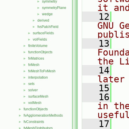
symmetry
►
it an
symmetryPlane
►
   12
  
wedge
►
derived
►
GNU G
fvsPatchField
►
publi
surfaceFields
►
volFields
►
   13
  
finiteVolume
►
Found
functionObjects
►
the L
fvMatrices
►
fvMesh
►
   14
  
fvMeshToFvMesh
►
later
interpolation
►
sets
►
   15
solver
►
   16
  
surfaceMesh
►
volMesh
in the
►
functionObjects
►
usefu
fvAgglomerationMethods
►
   17
  
fvConstraints
►
fvMeshDistributors
►