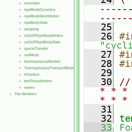
renumber
►
-----
rigidBodyDynamics
►
-----
rigidBodyMeshMotion
►
rigidBodyState
►
   25
sampling
►
   26
#i
sixDoFRigidBodyMotion
►
sixDoFRigidBodyState
"
cycl
►
specieTransfer
►
   27
#i
surfMesh
►
   28
#i
thermophysicalModels
►
ThermophysicalTransportModels
►
   29
triSurface
►
   30
//
twoPhaseModels
►
waves
►
* * *
File Members
►
* * *
   31
   32
te
   33
Fo