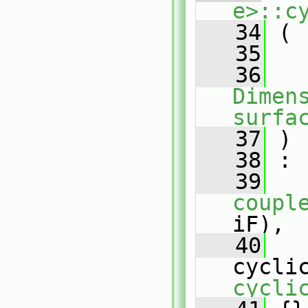
e>::c
   34
 (
   35
   36
Dimens
surfa
   37
 )
   38
 :
   39
coupl
iF),
   40
cycli
cycli