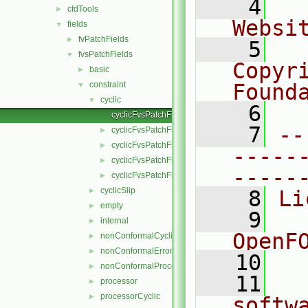
    4
  
cfdTools
►
Websi
fields
▼
fvPatchFields
►
    5
  
fvsPatchFields
▼
Copyr
basic
►
constraint
Found
▼
cyclic
▼
    6
  
cyclicFvsPatchField.C
    7
--
cyclicFvsPatchField.H
►
cyclicFvsPatchFields.C
►
-----
cyclicFvsPatchFields.H
►
-----
cyclicFvsPatchFieldsFwd.H
►
cyclicSlip
►
    8
Li
empty
►
    9
  
internal
►
OpenF
nonConformalCyclic
►
nonConformalError
►
   10
nonConformalProcessorCyclic
►
   11
  
processor
►
processorCyclic
►
softw