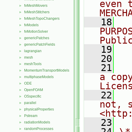
even 
fvMeshMovers
►
MERCH
fvMeshStitchers
►
fvMeshTopoChangers
►
   18
  
fvModels
►
PURPO
fvMotionSolver
►
Publi
genericPatches
►
genericPatchFields
►
   19
  
lagrangian
►
   20
mesh
►
meshTools
►
   21
  
MomentumTransportModels
►
a cop
multiphaseModels
►
Licen
ODE
►
OpenFOAM
►
   22
  
OSspecific
►
not, s
parallel
►
physicalProperties
►
<http
Pstream
►
   23
radiationModels
►
   24
\*
randomProcesses
►