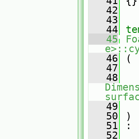
   41
 {}
   42
   43
   44
te
   45
Fo
e>::c
   46
 (
   47
   48
Dimens
surfa
   49
   50
 )
   51
 :
   52