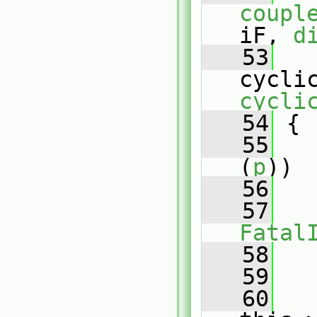
coupl
iF, 
d
   53
cycli
cycli
   54
 {
   55
(
p
))
   56
   
   57
Fatal
   58
   
   59
   60
   