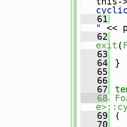
this-
cycli
   61
   
"
 << 
   62
exit
(
   63
   
   64
 }
   65
   66
   67
te
   68
Fo
e>::c
   69
 (
   70