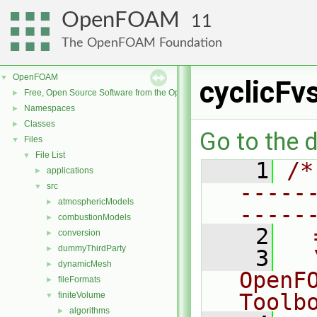
OpenFOAM
11
The OpenFOAM Foundation
OpenFOAM
▼
cyclicFv
Free, Open Source Software from the OpenFOAM Foundation
►
Namespaces
►
Classes
►
Go to the d
Files
▼
File List
▼
    1
/*
applications
►
-----
src
▼
atmosphericModels
►
-----
combustionModels
►
    2
  
conversion
►
dummyThirdParty
►
    3
  
dynamicMesh
►
OpenF
fileFormats
►
Toolb
finiteVolume
▼
algorithms
►