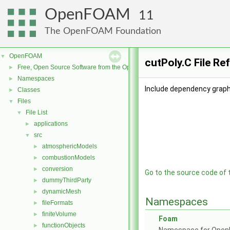
OpenFOAM
11
The OpenFOAM Foundation
OpenFOAM
▼
cutPoly.C File Re
Free, Open Source Software from the OpenFOAM Foundation
►
Namespaces
►
Include dependency graph 
Classes
►
Files
▼
File List
▼
applications
►
src
▼
atmosphericModels
►
combustionModels
►
conversion
►
Go to the source code of th
dummyThirdParty
►
dynamicMesh
►
Namespaces
fileFormats
►
finiteVolume
►
Foam
functionObjects
►