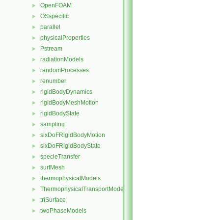
OpenFOAM
►
OSspecific
►
parallel
►
physicalProperties
►
Pstream
►
radiationModels
►
randomProcesses
►
renumber
►
rigidBodyDynamics
►
rigidBodyMeshMotion
►
rigidBodyState
►
sampling
►
sixDoFRigidBodyMotion
►
sixDoFRigidBodyState
►
specieTransfer
►
surfMesh
►
thermophysicalModels
►
ThermophysicalTransportModels
►
triSurface
►
twoPhaseModels
►