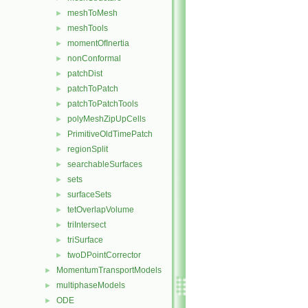
meshToMesh
►
meshTools
►
momentOfInertia
►
nonConformal
►
patchDist
►
patchToPatch
►
patchToPatchTools
►
polyMeshZipUpCells
►
PrimitiveOldTimePatch
►
regionSplit
►
searchableSurfaces
►
sets
►
surfaceSets
►
tetOverlapVolume
►
triIntersect
►
triSurface
►
twoDPointCorrector
►
MomentumTransportModels
►
multiphaseModels
►
ODE
►