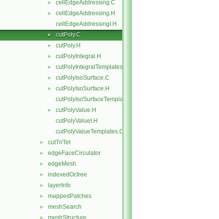
cellEdgeAddressing.C
►
cellEdgeAddressing.H
►
cellEdgeAddressingI.H
cutPoly.C
►
cutPoly.H
►
cutPolyIntegral.H
►
cutPolyIntegralTemplates.C
►
cutPolyIsoSurface.C
►
cutPolyIsoSurface.H
►
cutPolyIsoSurfaceTemplates.C
cutPolyValue.H
►
cutPolyValueI.H
cutPolyValueTemplates.C
cutTriTet
►
edgeFaceCirculator
►
edgeMesh
►
indexedOctree
►
layerInfo
►
mappedPatches
►
meshSearch
►
meshStructure
►