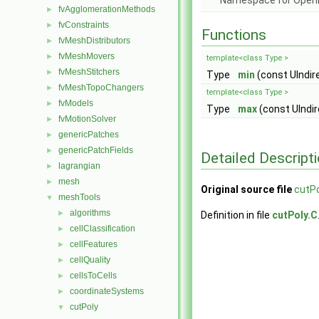
Namespace for Ope
fvAgglomerationMethods
►
fvConstraints
►
Functions
fvMeshDistributors
►
fvMeshMovers
►
template<class Type >
fvMeshStitchers
►
Type
min
(const UIndir
fvMeshTopoChangers
►
template<class Type >
fvModels
►
Type
max
(const UIndir
fvMotionSolver
►
genericPatches
►
genericPatchFields
►
Detailed Descript
lagrangian
►
mesh
►
Original source file
cutPo
meshTools
▼
algorithms
►
Definition in file
cutPoly.C
cellClassification
►
cellFeatures
►
cellQuality
►
cellsToCells
►
coordinateSystems
►
cutPoly
▼