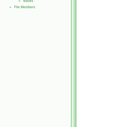
waves
►
File Members
►