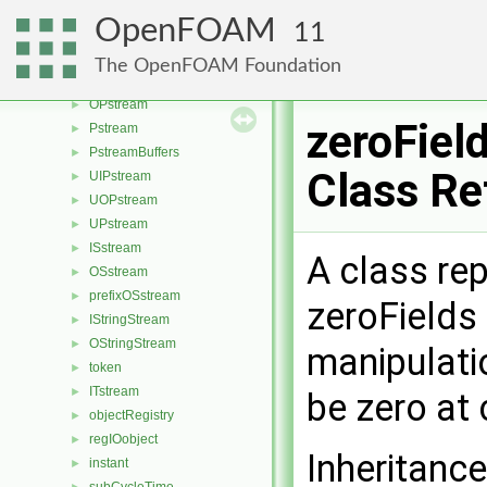
IOstream
►
OpenFOAM
11
Istream
►
Ostream
►
The OpenFOAM Foundation
IPstream
►
OPstream
►
zeroFiel
Pstream
►
PstreamBuffers
►
Class Re
UIPstream
►
UOPstream
►
UPstream
►
ISstream
►
A class rep
OSstream
►
prefixOSstream
►
zeroFields
IStringStream
►
OStringStream
►
manipulati
token
►
ITstream
►
be zero at
objectRegistry
►
regIOobject
►
Inheritance
instant
►