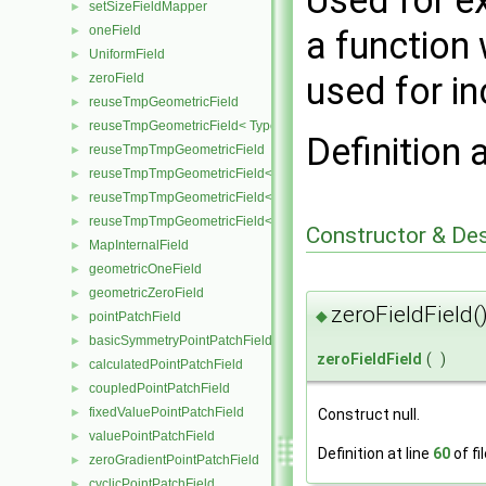
Used for e
setSizeFieldMapper
►
oneField
►
a function 
UniformField
►
used for i
zeroField
►
reuseTmpGeometricField
►
reuseTmpGeometricField< TypeR, TypeR, PatchField, GeoMesh >
►
Definition 
reuseTmpTmpGeometricField
►
reuseTmpTmpGeometricField< TypeR, Type1, TypeR, PatchField, 
►
reuseTmpTmpGeometricField< TypeR, TypeR, Type2, PatchField, 
►
reuseTmpTmpGeometricField< TypeR, TypeR, TypeR, PatchField,
►
Constructor & De
MapInternalField
►
geometricOneField
►
geometricZeroField
►
zeroFieldField(
◆
pointPatchField
►
basicSymmetryPointPatchField
►
zeroFieldField
(
)
calculatedPointPatchField
►
coupledPointPatchField
►
fixedValuePointPatchField
Construct null.
►
valuePointPatchField
►
Definition at line
60
of fi
zeroGradientPointPatchField
►
cyclicPointPatchField
►