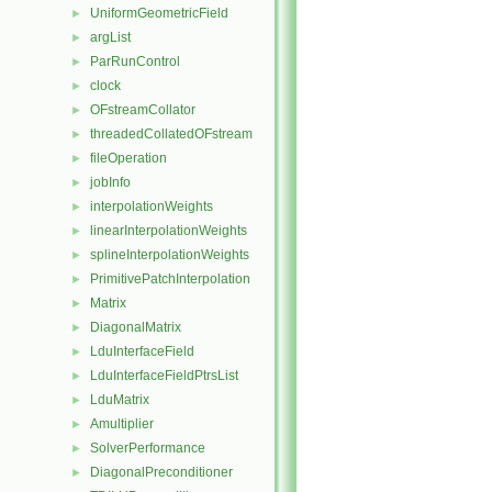
UniformGeometricField
►
argList
►
ParRunControl
►
clock
►
OFstreamCollator
►
threadedCollatedOFstream
►
fileOperation
►
jobInfo
►
interpolationWeights
►
linearInterpolationWeights
►
splineInterpolationWeights
►
PrimitivePatchInterpolation
►
Matrix
►
DiagonalMatrix
►
LduInterfaceField
►
LduInterfaceFieldPtrsList
►
LduMatrix
►
Amultiplier
►
SolverPerformance
►
DiagonalPreconditioner
►