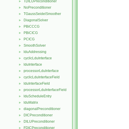
TDILUPreconditioner
►
NoPreconditioner
►
TGaussSeidelSmoother
►
DiagonalSolver
►
PBiCCCG
►
PBiCICG
►
PCICG
►
SmoothSolver
►
lduAddressing
►
cyclicLduInterface
►
lduInterface
►
processorLduInterface
►
cyclicLduInterfaceField
►
lduInterfaceField
►
processorLduInterfaceField
►
lduScheduleEntry
►
lduMatrix
►
diagonalPreconditioner
►
DICPreconditioner
►
DILUPreconditioner
►
FDICPreconditioner
►