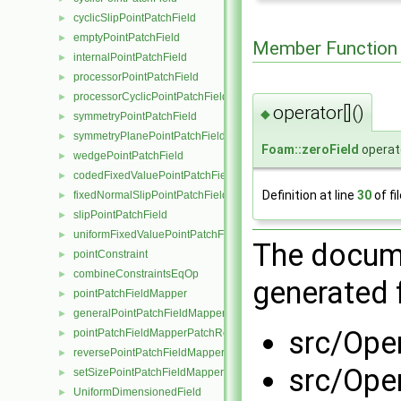
cyclicSlipPointPatchField
►
emptyPointPatchField
►
Member Function
internalPointPatchField
►
processorPointPatchField
►
processorCyclicPointPatchField
►
operator[]()
◆
symmetryPointPatchField
►
symmetryPlanePointPatchField
►
Foam::zeroField
operato
wedgePointPatchField
►
codedFixedValuePointPatchField
►
Definition at line
30
of fi
fixedNormalSlipPointPatchField
►
slipPointPatchField
►
uniformFixedValuePointPatchField
►
The docume
pointConstraint
►
combineConstraintsEqOp
►
generated f
pointPatchFieldMapper
►
generalPointPatchFieldMapper
►
src/Ope
pointPatchFieldMapperPatchRef
►
reversePointPatchFieldMapper
►
src/Ope
setSizePointPatchFieldMapper
►
UniformDimensionedField
►