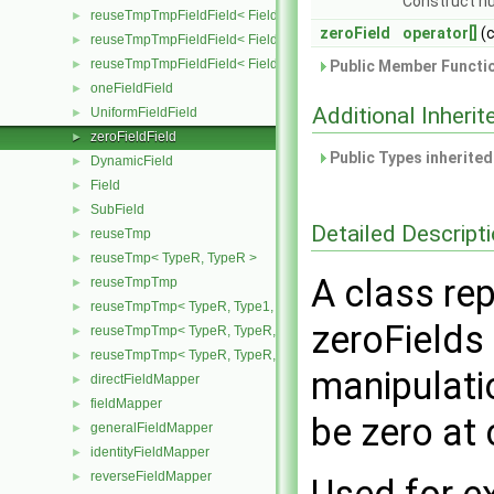
Construct nu
reuseTmpTmpFieldField< Field, TypeR, Type1, TypeR >
►
zeroField
operator[]
(
reuseTmpTmpFieldField< Field, TypeR, TypeR, Type2 >
►
reuseTmpTmpFieldField< Field, TypeR, TypeR, TypeR >
►
Public Member Functio
oneFieldField
►
Additional Inher
UniformFieldField
►
zeroFieldField
►
Public Types inherite
DynamicField
►
Field
►
SubField
►
Detailed Descript
reuseTmp
►
reuseTmp< TypeR, TypeR >
►
A class rep
reuseTmpTmp
►
reuseTmpTmp< TypeR, Type1, Type12, TypeR >
►
zeroFields
reuseTmpTmp< TypeR, TypeR, TypeR, Type2 >
►
reuseTmpTmp< TypeR, TypeR, TypeR, TypeR >
►
manipulati
directFieldMapper
►
fieldMapper
►
be zero at
generalFieldMapper
►
identityFieldMapper
►
reverseFieldMapper
►