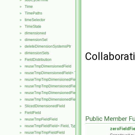
subCycleTime
►
Time
►
TimePaths
►
timeSelector
►
TimeState
►
dimensioned
►
dimensionSet
►
deleteDimensionSystemsPtr
►
Collaborati
dimensionSets
►
FieldDistribution
►
reuseTmpDimensionedField
►
reuseTmpDimensionedField< TypeR, TypeR, GeoMesh >
►
reuseTmpTmpDimensionedField
►
reuseTmpTmpDimensionedField< TypeR, Type1, TypeR, GeoMesh
►
reuseTmpTmpDimensionedField< TypeR, TypeR, Type2, GeoMesh
►
reuseTmpTmpDimensionedField< TypeR, TypeR, TypeR, GeoMesh
►
SlicedDimensionedField
►
FieldField
►
Public Member Fu
reuseTmpFieldField
►
reuseTmpFieldField< Field, TypeR, TypeR >
►
zeroFieldFi
reuseTmpTmpFieldField
►