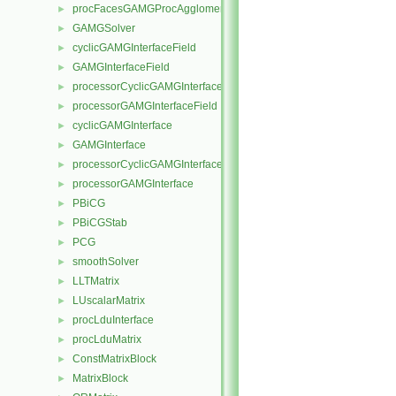
procFacesGAMGProcAgglomeration
►
GAMGSolver
►
cyclicGAMGInterfaceField
►
GAMGInterfaceField
►
processorCyclicGAMGInterfaceField
►
processorGAMGInterfaceField
►
cyclicGAMGInterface
►
GAMGInterface
►
processorCyclicGAMGInterface
►
processorGAMGInterface
►
PBiCG
►
PBiCGStab
►
PCG
►
smoothSolver
►
LLTMatrix
►
LUscalarMatrix
►
procLduInterface
►
procLduMatrix
►
ConstMatrixBlock
►
MatrixBlock
►