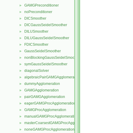
GAMGPreconditioner
►
noPreconditioner
►
DICSmoother
►
DICGaussSeidelSmoother
►
DILUSmoother
►
DILUGaussSeidelSmoother
►
FDICSmoother
►
GaussSeidelSmoother
►
nonBlockingGaussSeidelSmoother
►
symGaussSeidelSmoother
►
diagonalSolver
►
algebraicPairGAMGAgglomeration
►
dummyAgglomeration
►
GAMGAgglomeration
►
pairGAMGAgglomeration
►
eagerGAMGProcAgglomeration
►
GAMGProcAgglomeration
►
manualGAMGProcAgglomeration
►
masterCoarsestGAMGProcAgglomeration
►
noneGAMGProcAgglomeration
►