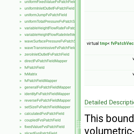
uniformFixedValueFvPatchField
►
uniformInletOutletFvPatchField
►
uniformJumpFvPatchField
►
uniformTotalPressureFvPatchScalarField
►
variableHeightFlowRateFvPatchScalarField
►
variableHeightFlowRateInletVelocityFvPatchVectorField
►
waveSurfacePressureFvPatchScalarField
►
virtual
tmp
<
fvPatchVec
waveTransmissiveFvPatchField
►
zeroInletOutletFvPatchField
►
directFvPatchFieldMapper
►
fvPatchField
►
fvMatrix
►
fvPatchFieldMapper
►
generalFvPatchFieldMapper
►
identityFvPatchFieldMapper
►
reverseFvPatchFieldMapper
Detailed Descript
►
setSizeFvPatchFieldMapper
►
calculatedFvsPatchField
►
This bound
coupledFvsPatchField
►
fixedValueFvsPatchField
►
volumetric
slicedFvsPatchField
►