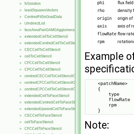
phi
flux fie
fvSolution
►
leastSquaresVectors
rho
density 
►
CentredFitSnGradData
►
origin
origin of
UIndirectList
►
axis
axis of 
faceAreaPairGAMGAgglomeration
►
flowRate
flow rate
extendedCellToCellStencil
►
rpm
rotation
extendedCentredCellToCellStencil
►
CECCellToCellStencil
►
Example of
cellToCellStencil
►
CFCCellToCellStencil
►
specificati
CPCCellToCellStencil
►
centredCECCellToCellStencilObject
►
centredCFCCellToCellStencilObject
►
    <patchName>

    {

centredCPCCellToCellStencilObject
►
        type     
extendedCellToFaceStencil
►
        flowRate 
extendedCentredCellToFaceStencil
►
        rpm      
extendedUpwindCellToFaceStencil
►
    }
CECCellToFaceStencil
►
Note:
cellToFaceStencil
►
CFCCellToFaceStencil
►