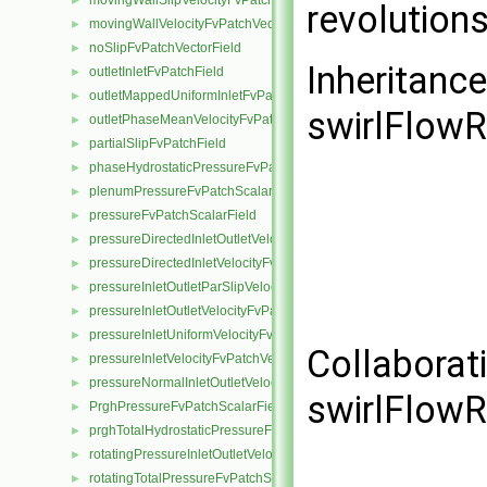
movingWallSlipVelocityFvPatchVectorField
►
revolution
movingWallVelocityFvPatchVectorField
►
noSlipFvPatchVectorField
►
Inheritanc
outletInletFvPatchField
►
outletMappedUniformInletFvPatchField
►
swirlFlowR
outletPhaseMeanVelocityFvPatchVectorField
►
partialSlipFvPatchField
►
phaseHydrostaticPressureFvPatchScalarField
►
plenumPressureFvPatchScalarField
►
pressureFvPatchScalarField
►
pressureDirectedInletOutletVelocityFvPatchVectorField
►
pressureDirectedInletVelocityFvPatchVectorField
►
pressureInletOutletParSlipVelocityFvPatchVectorField
►
pressureInletOutletVelocityFvPatchVectorField
►
pressureInletUniformVelocityFvPatchVectorField
►
Collaborat
pressureInletVelocityFvPatchVectorField
►
pressureNormalInletOutletVelocityFvPatchVectorField
►
swirlFlowR
PrghPressureFvPatchScalarField
►
prghTotalHydrostaticPressureFvPatchScalarField
►
rotatingPressureInletOutletVelocityFvPatchVectorField
►
rotatingTotalPressureFvPatchScalarField
►