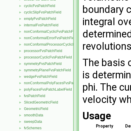
boundary c
cyclicFvsPatchField
►
cyclicSlipFvsPatchField
►
integral ov
emptyFvsPatchField
►
internalFvsPatchField
►
determined
nonConformalCyclicFvsPatchField
►
nonConformalErrorFvsPatchField
►
revolution
nonConformalProcessorCyclicFvsPatchField
►
processorFvsPatchField
►
processorCyclicFvsPatchField
►
The basis 
symmetryFvsPatchField
►
symmetryPlaneFvsPatchField
►
is determin
wedgeFvsPatchField
►
nonConformalPolyFacesFvsPatchLabelField
►
phi. The cu
polyFacesFvsPatchLabelField
►
velocity w
fvsPatchField
►
SlicedGeometricField
►
GeometricField
►
Usage
smoothData
►
sweepData
►
Property
De
fvSchemes
►