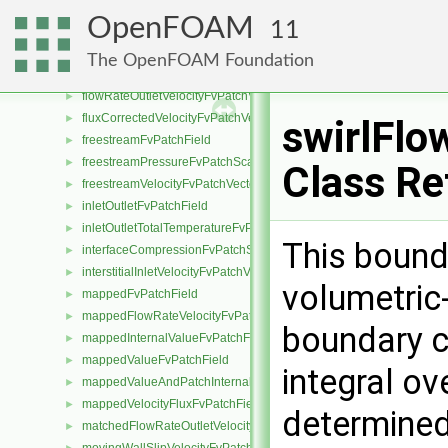
fixedPressureCompressibleDensityFvPatchScalarField
►
OpenFOAM
11
fixedProfileFvPatchField
►
fixedValueInletOutletFvPatchField
►
The OpenFOAM Foundation
flowRateInletVelocityFvPatchVectorField
►
flowRateOutletVelocityFvPatchVectorField
►
fluxCorrectedVelocityFvPatchVectorField
►
swirlFlo
freestreamFvPatchField
►
freestreamPressureFvPatchScalarField
►
Class Re
freestreamVelocityFvPatchVectorField
►
inletOutletFvPatchField
►
inletOutletTotalTemperatureFvPatchScalarField
►
This bound
interfaceCompressionFvPatchScalarField
►
interstitialInletVelocityFvPatchVectorField
►
volumetric
mappedFvPatchField
►
mappedFlowRateVelocityFvPatchVectorField
►
boundary c
mappedInternalValueFvPatchField
►
mappedValueFvPatchField
►
integral ov
mappedValueAndPatchInternalValueFvPatchField
►
mappedVelocityFluxFvPatchField
►
determined
matchedFlowRateOutletVelocityFvPatchVectorField
►