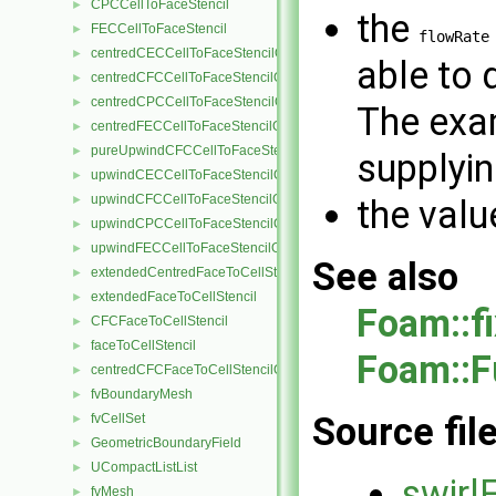
CPCCellToFaceStencil
►
the
FECCellToFaceStencil
►
flowRate
centredCECCellToFaceStencilObject
►
able to 
centredCFCCellToFaceStencilObject
►
centredCPCCellToFaceStencilObject
►
The exa
centredFECCellToFaceStencilObject
►
pureUpwindCFCCellToFaceStencilObject
►
supplyin
upwindCECCellToFaceStencilObject
►
upwindCFCCellToFaceStencilObject
►
the valu
upwindCPCCellToFaceStencilObject
►
upwindFECCellToFaceStencilObject
►
See also
extendedCentredFaceToCellStencil
►
extendedFaceToCellStencil
►
Foam::f
CFCFaceToCellStencil
►
faceToCellStencil
►
Foam::F
centredCFCFaceToCellStencilObject
►
fvBoundaryMesh
►
Source fil
fvCellSet
►
GeometricBoundaryField
►
UCompactListList
►
swirl
fvMesh
►