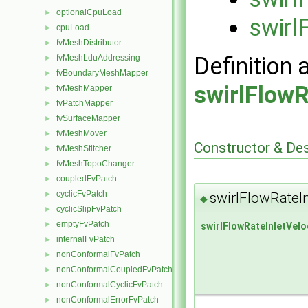
optionalCpuLoad
►
swirl
cpuLoad
►
fvMeshDistributor
►
Definition 
fvMeshLduAddressing
►
fvBoundaryMeshMapper
►
swirlFlowR
fvMeshMapper
►
fvPatchMapper
►
fvSurfaceMapper
►
fvMeshMover
►
Constructor & De
fvMeshStitcher
►
fvMeshTopoChanger
►
coupledFvPatch
►
cyclicFvPatch
swirlFlowRateI
►
◆
cyclicSlipFvPatch
►
emptyFvPatch
►
swirlFlowRateInletVelo
internalFvPatch
►
nonConformalFvPatch
►
nonConformalCoupledFvPatch
►
nonConformalCyclicFvPatch
►
nonConformalErrorFvPatch
►