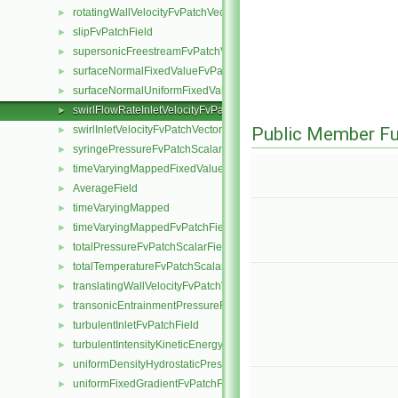
rotatingWallVelocityFvPatchVectorField
►
slipFvPatchField
►
supersonicFreestreamFvPatchVectorField
►
surfaceNormalFixedValueFvPatchVectorField
►
surfaceNormalUniformFixedValueFvPatchVectorField
►
swirlFlowRateInletVelocityFvPatchVectorField
►
swirlInletVelocityFvPatchVectorField
Public Member Fu
►
syringePressureFvPatchScalarField
►
timeVaryingMappedFixedValueFvPatchField
►
AverageField
►
timeVaryingMapped
►
timeVaryingMappedFvPatchField
►
totalPressureFvPatchScalarField
►
totalTemperatureFvPatchScalarField
►
translatingWallVelocityFvPatchVectorField
►
transonicEntrainmentPressureFvPatchScalarField
►
turbulentInletFvPatchField
►
turbulentIntensityKineticEnergyInletFvPatchScalarField
►
uniformDensityHydrostaticPressureFvPatchScalarField
►
uniformFixedGradientFvPatchField
►