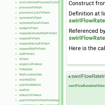
Construct from
nonConformalProcessorCyclicFvPatch
►
processorFvPatch
►
Definition at l
processorCyclicFvPatch
►
symmetryFvPatch
►
swirlFlowRate
symmetryPlaneFvPatch
►
wedgeFvPatch
►
Referenced b
mappedExtrudedWallFvPatch
►
swirlFlowRate
mappedFvPatch
►
mappedInternalFvPatch
►
Here is the cal
mappedWallFvPatch
►
wallFvPatch
►
fvPatch
►
singleCellFvMesh
►
FvWallInfo
►
WallLocationData
►
swirlFlowRateI
◆
nearWallDist
►
patchDistMethod
►
swirlFlowRateInletVelo
wallDist
►
fvMeshToFvMesh
►
patchToPatchFvPatchFieldMapper
►