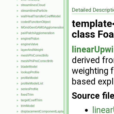
streamlinesCloud
►
Detailed Descript
streamlinesParticle
►
wallHeatTransferCoeffModel
►
template
codedFunctionObject
►
MGridGenGAMGAgglomeration
►
class Fo
pairPatchAgglomeration
►
enginePiston
►
engineValve
►
linearUpw
layerAndWeight
►
meshPhiCorrectInfo
►
derived fr
meshPhiPreCorrectInfo
►
bladeModel
►
weighting f
lookupProfile
►
profileModel
based expli
►
profileModelList
►
seriesProfile
►
Source fil
fixedTrim
►
targetCoeffTrim
►
trimModel
►
linea
displacementComponentLaplacianFvMotionSolver
►