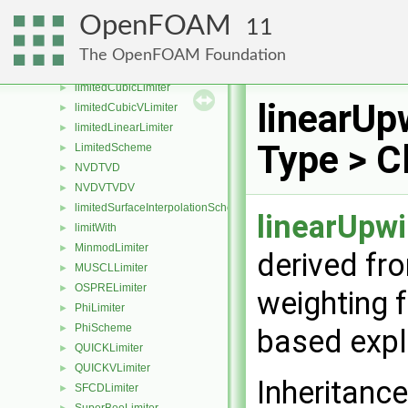
filteredLinear3VLimiter
►
OpenFOAM
11
GammaLimiter
►
LimitedLimiter
►
The OpenFOAM Foundation
Limited01Limiter
►
limitedCubicLimiter
►
linearUp
limitedCubicVLimiter
►
limitedLinearLimiter
►
Type > C
LimitedScheme
►
NVDTVD
►
NVDVTVDV
►
limitedSurfaceInterpolationScheme
►
linearUpw
limitWith
►
MinmodLimiter
►
derived fr
MUSCLLimiter
►
OSPRELimiter
►
weighting f
PhiLimiter
►
PhiScheme
►
based expli
QUICKLimiter
►
QUICKVLimiter
►
Inheritanc
SFCDLimiter
►