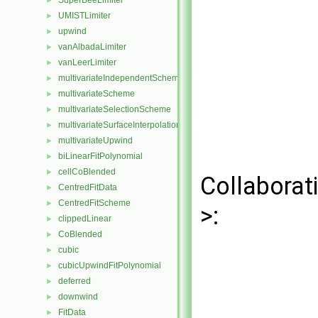
SuperBeeLimiter
►
UMISTLimiter
►
upwind
►
vanAlbadaLimiter
►
vanLeerLimiter
►
multivariateIndependentScheme
►
multivariateScheme
►
multivariateSelectionScheme
►
multivariateSurfaceInterpolationScheme
►
multivariateUpwind
►
biLinearFitPolynomial
►
cellCoBlended
►
Collaborat
CentredFitData
►
CentredFitScheme
►
>:
clippedLinear
►
CoBlended
►
cubic
►
cubicUpwindFitPolynomial
►
deferred
►
downwind
►
FitData
►