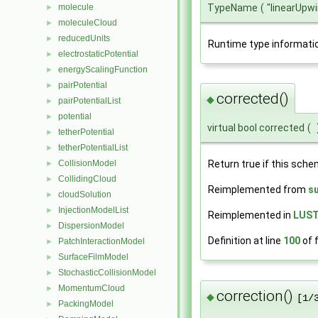
molecule
TypeName
(
"linearUpw
►
moleculeCloud
►
reducedUnits
►
Runtime type informati
electrostaticPotential
►
energyScalingFunction
►
pairPotential
►
corrected()
◆
pairPotentialList
►
potential
►
virtual bool corrected
(
tetherPotential
►
tetherPotentialList
►
CollisionModel
Return true if this sche
►
CollidingCloud
►
Reimplemented from
s
cloudSolution
►
InjectionModelList
►
Reimplemented in
LUST
DispersionModel
►
Definition at line
100
of f
PatchInteractionModel
►
SurfaceFilmModel
►
StochasticCollisionModel
►
MomentumCloud
►
correction()
◆
[1/
PackingModel
►