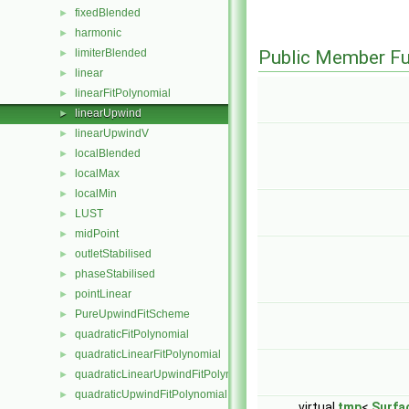
fixedBlended
►
harmonic
►
limiterBlended
Public Member Fu
►
linear
►
linearFitPolynomial
►
linearUpwind
►
linearUpwindV
►
localBlended
►
localMax
►
localMin
►
LUST
►
midPoint
►
outletStabilised
►
phaseStabilised
►
pointLinear
►
PureUpwindFitScheme
►
quadraticFitPolynomial
►
quadraticLinearFitPolynomial
►
quadraticLinearUpwindFitPolynomial
►
quadraticUpwindFitPolynomial
►
virtual
tmp
<
Surfa