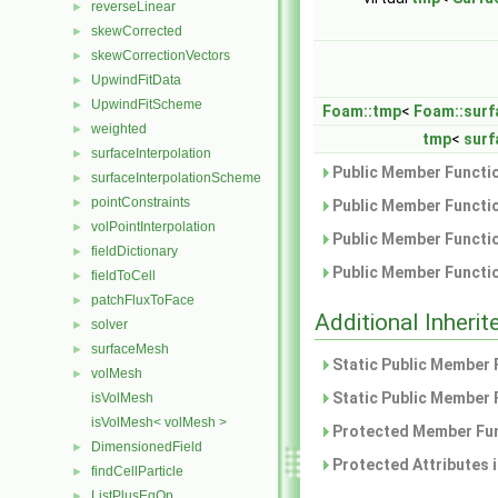
reverseLinear
►
skewCorrected
►
skewCorrectionVectors
►
UpwindFitData
►
UpwindFitScheme
►
Foam::tmp
<
Foam::surf
weighted
►
tmp
<
surf
surfaceInterpolation
►
Public Member Functio
surfaceInterpolationScheme
►
pointConstraints
►
Public Member Functio
volPointInterpolation
►
Public Member Functio
fieldDictionary
►
Public Member Functio
fieldToCell
►
patchFluxToFace
►
Additional Inher
solver
►
surfaceMesh
►
Static Public Member 
volMesh
►
Static Public Member 
isVolMesh
isVolMesh< volMesh >
Protected Member Fun
DimensionedField
►
Protected Attributes 
findCellParticle
►
ListPlusEqOp
►