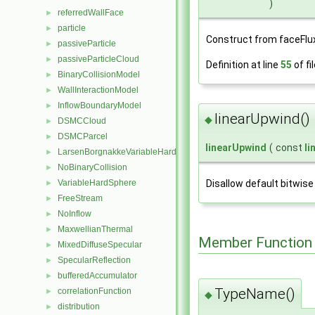
)
referredWallFace
►
particle
►
Construct from faceFlu
passiveParticle
►
passiveParticleCloud
►
Definition at line
55
of fi
BinaryCollisionModel
►
WallInteractionModel
►
InflowBoundaryModel
►
linearUpwind()
◆
DSMCCloud
►
DSMCParcel
►
linearUpwind
(
const
li
LarsenBorgnakkeVariableHardSphere
►
NoBinaryCollision
►
VariableHardSphere
Disallow default bitwise
►
FreeStream
►
NoInflow
►
MaxwellianThermal
►
Member Function
MixedDiffuseSpecular
►
SpecularReflection
►
bufferedAccumulator
►
TypeName()
correlationFunction
►
◆
distribution
►