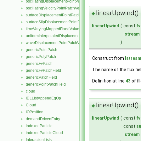
oscillatingDisplacementPointPatchVectorField
►
oscillatingVelocityPointPatchVectorField
►
linearUpwind()
◆
surfaceDisplacementPointPatchVectorField
►
surfaceSlipDisplacementPointPatchVectorField
►
linearUpwind
(
const
f
timeVaryingMappedFixedValuePointPatchField
►
Istream
uniformInterpolatedDisplacementPointPatchVectorField
►
)
waveDisplacementPointPatchVectorField
►
genericPointPatch
►
genericPolyPatch
►
Construct from
Istrea
genericFvPatch
►
The name of the flux fie
genericFvPatchField
►
genericPatchField
►
Definition at line
43
of fi
genericPointPatchField
►
cloud
►
IDLListAppendEqOp
►
linearUpwind()
◆
Cloud
►
IOPosition
►
linearUpwind
(
const
f
demandDrivenEntry
►
const
su
indexedParticle
►
indexedParticleCloud
►
Istream
InteractionLists
►