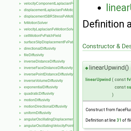
velocityComponentLaplacianFvMotionSolver
linea
►
displacementLaplacianFvMotionSolver
►
displacementSBRStressFvMotionSolver
►
Definition 
fvMotionSolver
►
velocityLaplacianFvMotionSolver
►
cellMotionFvPatchField
►
surfaceSlipDisplacementFvPatchField
►
Constructor & De
directionalDiffusivity
►
fileDiffusivity
►
inverseDistanceDiffusivity
►
linearUpwind()
◆
inverseFaceDistanceDiffusivity
►
inversePointDistanceDiffusivity
►
linearUpwind
(
const
f
inverseVolumeDiffusivity
►
const
su
exponentialDiffusivity
►
quadraticDiffusivity
►
)
motionDiffusivity
►
motionDirectionalDiffusivity
►
Construct from faceFlu
uniformDiffusivity
►
angularOscillatingDisplacementPointPatchVectorField
►
Definition at line
31
of fi
angularOscillatingVelocityPointPatchVectorField
►