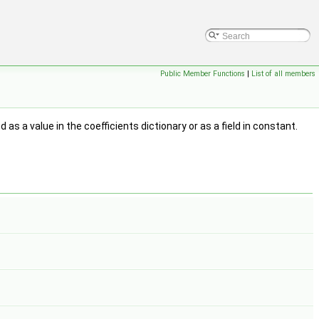
Public Member Functions
|
List of all members
 as a value in the coefficients dictionary or as a field in constant.