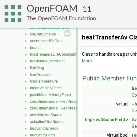
correctedSnGrad
►
OpenFOAM
faceCorrectedSnGrad
►
11
limitedSnGrad
►
The OpenFOAM Foundation
orthogonalSnGrad
►
phaseStabilisedSnGrad
►
snGradScheme
►
heatTransferAv Cl
uncorrectedSnGrad
►
bound
►
Class to handle area per uni
fixedTemperatureConstraint
►
More...
fixedValueConstraint
►
limitMag
►
limitPressure
►
Public Member Fun
limitTemperature
►
meanVelocityForce
he
►
patchMeanVelocityForce
Co
►
zeroDimensionalFixedPressureConstraint
►
virtual
~h
zeroDimensionalFixedPressureModel
►
De
accelerationSource
►
tmp
<
volScalarField
>
Av
actuationDiskSource
►
Ge
buoyancyEnergy
►
virtual bool
re
buoyancyForce
►