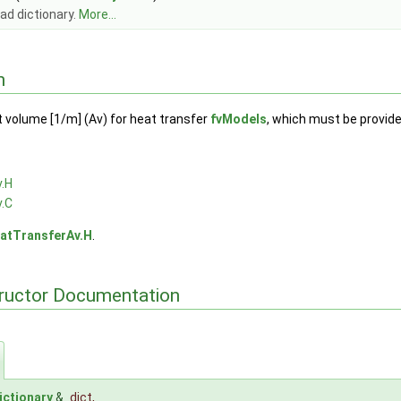
ad dictionary.
More...
n
t volume [1/m] (Av) for heat transfer
fvModels
, which must be provided
.H
.C
atTransferAv.H
.
tructor Documentation
ictionary
&
dict
,