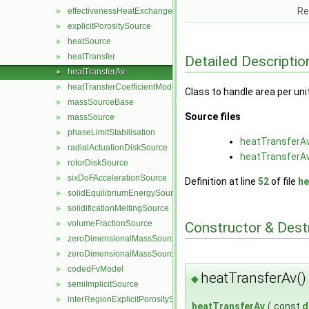
Re
effectivenessHeatExchangerSource
►
explicitPorositySource
►
heatSource
►
heatTransfer
►
Detailed Descriptio
heatTransferAv
►
heatTransferCoefficientModel
►
Class to handle area per uni
massSourceBase
►
Source files
massSource
►
phaseLimitStabilisation
►
heatTransferAv
radialActuationDiskSource
►
heatTransferAv
rotorDiskSource
►
sixDoFAccelerationSource
►
Definition at line
52
of file
he
solidEquilibriumEnergySource
►
solidificationMeltingSource
►
volumeFractionSource
Constructor & Des
►
zeroDimensionalMassSourceBase
►
zeroDimensionalMassSource
►
codedFvModel
►
heatTransferAv()
◆
semiImplicitSource
►
interRegionExplicitPorositySource
►
heatTransferAv
(
const
d