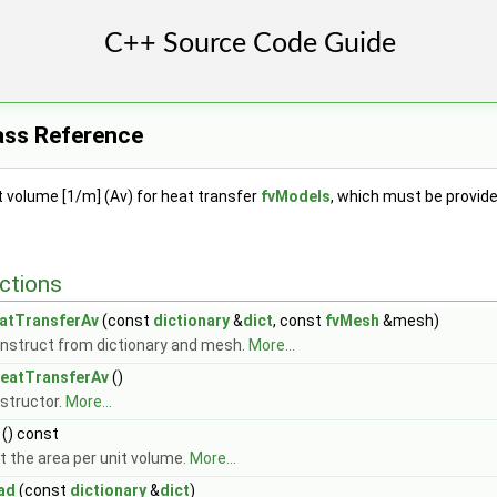
ass Reference
t volume [1/m] (Av) for heat transfer
fvModels
, which must be provided
ctions
atTransferAv
(const
dictionary
&
dict
, const
fvMesh
&mesh)
nstruct from dictionary and mesh.
More...
eatTransferAv
()
structor.
More...
() const
t the area per unit volume.
More...
ad
(const
dictionary
&
dict
)