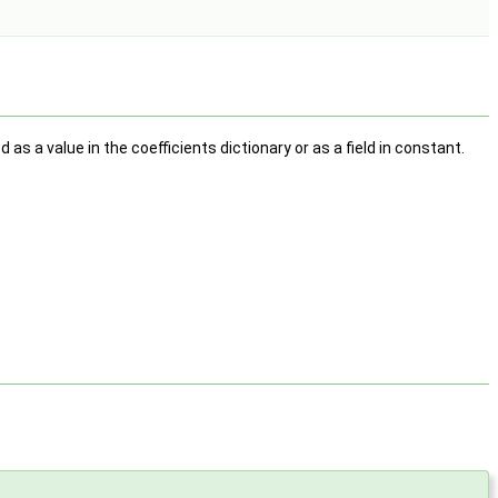
 as a value in the coefficients dictionary or as a field in constant.