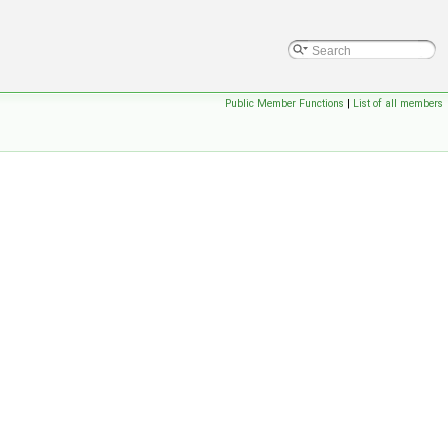
Public Member Functions
|
List of all members