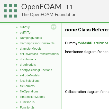
compressibilityModels
►
OpenFOAM
compressible
►
11
contactAngleModels
►
The OpenFOAM Foundation
coordinateSystems
►
CorrectionLimitingMethods
►
cutPoly
►
none Class Refere
cutTriTet
►
DampingModels
►
Dummy
fvMeshDistributor
decompositionConstraints
►
diameterModels
►
Inheritance diagram for non
diffusiveMassTransferModels
►
distributions
►
dragModels
►
energyScalingFunctions
►
extrudeModels
►
faceSelections
►
fileFormats
►
fileOperations
Collaboration diagram for n
►
filmEjectionModels
►
Function1s
►
Function2s
►