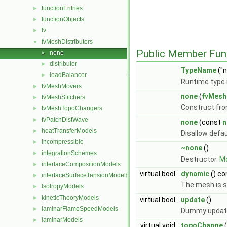
functionEntries
►
functionObjects
►
fv
►
fvMeshDistributors
▼
Public Member Fun
none
►
distributor
►
TypeName
("n
loadBalancer
►
Runtime type 
fvMeshMovers
►
none
(
fvMesh
fvMeshStitchers
►
Construct fr
fvMeshTopoChangers
►
fvPatchDistWave
►
none
(const
n
heatTransferModels
►
Disallow defa
incompressible
►
~none
()
integrationSchemes
►
Destructor.
Mo
interfaceCompositionModels
►
virtual bool
dynamic
() co
interfaceSurfaceTensionModels
►
The mesh is s
IsotropyModels
►
kineticTheoryModels
►
virtual bool
update
()
laminarFlameSpeedModels
►
Dummy update
laminarModels
►
virtual void
topoChange