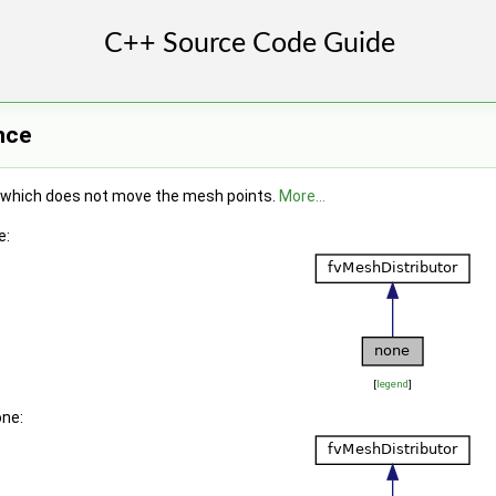
nce
which does not move the mesh points.
More...
e:
[
legend
]
one: