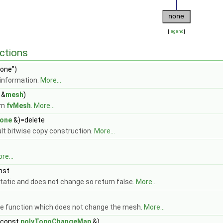
[
legend
]
ctions
one")
information.
More...
&
mesh
)
om
fvMesh
.
More...
one
&)=delete
ult bitwise copy construction.
More...
re...
nst
tatic and does not change so return false.
More...
 function which does not change the mesh.
More...
(const
polyTopoChangeMap
&)