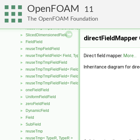
reuseTmpDimensionedField< TypeR, TypeR, GeoMesh >
►
OpenFOAM
reuseTmpTmpDimensionedField
►
11
reuseTmpTmpDimensionedField< TypeR, Type1, TypeR, GeoMesh
►
The OpenFOAM Foundation
reuseTmpTmpDimensionedField< TypeR, TypeR, Type2, GeoMesh
►
reuseTmpTmpDimensionedField< TypeR, TypeR, TypeR, GeoMesh
►
SlicedDimensionedField
►
directFieldMapper
FieldField
►
reuseTmpFieldField
►
Direct field mapper.
More...
reuseTmpFieldField< Field, TypeR, TypeR >
►
reuseTmpTmpFieldField
►
Inheritance diagram for dir
reuseTmpTmpFieldField< Field, TypeR, Type1, TypeR >
►
reuseTmpTmpFieldField< Field, TypeR, TypeR, Type2 >
►
reuseTmpTmpFieldField< Field, TypeR, TypeR, TypeR >
►
oneFieldField
►
UniformFieldField
►
zeroFieldField
►
DynamicField
►
Field
►
SubField
►
reuseTmp
►
reuseTmp< TypeR, TypeR >
►