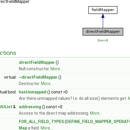
irectFieldMapper:
[
legend
]
ctions
directFieldMapper
()
Null constructor.
More...
virtual
~directFieldMapper
()
Destructor.
More...
rtual bool
hasUnmapped
() const =0
Are there unmapped values? I.e. do all size() elements get.
M
elUList
&
addressing
() const =0
GeoMesh >
Access to the direct map addressing.
More...
GeoMesh >
 GeoMesh >
FOR_ALL_FIELD_TYPES
(
DEFINE_FIELD_MAPPER_OPERAT
Map
a field.
More...