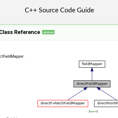
 >
 >
 >
 Class Reference
abstract
ectFieldMapper:
[
legend
]