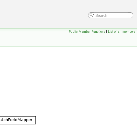
Public Member Functions
|
List of all members