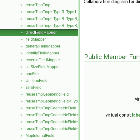
Collaboration diagram for d
reuseTmpTmp
►
reuseTmpTmp< TypeR, Type1, Type12, TypeR >
►
reuseTmpTmp< TypeR, TypeR, TypeR, Type2 >
►
reuseTmpTmp< TypeR, TypeR, TypeR, TypeR >
►
directFieldMapper
►
fieldMapper
►
generalFieldMapper
►
identityFieldMapper
►
Public Member Fun
reverseFieldMapper
►
setSizeFieldMapper
►
oneField
►
UniformField
►
zeroField
►
reuseTmpGeometricField
►
vi
reuseTmpGeometricField< TypeR, TypeR, PatchField, GeoMesh >
►
reuseTmpTmpGeometricField
►
virtual const
lab
reuseTmpTmpGeometricField< TypeR, Type1, TypeR, PatchField, 
►
reuseTmpTmpGeometricField< TypeR, TypeR, Type2, PatchField, 
►
reuseTmpTmpGeometricField< TypeR, TypeR, TypeR, PatchField,
►
MapInternalField
►