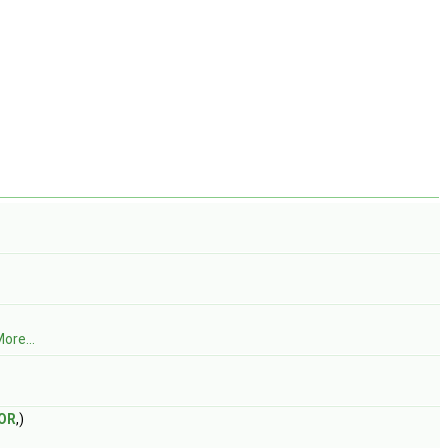
ore...
OR
,)