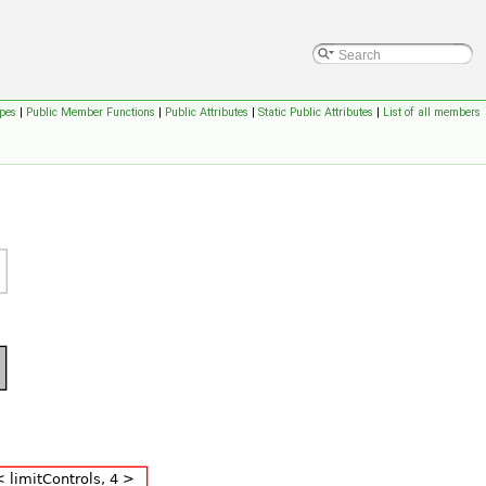
pes
|
Public Member Functions
|
Public Attributes
|
Static Public Attributes
|
List of all members