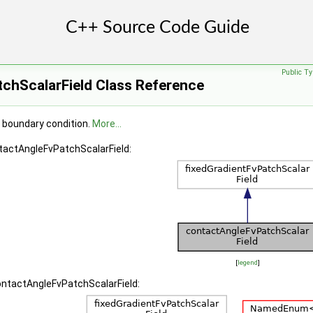
Public Ty
chScalarField Class Reference
 boundary condition.
More...
ntactAngleFvPatchScalarField:
[
legend
]
ontactAngleFvPatchScalarField: