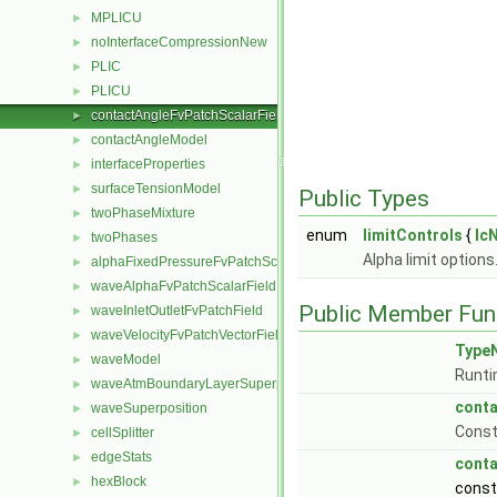
MPLICU
►
noInterfaceCompressionNew
►
PLIC
►
PLICU
►
contactAngleFvPatchScalarField
►
contactAngleModel
►
interfaceProperties
►
surfaceTensionModel
►
Public Types
twoPhaseMixture
►
enum
limitControls
{
lc
twoPhases
►
Alpha limit options
alphaFixedPressureFvPatchScalarField
►
waveAlphaFvPatchScalarField
►
Public Member Fun
waveInletOutletFvPatchField
►
waveVelocityFvPatchVectorField
►
Type
waveModel
►
Runti
waveAtmBoundaryLayerSuperposition
►
conta
waveSuperposition
►
Constr
cellSplitter
►
edgeStats
►
conta
hexBlock
►
cons