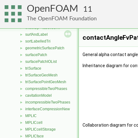
thermophysicalTransportModel
►
OpenFOAM
meshTriangulation
►
11
hashSignedLabel
►
The OpenFOAM Foundation
labelledTri
►
offsetOp< labelledTri >
►
surfAndLabel
►
contactAngleFvPat
sortLabelledTri
►
geometricSurfacePatch
►
General alpha contact angle
surfacePatch
►
surfacePatchIOList
►
Inheritance diagram for co
triSurface
►
triSurfaceGeoMesh
►
triSurfacePointGeoMesh
►
compressibleTwoPhases
►
cavitationModel
►
incompressibleTwoPhases
►
interfaceCompressionNew
►
MPLIC
►
MPLICcell
►
Collaboration diagram for c
MPLICcellStorage
►
MPLICface
►