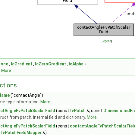
[
legend
]
None
,
lcGradient
,
lcZeroGradient
,
lcAlpha
}
.
More...
ctions
Name
("contactAngle")
me type information.
More...
ctAngleFvPatchScalarField
(const
fvPatch
&, const
DimensionedFi
uct from patch, internal field and dictionary.
More...
ctAngleFvPatchScalarField
(const
contactAngleFvPatchScalarFiel
t
fvPatchFieldMapper
&)