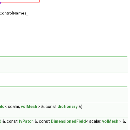
eld
< scalar,
volMesh
> &, const
dictionary
&)
d
&, const
fvPatch
&, const
DimensionedField
< scalar,
volMesh
> &,