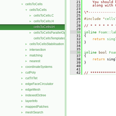
   21
    You should 
cellsToCells
▼
   22
    along with 
   23
cellsToCells
▼
   24
\*-------------
   25
cellsToCells.C
►
   26
#include "
cells
cellsToCells.H
►
   27
   28
// * * * * * * 
cellsToCellsI.H
   29
   30
inline
Foam::la
cellsToCellsParallelOps.C
►
   31
{
cellsToCellsTemplates.C
   32
return
sing
   33
 }
cellsToCellsStabilisation
►
   34
   35
intersection
►
   36
inline
bool
Foa
matching
►
   37
{
   38
return
 sing
nearest
►
   39
 }
   40
coordinateSystems
►
   41
cutPoly
   42
// ************
►
cutTriTet
►
edgeFaceCirculator
►
edgeMesh
►
indexedOctree
►
layerInfo
►
mappedPatches
►
meshSearch
►