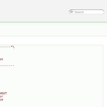
------*\
on
--------
HOUT
or
se