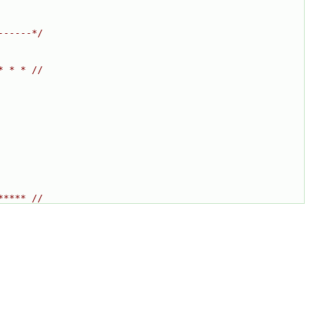
------*/
* * * //
***** //