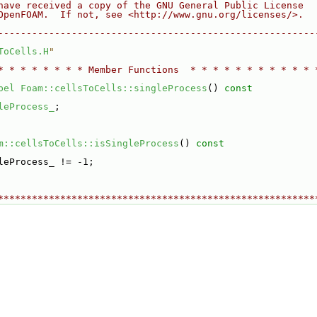
have received a copy of the GNU General Public License
OpenFOAM.  If not, see <http://www.gnu.org/licenses/>.
--------------------------------------------------------
ToCells.H
"
* * * * * * * * Member Functions  * * * * * * * * * * * 
bel
Foam::cellsToCells::singleProcess
()
 const
leProcess_
;
m::cellsToCells::isSingleProcess
()
 const
leProcess_ != -1;
********************************************************