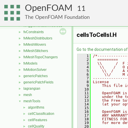
dynamicMesh
►
OpenFOAM
fileFormats
►
11
finiteVolume
►
The OpenFOAM Foundation
functionObjects
►
fvAgglomerationMethods
►
fvConstraints
►
cellsToCellsI.H
fvMeshDistributors
►
fvMeshMovers
►
Go to the documentation of t
fvMeshStitchers
►
    1
/*-------------
fvMeshTopoChangers
►
    2
  =========    
    3
  \\      /  F 
fvModels
►
    4
   \\    /   O 
fvMotionSolver
►
    5
    \\  /    A 
    6
     \\/     M 
genericPatches
►
    7
---------------
    8
License
genericPatchFields
►
    9
    This file i
lagrangian
►
   10
   11
    OpenFOAM is
mesh
►
   12
    under the t
   13
    the Free So
meshTools
▼
   14
    (at your op
algorithms
►
   15
   16
    OpenFOAM is
cellClassification
►
   17
    ANY WARRANT
   18
    FITNESS FOR
cellFeatures
►
   19
    for more de
cellQuality
   20
►