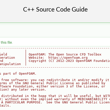
his file.
--------------------------------------------------------
             |
ield         | OpenFOAM: The Open Source CFD Toolbox
peration     | Website:  https://openfoam.org
nd           | Copyright (C) 2012-2023 OpenFOAM Foundati
anipulation  |
--------------------------------------------------------
s part of OpenFOAM.
 free software: you can redistribute it and/or modify it
erms of the GNU General Public License as published by
ftware Foundation, either version 3 of the License, or
tion) any later version.
 distributed in the hope that it will be useful, but WIT
Y; without even the implied warranty of MERCHANTABILITY 
 A PARTICULAR PURPOSE.  See the GNU General Public Licen
tails.