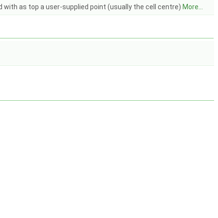
with as top a user-supplied point (usually the cell centre)
More...