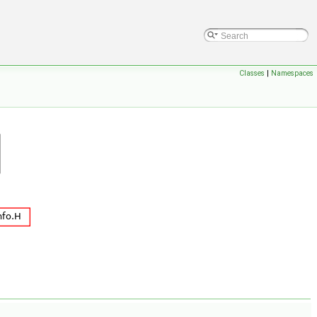
Classes
|
Namespaces