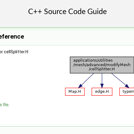
Reference
 cellSplitter.H:
 file.