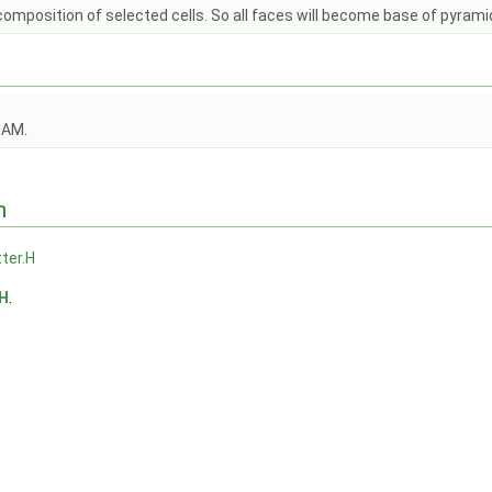
mposition of selected cells. So all faces will become base of pyramid 
OAM.
n
tter.H
.H
.