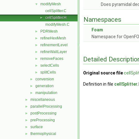
modifyMesh
Does pyramidal deco
▼
cellSplitter.C
cellSplitter.H
►
Namespaces
modifyMesh.C
Foam
PDRMesh
►
Namespace for OpenF
refineHexMesh
►
refinementLevel
►
refineWallLayer
►
Detailed Descriptio
removeFaces
►
selectCells
►
splitCells
►
Original source file
cellSpli
conversion
►
Definition in file
cellSplitter
generation
►
manipulation
►
miscellaneous
►
parallelProcessing
►
postProcessing
►
preProcessing
►
surface
►
thermophysical
►