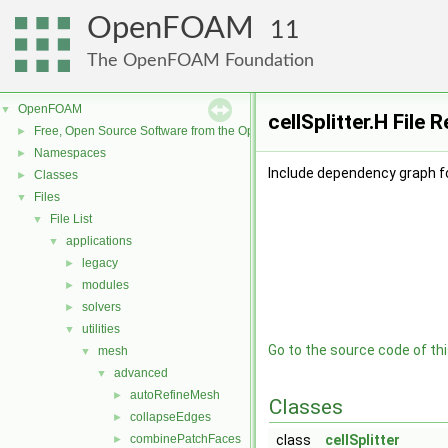
OpenFOAM
11
The OpenFOAM Foundation
OpenFOAM
▼
cellSplitter.H File 
Free, Open Source Software from the OpenFOAM Foundation
►
Namespaces
►
Include dependency graph for
Classes
►
Files
▼
File List
▼
applications
▼
legacy
►
modules
►
solvers
►
utilities
▼
Go to the source code of this
mesh
▼
advanced
▼
autoRefineMesh
►
Classes
collapseEdges
►
combinePatchFaces
class
cellSplitter
►