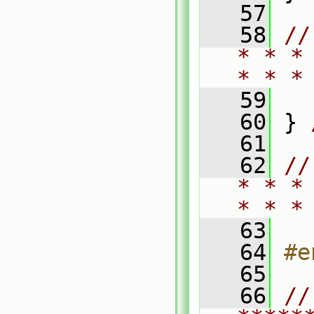
   57
   58
//
* * *
* * *
   59
   60
 } 
   61
   62
//
* * *
* * *
   63
   64
#e
   65
   66
// 