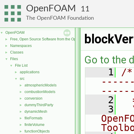
OpenFOAM
11
The OpenFOAM Foundation
OpenFOAM
▼
blockVer
Free, Open Source Software from the OpenFOAM Foundation
►
Namespaces
►
Classes
►
Go to the d
Files
▼
File List
▼
    1
/*
applications
►
-----
src
▼
atmosphericModels
►
-----
combustionModels
►
    2
  
conversion
►
dummyThirdParty
►
    3
  
dynamicMesh
►
OpenF
fileFormats
►
Toolb
finiteVolume
►
functionObjects
►