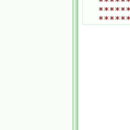
*****
*****
*****