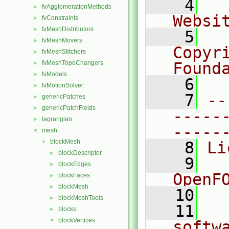
    4
  
fvAgglomerationMethods
►
Websi
fvConstraints
►
fvMeshDistributors
►
    5
  
fvMeshMovers
►
Copyr
fvMeshStitchers
►
fvMeshTopoChangers
Found
►
fvModels
►
    6
  
fvMotionSolver
►
    7
--
genericPatches
►
genericPatchFields
►
-----
lagrangian
►
-----
mesh
▼
blockMesh
▼
    8
Li
blockDescriptor
►
    9
  
blockEdges
►
OpenF
blockFaces
►
blockMesh
►
   10
blockMeshTools
►
   11
  
blocks
►
blockVertices
▼
softw