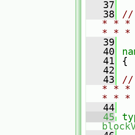
   37
   38
//
* * *
* * *
   39
   40
na
   41
 {
   42
   43
//
* * *
* * *
   44
   45
ty
block