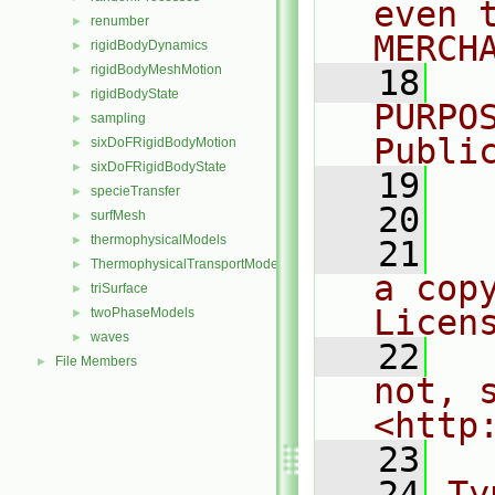
even 
renumber
►
MERCH
rigidBodyDynamics
►
rigidBodyMeshMotion
►
   18
  
rigidBodyState
►
PURPO
sampling
►
Publi
sixDoFRigidBodyMotion
►
sixDoFRigidBodyState
►
   19
  
specieTransfer
►
   20
surfMesh
►
thermophysicalModels
►
   21
  
ThermophysicalTransportModels
►
a cop
triSurface
►
Licen
twoPhaseModels
►
waves
►
   22
  
File Members
►
not, s
<http
   23
   24
Ty