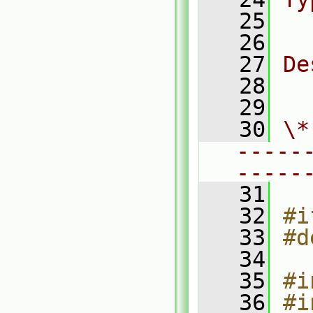
   25
  
   26
   27
De
   28
  
   29
   30
\*
-----
-----
   31
   32
#i
   33
#d
   34
   35
#i
   36
#i