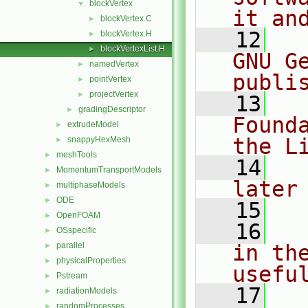
blockVertex
▼
it an
blockVertex.C
►
   12
  
blockVertex.H
►
blockVertexList.H
►
GNU G
namedVertex
►
publi
pointVertex
►
projectVertex
►
   13
  
gradingDescriptor
►
Found
extrudeModel
►
the L
snappyHexMesh
►
meshTools
►
   14
  
MomentumTransportModels
►
later
multiphaseModels
►
ODE
►
   15
OpenFOAM
►
   16
  
OSspecific
►
parallel
in the
►
physicalProperties
►
usefu
Pstream
►
   17
  
radiationModels
►
randomProcesses
►