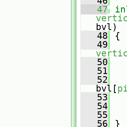
   46
   47
in
verti
bvl)
   48
 {
   49
verti
   50
   51
   
   52
bvl[
p
   53
   
   54
   55
   56
 }