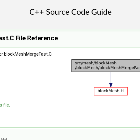
t.C File Reference
for blockMeshMergeFast.C:
 file.