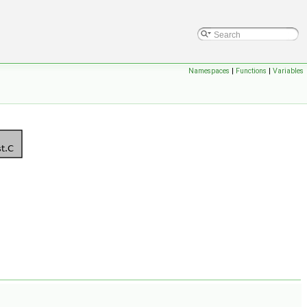
Namespaces
|
Functions
|
Variables