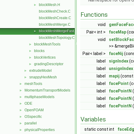
Namespace for OpenF
blockMesh.H
►
blockMeshCheck.C
Functions
blockMeshCreate.C
void
genFaceFac
blockMeshMerge.C
blockMeshMergeFast.C
►
Pair< int >
faceMap
(con
blockMeshTopology.C
void
setBlockFa
blockMeshTools
►
>> &mergeBl
blocks
►
Pair< label >
faceNij
(cons
blockVertices
►
label
signIndex
(co
gradingDescriptor
►
label
unsignIndex
extrudeModel
►
label
mapij
(const i
snappyHexMesh
►
label
facePoint
(co
meshTools
►
MomentumTransportModels
►
label
facePointN
(
multiphaseModels
►
label
facePointN
(
ODE
►
label
facePointN
(
OpenFOAM
►
OSspecific
►
Variables
parallel
►
static const int
faceEdg
physicalProperties
►