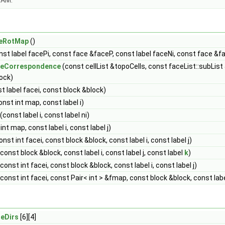
OAM.
eRotMap
()
st label facePi, const face &faceP, const label faceNi, const face &f
ceCorrespondence
(const cellList &topoCells, const faceList::subList
ock)
t label facei, const block &block)
nst int map, const label i)
(const label i, const label ni)
nt map, const label i, const label j)
nst int facei, const block &block, const label i, const label j)
const block &block, const label i, const label j, const label
k
)
const int facei, const block &block, const label i, const label j)
const int facei, const Pair< int > &fmap, const block &block, const label 
eDirs
[6][4]