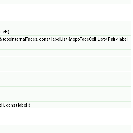
aceN)
 &topoInternalFaces, const labelList &topoFaceCell, List< Pair< label
i, const label j)