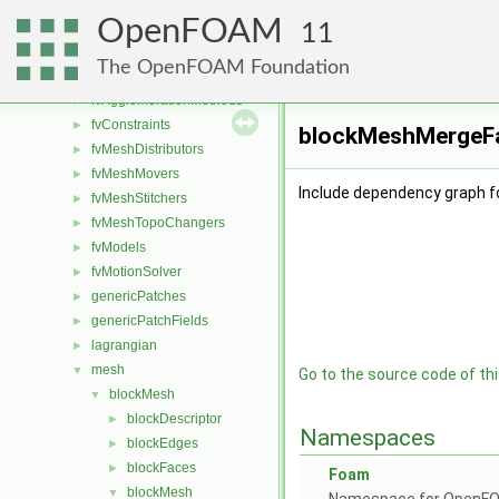
dynamicMesh
►
OpenFOAM
fileFormats
►
11
finiteVolume
►
The OpenFOAM Foundation
functionObjects
►
fvAgglomerationMethods
►
fvConstraints
►
blockMeshMergeFas
fvMeshDistributors
►
fvMeshMovers
►
Include dependency graph 
fvMeshStitchers
►
fvMeshTopoChangers
►
fvModels
►
fvMotionSolver
►
genericPatches
►
genericPatchFields
►
lagrangian
►
mesh
▼
Go to the source code of this
blockMesh
▼
blockDescriptor
►
Namespaces
blockEdges
►
blockFaces
►
Foam
blockMesh
▼