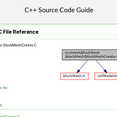
 File Reference
or blockMeshCreate.C:
 file.
n
eshCreate.C