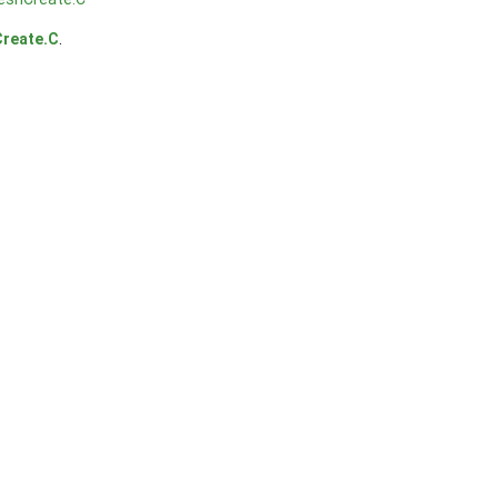
reate.C
.