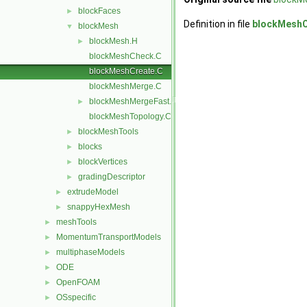
blockFaces
►
Definition in file
blockMeshC
blockMesh
▼
blockMesh.H
►
blockMeshCheck.C
blockMeshCreate.C
blockMeshMerge.C
blockMeshMergeFast.C
►
blockMeshTopology.C
blockMeshTools
►
blocks
►
blockVertices
►
gradingDescriptor
►
extrudeModel
►
snappyHexMesh
►
meshTools
►
MomentumTransportModels
►
multiphaseModels
►
ODE
►
OpenFOAM
►
OSspecific
►