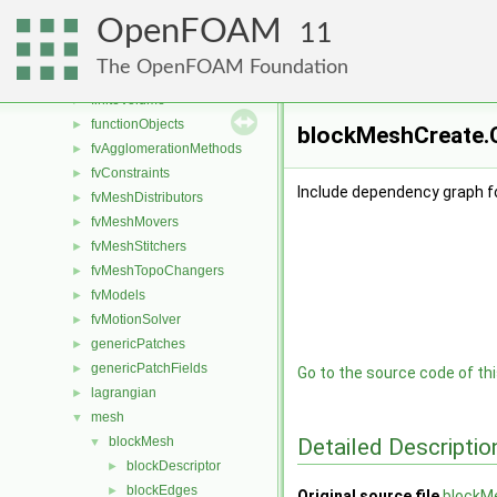
conversion
►
OpenFOAM
dummyThirdParty
►
11
dynamicMesh
►
The OpenFOAM Foundation
fileFormats
►
finiteVolume
►
functionObjects
►
blockMeshCreate.C
fvAgglomerationMethods
►
fvConstraints
►
Include dependency graph f
fvMeshDistributors
►
fvMeshMovers
►
fvMeshStitchers
►
fvMeshTopoChangers
►
fvModels
►
fvMotionSolver
►
genericPatches
►
genericPatchFields
►
Go to the source code of this
lagrangian
►
mesh
▼
Detailed Descriptio
blockMesh
▼
blockDescriptor
►
blockEdges
►
Original source file
blockM