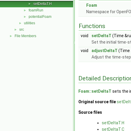
setDeltaT.H
►
Foam
foamRun
►
Namespace for OpenF
potentialFoam
►
utilities
►
Functions
src
►
void
setDeltaT
(Time &run
File Members
►
Set the initial time-
void
adjustDeltaT
(Time 
Adjust the time-step
Detailed Descriptio
Foam::setDeltaT
sets the i
Original source file
setDelt
Source files
setDeltaT.H
setDeltaT.C