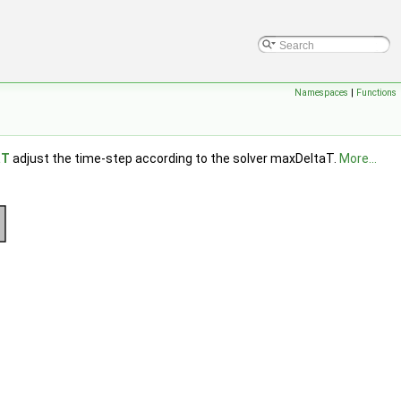
Namespaces
|
Functions
aT
adjust the time-step according to the solver maxDeltaT.
More...