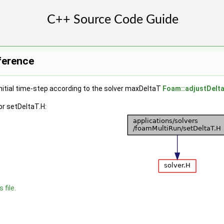
eference
nitial time-step according to the solver maxDeltaT
Foam::adjustDelt
r setDeltaT.H:
 file.