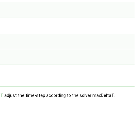
aT
adjust the time-step according to the solver maxDeltaT.