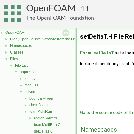
OpenFOAM
11
The OpenFOAM Foundation
OpenFOAM
▼
setDeltaT.H File R
Free, Open Source Software from the OpenFOAM Foundation
►
Namespaces
►
Classes
►
Foam::setDeltaT
sets the i
Files
▼
Include dependency graph fo
File List
▼
applications
▼
legacy
►
modules
►
solvers
▼
boundaryFoam
►
chemFoam
►
foamMultiRun
▼
Go to the source code of this
regionSolvers
►
foamMultiRun.C
Namespaces
setDeltaT.C