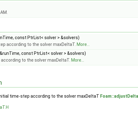
OAM.
Time, const PtrList< solver > &solvers)
step according to the solver maxDeltaT.
More...
&runTime, const PtrList< solver > &solvers)
 according to the solver maxDeltaT.
More...
n
nitial time-step according to the solver maxDeltaT
Foam::adjustDelt
aT.H