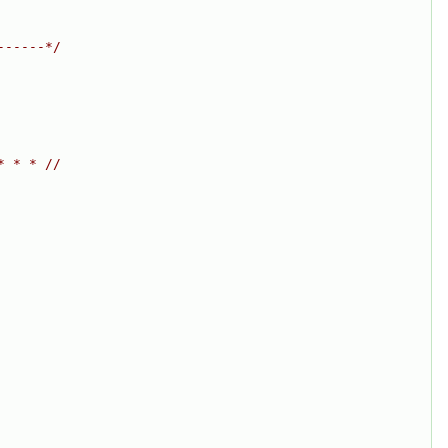
------*/
* * * //