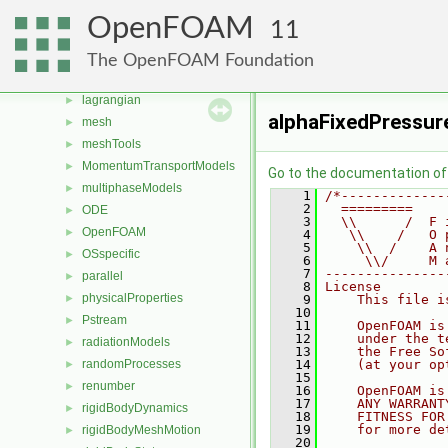
fvModels
►
OpenFOAM
11
fvMotionSolver
►
genericPatches
►
The OpenFOAM Foundation
genericPatchFields
►
lagrangian
►
alphaFixedPressur
mesh
►
meshTools
►
MomentumTransportModels
►
Go to the documentation of t
multiphaseModels
►
    1
/*-------------
    2
  =========    
ODE
►
    3
  \\      /  F 
OpenFOAM
►
    4
   \\    /   O 
    5
    \\  /    A 
OSspecific
►
    6
     \\/     M 
    7
---------------
parallel
►
    8
License
physicalProperties
►
    9
    This file i
   10
Pstream
►
   11
    OpenFOAM is
   12
    under the t
radiationModels
►
   13
    the Free So
randomProcesses
   14
    (at your op
►
   15
renumber
►
   16
    OpenFOAM is
   17
    ANY WARRANT
rigidBodyDynamics
►
   18
    FITNESS FOR
   19
    for more de
rigidBodyMeshMotion
►
   20