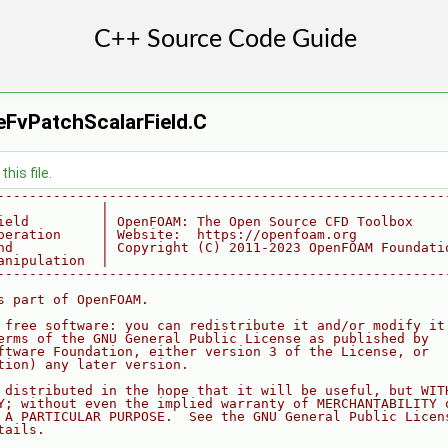
eFvPatchScalarField.C
his file.
--------------------------------------------------------
             |
ield         | OpenFOAM: The Open Source CFD Toolbox
peration     | Website:  https://openfoam.org
nd           | Copyright (C) 2011-2023 OpenFOAM Foundati
anipulation  |
--------------------------------------------------------
s part of OpenFOAM.
 free software: you can redistribute it and/or modify it
erms of the GNU General Public License as published by
ftware Foundation, either version 3 of the License, or
tion) any later version.
 distributed in the hope that it will be useful, but WIT
Y; without even the implied warranty of MERCHANTABILITY 
 A PARTICULAR PURPOSE.  See the GNU General Public Licen
tails.