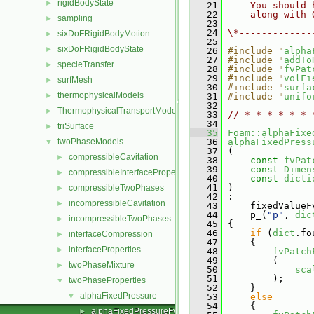
rigidBodyState
►
   21
    You should 
   22
    along with 
sampling
►
   23
   24
\*-------------
sixDoFRigidBodyMotion
►
   25
sixDoFRigidBodyState
►
   26
#include "
alpha
   27
#include "
addTo
specieTransfer
►
   28
#include "
fvPat
   29
#include "
volFi
surfMesh
►
   30
#include "
surfa
thermophysicalModels
►
   31
#include "
unifo
   32
ThermophysicalTransportModels
►
   33
// * * * * * * 
   34
triSurface
►
   35
Foam::alphaFixe
twoPhaseModels
   36
alphaFixedPress
▼
   37
 (
compressibleCavitation
►
   38
const
fvPat
   39
const
Dimen
compressibleInterfaceProperties
►
   40
const
dicti
   41
 )
compressibleTwoPhases
►
   42
 :
incompressibleCavitation
►
   43
     fixedValueF
   44
     p_(
"p"
, 
dic
incompressibleTwoPhases
►
   45
 {
   46
if
 (
dict
.fo
interfaceCompression
►
   47
     {
interfaceProperties
►
   48
fvPatch
   49
         (
twoPhaseMixture
►
   50
sca
   51
         );
twoPhaseProperties
▼
   52
     }
alphaFixedPressure
▼
   53
else
   54
     {
alphaFixedPressureFvPatchScalarField.C
►