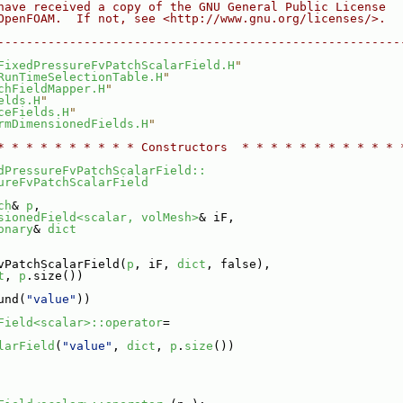
have received a copy of the GNU General Public License
OpenFOAM.  If not, see <http://www.gnu.org/licenses/>.
--------------------------------------------------------
FixedPressureFvPatchScalarField.H
"
RunTimeSelectionTable.H
"
chFieldMapper.H
"
elds.H
"
ceFields.H
"
rmDimensionedFields.H
"
* * * * * * * * * * Constructors  * * * * * * * * * * * 
dPressureFvPatchScalarField::
ureFvPatchScalarField
ch
& 
p
,
sionedField<scalar, volMesh>
& iF,
onary
& 
dict
vPatchScalarField(
p
, iF, 
dict
, false),
t
, 
p
.size())
und(
"value"
))
Field<scalar>::operator
=
larField
(
"value"
, 
dict
, 
p
.
size
())