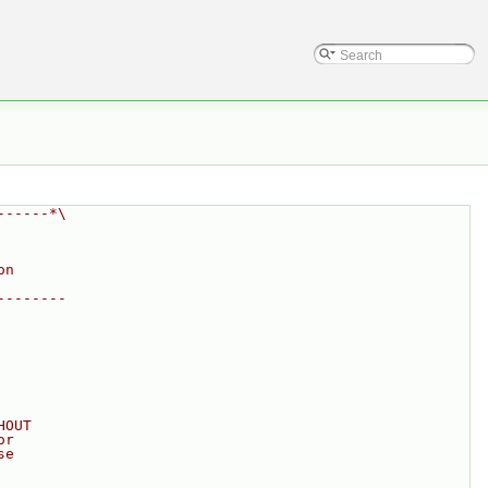
------*\
on
--------
HOUT
or
se