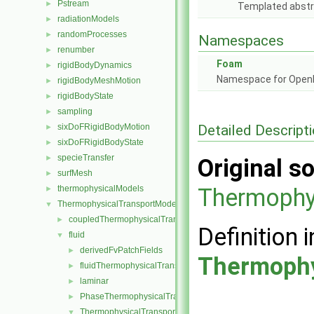
Pstream
►
Templated abstr
radiationModels
►
randomProcesses
►
Namespaces
renumber
►
Foam
rigidBodyDynamics
►
Namespace for Ope
rigidBodyMeshMotion
►
rigidBodyState
►
sampling
►
Detailed Descript
sixDoFRigidBodyMotion
►
sixDoFRigidBodyState
►
specieTransfer
►
Original so
surfMesh
►
thermophysicalModels
Thermophy
►
ThermophysicalTransportModels
▼
coupledThermophysicalTransportModels
►
Definition i
fluid
▼
derivedFvPatchFields
►
Thermophy
fluidThermophysicalTransportModel
►
laminar
►
PhaseThermophysicalTransportModel
►
ThermophysicalTransportModel
▼