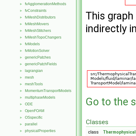
fvAgglomerationMethods
►
fvConstraints
►
This graph 
fvMeshDistributors
►
fvMeshMovers
►
indirectly i
fvMeshStitchers
►
fvMeshTopoChangers
►
fvModels
►
fvMotionSolver
►
genericPatches
►
genericPatchFields
►
lagrangian
►
mesh
►
meshTools
►
MomentumTransportModels
►
multiphaseModels
►
Go to the s
ODE
►
OpenFOAM
►
OSspecific
►
Classes
parallel
►
physicalProperties
►
class
Thermophysica