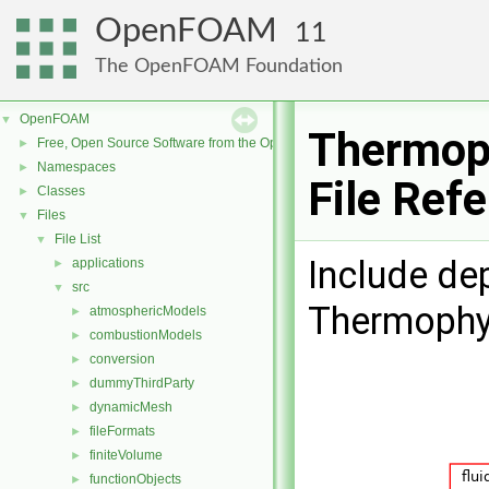
OpenFOAM
11
The OpenFOAM Foundation
OpenFOAM
▼
Thermop
Free, Open Source Software from the OpenFOAM Foundation
►
Namespaces
►
File Ref
Classes
►
Files
▼
File List
▼
Include de
applications
►
src
▼
Thermophy
atmosphericModels
►
combustionModels
►
conversion
►
dummyThirdParty
►
dynamicMesh
►
fileFormats
►
finiteVolume
►
functionObjects
►