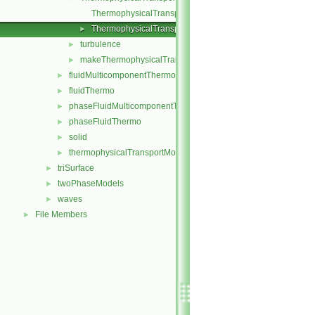
ThermophysicalTransportModel.C
ThermophysicalTransportModel.H
►
turbulence
►
makeThermophysicalTransportModel.H
►
fluidMulticomponentThermo
►
fluidThermo
►
phaseFluidMulticomponentThermo
►
phaseFluidThermo
►
solid
►
thermophysicalTransportModel
►
triSurface
►
twoPhaseModels
►
waves
►
File Members
►