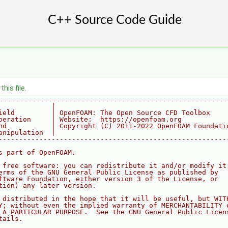
his file.
--------------------------------------------------------
             |
ield         | OpenFOAM: The Open Source CFD Toolbox
peration     | Website:  https://openfoam.org
nd           | Copyright (C) 2011-2022 OpenFOAM Foundati
anipulation  |
--------------------------------------------------------
s part of OpenFOAM.
 free software: you can redistribute it and/or modify it
erms of the GNU General Public License as published by
ftware Foundation, either version 3 of the License, or
tion) any later version.
 distributed in the hope that it will be useful, but WIT
Y; without even the implied warranty of MERCHANTABILITY 
 A PARTICULAR PURPOSE.  See the GNU General Public Licen
tails.