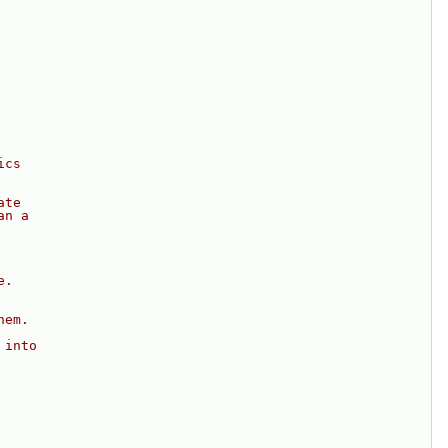
ics
ate
an a
e.
hem.
 into