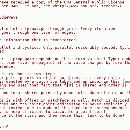
have received a copy of the GNU General Public License
OpenFOAM.  If not, see <http://www.gnu.org/licenses/>.
EdgeWave
ation of information through grid. Every iteration
 goes through one layer of edges.
n information that is transferred.
allel and cyclics. Only parallel reasonably tested. Cycl
ed.
er to propagate depends on the return value of Type::upd
ns true (i.e. propagate) if the value changes by more th
erance.
lel is done in two steps:
er patch points in offset notation, i.e. every patch
is denoted by a patchface label and an index in this fac
ing end uses that fact that f[0] is shared and order is
ed.
 non-local shared points by means of reduce of data on t
cs is with offset in patchface as well. Patch is divided
ches and the point-point addressing is never explicitly
but instead use is made of the face-face correspondence.
y is more efficient to calculate a point-point
nce at the start and then reuse this; task to be done)
ve.C