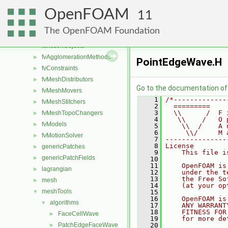
dummyThirdParty
►
OpenFOAM
dynamicMesh
►
11
fileFormats
►
The OpenFOAM Foundation
finiteVolume
►
functionObjects
►
fvAgglomerationMethods
►
PointEdgeWave.H
fvConstraints
►
fvMeshDistributors
►
Go to the documentation of t
fvMeshMovers
►
    1
/*-------------
fvMeshStitchers
►
    2
  =========    
    3
  \\      /  F 
fvMeshTopoChangers
►
    4
   \\    /   O 
fvModels
►
    5
    \\  /    A 
    6
     \\/     M 
fvMotionSolver
►
    7
---------------
    8
License
genericPatches
►
    9
    This file i
genericPatchFields
►
   10
   11
    OpenFOAM is
lagrangian
►
   12
    under the t
   13
    the Free So
mesh
►
   14
    (at your op
meshTools
▼
   15
   16
    OpenFOAM is
algorithms
▼
   17
    ANY WARRANT
   18
    FITNESS FOR
FaceCellWave
►
   19
    for more de
PatchEdgeFaceWave
   20
►