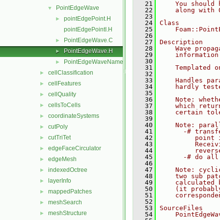
   21
    You should 
PointEdgeWave
▼
   22
    along with 
   23
pointEdgePoint.H
►
   24
Class
   25
    Foam::Point
pointEdgePointI.H
   26
PointEdgeWave.C
►
   27
Description
   28
    Wave propag
PointEdgeWave.H
►
   29
    information
   30
PointEdgeWaveName.C
►
   31
    Templated o
cellClassification
►
   32
   33
    Handles par
cellFeatures
►
   34
    hardly test
   35
cellQuality
►
   36
    Note: wheth
cellsToCells
►
   37
    which retur
   38
    certain tol
coordinateSystems
►
   39
   40
    Note: paral
cutPoly
►
   41
      -# transf
cutTriTet
   42
         point 
►
   43
         Receiv
edgeFaceCirculator
►
   44
         revers
   45
      -# do all
edgeMesh
►
   46
   47
    Note: cycli
indexedOctree
►
   48
    two sub pat
layerInfo
►
   49
    calculated 
   50
    (it probabl
mappedPatches
►
   51
    corresponde
   52
meshSearch
►
   53
SourceFiles
meshStructure
►
   54
    PointEdgeWa