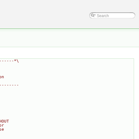
------*\
on
--------
HOUT
or
se