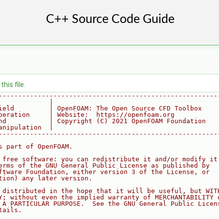
his file.
--------------------------------------------------------
             |
ield         | OpenFOAM: The Open Source CFD Toolbox
peration     | Website:  https://openfoam.org
nd           | Copyright (C) 2021 OpenFOAM Foundation
anipulation  |
--------------------------------------------------------
s part of OpenFOAM.
 free software: you can redistribute it and/or modify it
erms of the GNU General Public License as published by
ftware Foundation, either version 3 of the License, or
tion) any later version.
 distributed in the hope that it will be useful, but WIT
Y; without even the implied warranty of MERCHANTABILITY 
 A PARTICULAR PURPOSE.  See the GNU General Public Licen
tails.