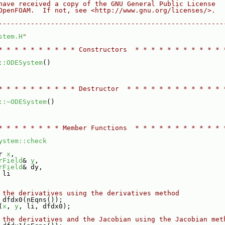
have received a copy of the GNU General Public License
OpenFOAM.  If not, see <http://www.gnu.org/licenses/>.
--------------------------------------------------------
stem.H
"
* * * * * * * * * * Constructors  * * * * * * * * * * * 
::ODESystem
()
* * * * * * * * * * Destructor  * * * * * * * * * * * * 
::~ODESystem
()
* * * * * * * * Member Functions  * * * * * * * * * * * 
ystem::check
r 
x
,
rField
& 
y
,
rField
& dy,
 li
 the derivatives using the derivatives method
 dfdx0(nEqns());
(
x
, 
y
, li, dfdx0);
 the derivatives and the Jacobian using the Jacobian met