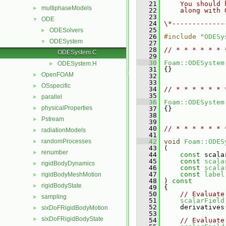
   21
    You should 
multiphaseModels
►
   22
    along with 
   23
ODE
▼
   24
\*-------------
   25
ODESolvers
►
   26
#include "
ODESy
ODESystem
▼
   27
   28
// * * * * * * 
ODESystem.C
   29
   30
Foam::ODESystem
ODESystem.H
►
   31
 {}
OpenFOAM
►
   32
   33
OSspecific
►
   34
// * * * * * * 
   35
parallel
►
   36
Foam::ODESystem
physicalProperties
►
   37
 {}
   38
Pstream
►
   39
   40
// * * * * * * 
radiationModels
►
   41
randomProcesses
   42
void
Foam::ODES
►
   43
 (
renumber
►
   44
const
 scala
   45
const
scala
rigidBodyDynamics
►
   46
const
scala
   47
const
label
rigidBodyMeshMotion
►
   48
 )
 const
rigidBodyState
►
   49
{
   50
// Evaluate
sampling
►
   51
scalarField
   52
     derivatives
sixDoFRigidBodyMotion
►
   53
sixDoFRigidBodyState
►
   54
// Evaluate