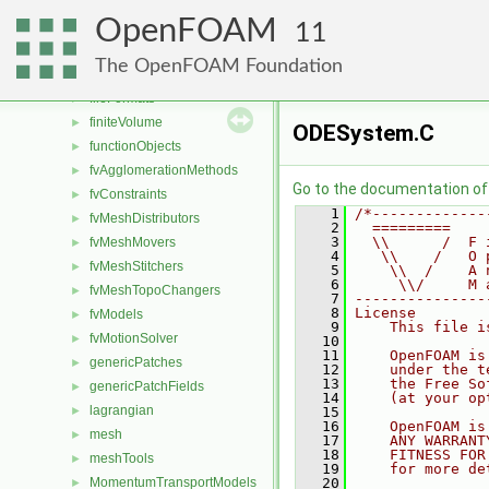
combustionModels
►
OpenFOAM
conversion
►
11
dummyThirdParty
►
The OpenFOAM Foundation
dynamicMesh
►
fileFormats
►
finiteVolume
►
ODESystem.C
functionObjects
►
fvAgglomerationMethods
►
Go to the documentation of t
fvConstraints
►
    1
/*-------------
fvMeshDistributors
►
    2
  =========    
    3
  \\      /  F 
fvMeshMovers
►
    4
   \\    /   O 
fvMeshStitchers
►
    5
    \\  /    A 
    6
     \\/     M 
fvMeshTopoChangers
►
    7
---------------
    8
License
fvModels
►
    9
    This file i
fvMotionSolver
►
   10
   11
    OpenFOAM is
genericPatches
►
   12
    under the t
   13
    the Free So
genericPatchFields
►
   14
    (at your op
lagrangian
►
   15
   16
    OpenFOAM is
mesh
►
   17
    ANY WARRANT
   18
    FITNESS FOR
meshTools
►
   19
    for more de
MomentumTransportModels
   20
►