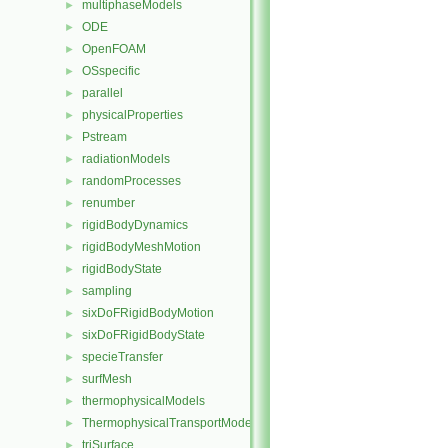
multiphaseModels
►
ODE
►
OpenFOAM
►
OSspecific
►
parallel
►
physicalProperties
►
Pstream
►
radiationModels
►
randomProcesses
►
renumber
►
rigidBodyDynamics
►
rigidBodyMeshMotion
►
rigidBodyState
►
sampling
►
sixDoFRigidBodyMotion
►
sixDoFRigidBodyState
►
specieTransfer
►
surfMesh
►
thermophysicalModels
►
ThermophysicalTransportModels
►
triSurface
►