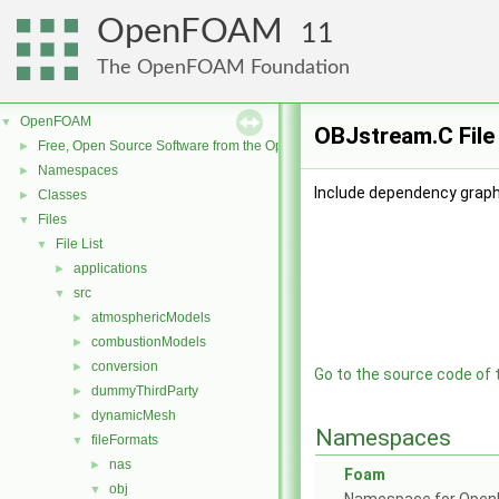
OpenFOAM
11
The OpenFOAM Foundation
OpenFOAM
▼
OBJstream.C File
Free, Open Source Software from the OpenFOAM Foundation
►
Namespaces
►
Include dependency graph
Classes
►
Files
▼
File List
▼
applications
►
src
▼
atmosphericModels
►
combustionModels
►
conversion
►
Go to the source code of th
dummyThirdParty
►
dynamicMesh
►
Namespaces
fileFormats
▼
nas
►
Foam
obj
▼