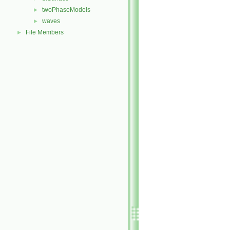
twoPhaseModels
►
waves
►
File Members
►