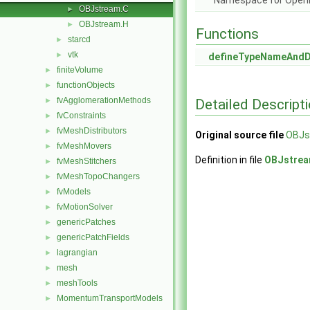
Namespace for Ope
OBJstream.C
►
OBJstream.H
►
Functions
starcd
►
vtk
►
defineTypeNameAnd
finiteVolume
►
functionObjects
►
fvAgglomerationMethods
Detailed Descript
►
fvConstraints
►
fvMeshDistributors
►
Original source file
OBJs
fvMeshMovers
►
Definition in file
OBJstrea
fvMeshStitchers
►
fvMeshTopoChangers
►
fvModels
►
fvMotionSolver
►
genericPatches
►
genericPatchFields
►
lagrangian
►
mesh
►
meshTools
►
MomentumTransportModels
►