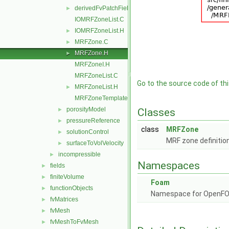
derivedFvPatchFields
►
IOMRFZoneList.C
IOMRFZoneList.H
►
MRFZone.C
►
MRFZone.H
►
MRFZoneI.H
MRFZoneList.C
Go to the source code of this
MRFZoneList.H
►
MRFZoneTemplates.C
porosityModel
►
Classes
pressureReference
►
class
MRFZone
solutionControl
►
MRF zone definitio
surfaceToVolVelocity
►
incompressible
►
Namespaces
fields
►
finiteVolume
►
Foam
functionObjects
►
Namespace for OpenF
fvMatrices
►
fvMesh
►
fvMeshToFvMesh
►