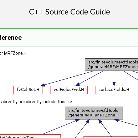
ference
or MRFZone.H:
irectly or indirectly include this file: