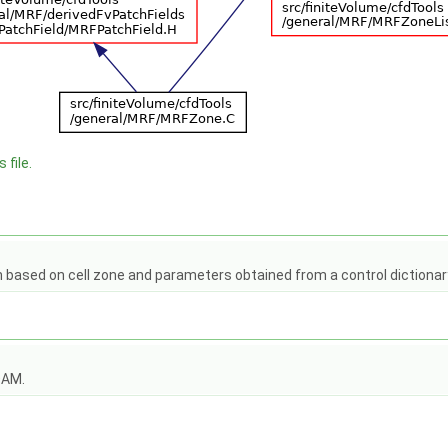
 file.
n based on cell zone and parameters obtained from a control dictiona
OAM.