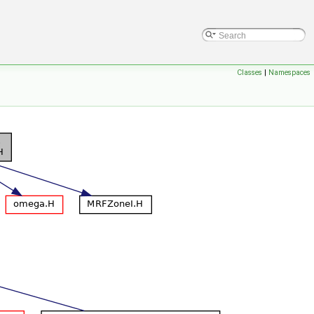
Classes
|
Namespaces