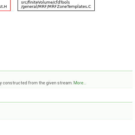
ry constructed from the given stream.
More...