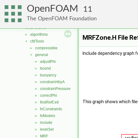
conversion
►
OpenFOAM
dummyThirdParty
►
11
dynamicMesh
►
The OpenFOAM Foundation
fileFormats
►
finiteVolume
▼
algorithms
►
MRFZone.H File Re
cfdTools
▼
compressible
►
Include dependency graph f
general
▼
adjustPhi
►
bound
►
buoyancy
►
constrainHbyA
►
constrainPressure
►
correctPhi
►
This graph shows which files d
findRefCell
►
fvConstraints
►
fvModels
►
include
►
levelSet
►
MRF
▼