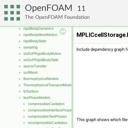
Pstream
►
OpenFOAM
11
radiationModels
►
randomProcesses
►
The OpenFOAM Foundation
renumber
►
rigidBodyDynamics
►
MPLICcellStorage.H
rigidBodyMeshMotion
►
rigidBodyState
►
sampling
►
Include dependency graph f
sixDoFRigidBodyMotion
►
sixDoFRigidBodyState
►
specieTransfer
►
surfMesh
►
thermophysicalModels
►
ThermophysicalTransportModels
►
triSurface
►
twoPhaseModels
▼
compressibleCavitation
►
compressibleInterfaceProperties
►
compressibleTwoPhases
►
This graph shows which files d
incompressibleCavitation
►