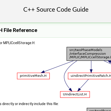
 File Reference
or MPLICcellStorage.H:
irectly or indirectly include this file: