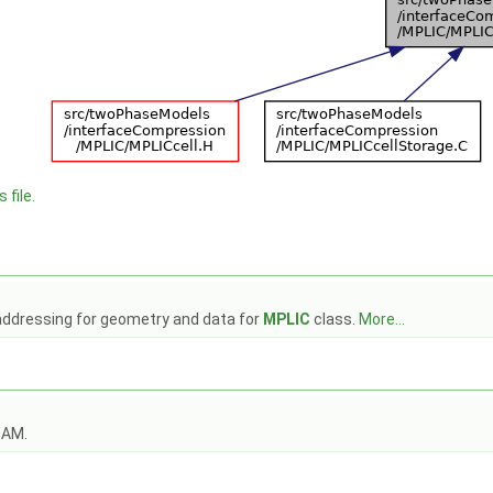
 file.
 addressing for geometry and data for
MPLIC
class.
More...
OAM.