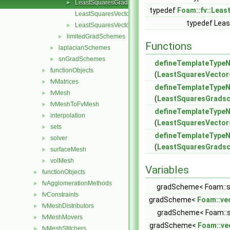
LeastSquaresGrads.C
►
typedef
Foam::fv::Lea
LeastSquaresVectors.C
typedef Lea
LeastSquaresVectors.H
►
limitedGradSchemes
►
Functions
laplacianSchemes
►
snGradSchemes
►
defineTemplateTyp
functionObjects
►
(
LeastSquaresVector
fvMatrices
►
defineTemplateTyp
fvMesh
►
(
LeastSquaresGradsc
fvMeshToFvMesh
►
defineTemplateTyp
interpolation
►
(
LeastSquaresVector
sets
►
defineTemplateTyp
solver
►
(
LeastSquaresGradsca
surfaceMesh
►
volMesh
►
Variables
functionObjects
►
fvAgglomerationMethods
►
gradScheme< Foam::sc
fvConstraints
►
gradScheme<
Foam::ve
fvMeshDistributors
►
gradScheme< Foam::sc
fvMeshMovers
►
gradScheme<
Foam::ve
fvMeshStitchers
►