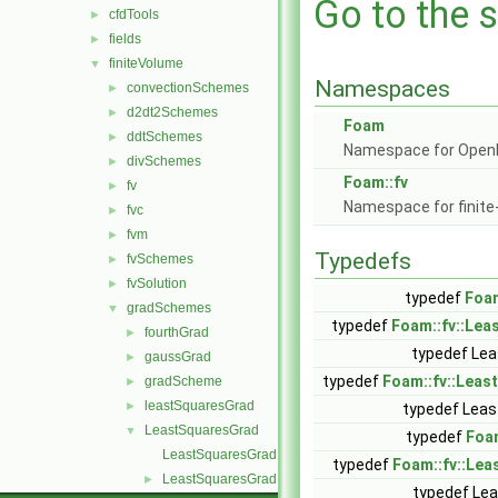
Go to the s
cfdTools
►
fields
►
finiteVolume
▼
Namespaces
convectionSchemes
►
d2dt2Schemes
►
Foam
ddtSchemes
►
Namespace for Ope
divSchemes
►
Foam::fv
fv
►
Namespace for finite
fvc
►
fvm
►
Typedefs
fvSchemes
►
fvSolution
►
typedef
Foam
gradSchemes
▼
typedef
Foam::fv::Le
fourthGrad
►
typedef Lea
gaussGrad
►
typedef
Foam::fv::Leas
gradScheme
►
leastSquaresGrad
►
typedef Lea
LeastSquaresGrad
▼
typedef
Foa
LeastSquaresGrad.C
typedef
Foam::fv::Le
LeastSquaresGrad.H
►
typedef Lea