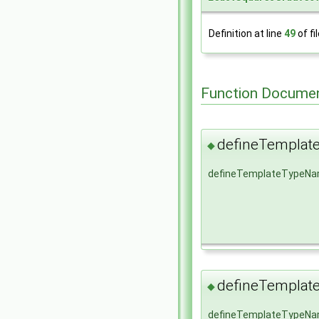
Definition at line
49
of fi
Function Documen
defineTempla
◆
defineTemplateTypeN
defineTempla
◆
defineTemplateTypeN