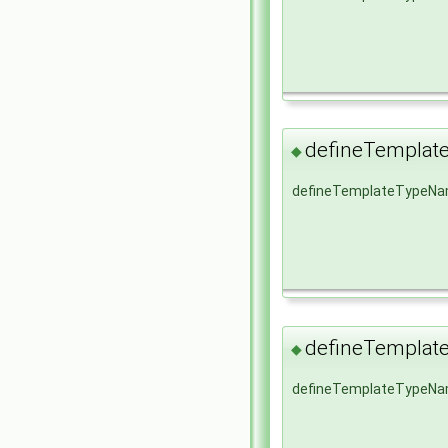
defineTempla
◆
defineTemplateTypeN
defineTempla
◆
defineTemplateTypeN