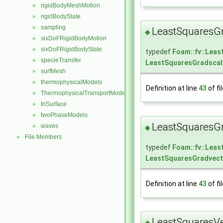
rigidBodyMeshMotion
►
rigidBodyState
►
sampling
►
LeastSquaresGr
◆
sixDoFRigidBodyMotion
►
sixDoFRigidBodyState
►
typedef
Foam::fv::Lea
specieTransfer
►
LeastSquaresGradscal
surfMesh
►
thermophysicalModels
►
Definition at line
43
of fi
ThermophysicalTransportModels
►
triSurface
►
twoPhaseModels
►
LeastSquaresGr
waves
►
◆
File Members
►
typedef
Foam::fv::Lea
LeastSquaresGradvect
Definition at line
43
of fi
LeastSquaresVe
◆