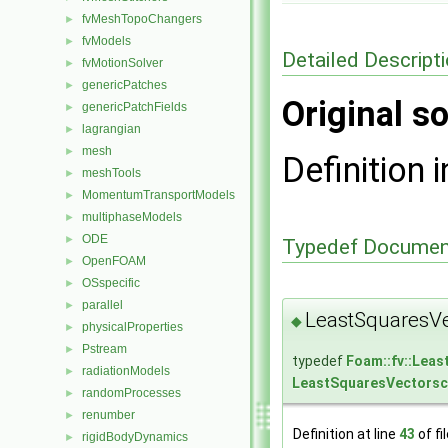
fvMeshTopoChangers
►
fvModels
►
Detailed Descript
fvMotionSolver
►
genericPatches
►
Original so
genericPatchFields
►
lagrangian
►
mesh
►
Definition i
meshTools
►
MomentumTransportModels
►
multiphaseModels
►
ODE
►
Typedef Documen
OpenFOAM
►
OSspecific
►
parallel
►
LeastSquaresVe
◆
physicalProperties
►
Pstream
►
typedef
Foam::fv::Lea
radiationModels
►
LeastSquaresVectorsc
randomProcesses
►
renumber
►
Definition at line
43
of fi
rigidBodyDynamics
►