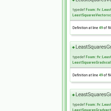
typedef
Foam::fv::Lea
LeastSquaresVectorsc
Definition at line
49
of fi
LeastSquaresGr
◆
typedef
Foam::fv::Lea
LeastSquaresGradscal
Definition at line
49
of fi
LeastSquaresGr
◆
typedef
Foam::fv::Lea
LeastSquaresGradvect