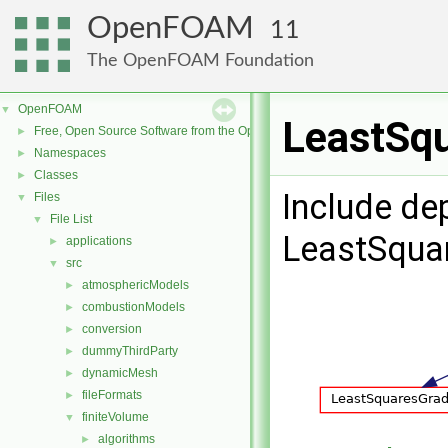
OpenFOAM
11
The OpenFOAM Foundation
OpenFOAM
▼
LeastSqu
Free, Open Source Software from the OpenFOAM Foundation
►
Namespaces
►
Classes
►
Include de
Files
▼
File List
▼
LeastSqua
applications
►
src
▼
atmosphericModels
►
combustionModels
►
conversion
►
dummyThirdParty
►
dynamicMesh
►
fileFormats
►
finiteVolume
▼
algorithms
►