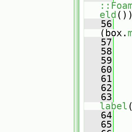
::Foa
eld
()
   56
(box.
   57
   58
   59
   60
   61
   62
   
   63
label
   64
   
   65