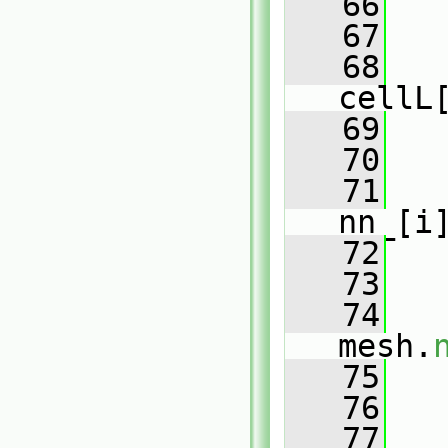
   66
   67
   
   68
   
cellL
   69
   
   70
   71
   
nn_[i
   72
   
   73
   74
mesh.
   75
   
   76
   77
   