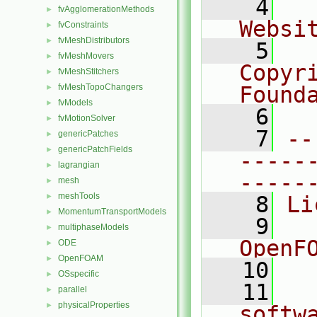
    4
  
fvAgglomerationMethods
►
Websi
fvConstraints
►
fvMeshDistributors
►
    5
  
fvMeshMovers
►
Copyr
fvMeshStitchers
►
fvMeshTopoChangers
Found
►
fvModels
►
    6
  
fvMotionSolver
►
    7
--
genericPatches
►
genericPatchFields
►
-----
lagrangian
►
-----
mesh
►
meshTools
►
    8
Li
MomentumTransportModels
►
    9
  
multiphaseModels
►
OpenF
ODE
►
OpenFOAM
►
   10
OSspecific
►
   11
  
parallel
►
physicalProperties
►
softw