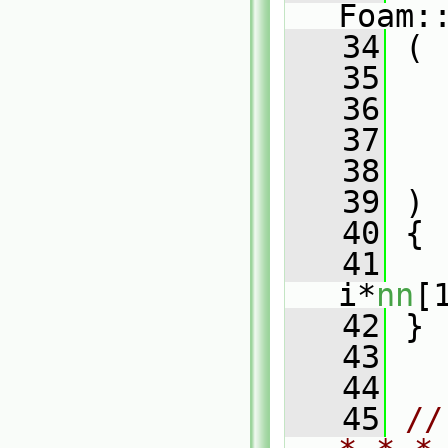
Foam:
   34
 (
   35
   36
   37
   38
   39
 )
   40
 {
   41
i*
nn
[
   42
 }
   43
   44
   45
//