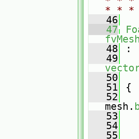
* * *
* * *
   46
   47
Fo
fvMes
   48
 :
   49
vecto
   50
   
   51
 {
   52
mesh.
   53
   
   54
   55