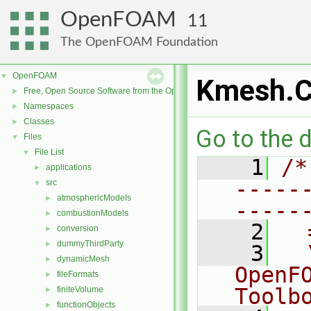
OpenFOAM
11
The OpenFOAM Foundation
OpenFOAM
▼
Kmesh.
Free, Open Source Software from the OpenFOAM Foundation
►
Namespaces
►
Classes
►
Go to the d
Files
▼
File List
▼
    1
/*
applications
►
-----
src
▼
atmosphericModels
►
-----
combustionModels
►
    2
  
conversion
►
dummyThirdParty
►
    3
  
dynamicMesh
►
OpenF
fileFormats
►
Toolb
finiteVolume
►
functionObjects
►