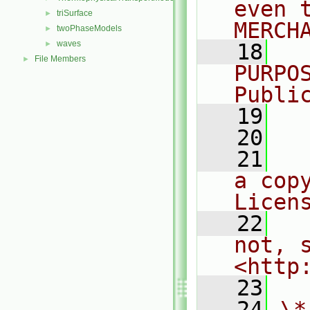
even 
triSurface
►
MERCH
twoPhaseModels
►
waves
►
   18
  
File Members
►
PURPO
Publi
   19
  
   20
   21
  
a cop
Licen
   22
  
not, s
<http
   23
   24
\*