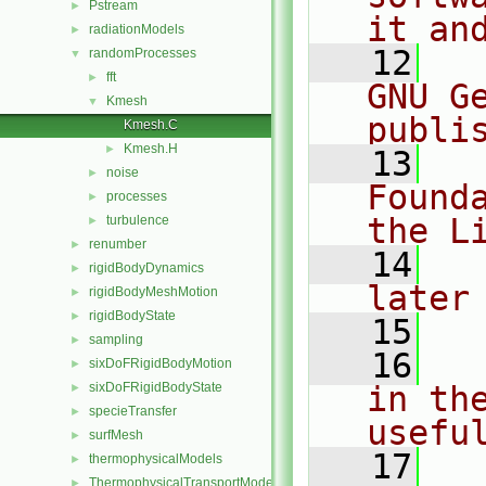
Pstream
►
it an
radiationModels
►
   12
  
randomProcesses
▼
fft
►
GNU G
Kmesh
▼
publi
Kmesh.C
Kmesh.H
►
   13
  
noise
►
Found
processes
►
the L
turbulence
►
renumber
►
   14
  
rigidBodyDynamics
►
later
rigidBodyMeshMotion
►
rigidBodyState
►
   15
sampling
►
   16
  
sixDoFRigidBodyMotion
►
sixDoFRigidBodyState
in the
►
specieTransfer
►
usefu
surfMesh
►
   17
  
thermophysicalModels
►
ThermophysicalTransportModels
►