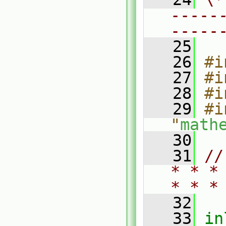
-----
-----
   25
   26
#i
   27
#i
   28
#i
   29
#i
"
math
   30
   31
//
* * *
* * *
   32
   33
in